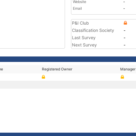
Website
-
Email
-
P&I Club
Classification Society
-
Last Survey
-
Next Survey
-
me
Registered Owner
Manager