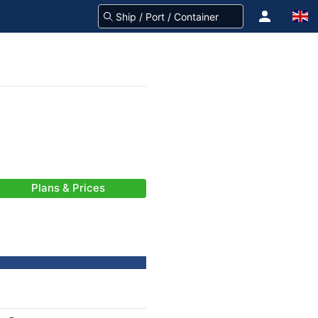
Plans & Prices
-