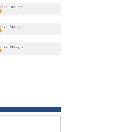
rrival Draught
rrival Draught
rrival Draught