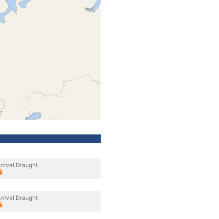
rrival Draught
rrival Draught