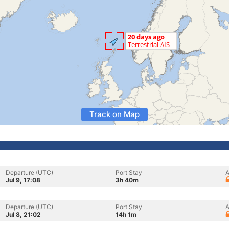
Track on Map
Departure (UTC)
Port Stay
A
Jul 9, 17:08
3h 40m
Departure (UTC)
Port Stay
A
Jul 8, 21:02
14h 1m