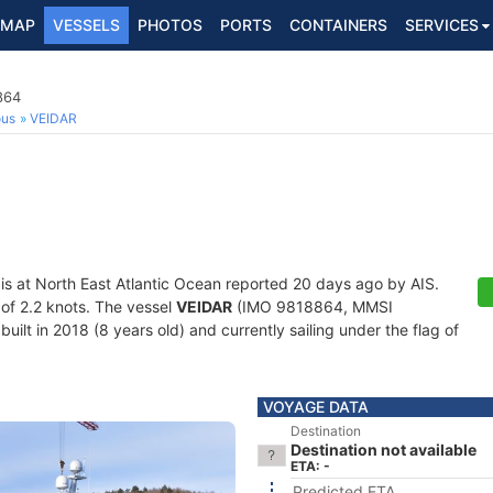
MAP
VESSELS
PHOTOS
PORTS
CONTAINERS
SERVICES
864
ous
VEIDAR
is at North East Atlantic Ocean reported 20 days ago by AIS.
 of 2.2 knots. The vessel
VEIDAR
(IMO 9818864, MMSI
uilt in 2018 (8 years old) and currently sailing under the flag of
VOYAGE DATA
Destination
Destination not available
ETA: -
Predicted ETA