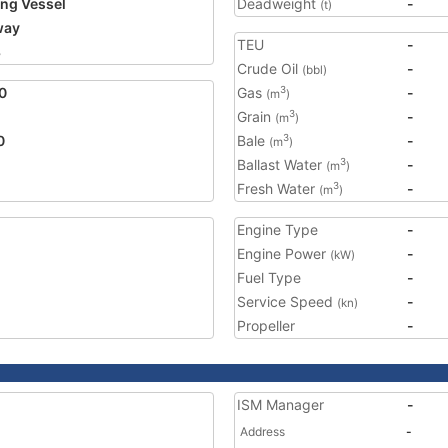
ing Vessel
Deadweight
-
(t)
way
TEU
-
8
Crude Oil
-
(bbl)
0
Gas
-
3
(m
)
Grain
-
3
(m
)
0
Bale
-
3
(m
)
Ballast Water
-
3
(m
)
Fresh Water
-
3
(m
)
Engine Type
-
Engine Power
-
(kW)
Fuel Type
-
Service Speed
-
(kn)
Propeller
-
ISM Manager
-
Address
-