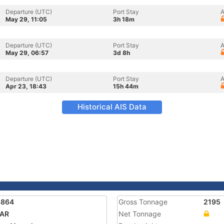
Departure (UTC)
Port Stay
A
May 29, 11:05
3h 18m
Departure (UTC)
Port Stay
A
May 29, 06:57
3d 8h
Departure (UTC)
Port Stay
A
Apr 23, 18:43
15h 44m
Historical AIS Data
8864
Gross Tonnage
2195
DAR
Net Tonnage