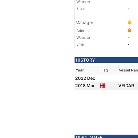
Website
-
Email
-
Manager
Address
Website
-
Email
-
HISTORY
Year
Flag
Vessel Na
2022 Dec
2018 Mar
VEIDAR
DISCLAIMER