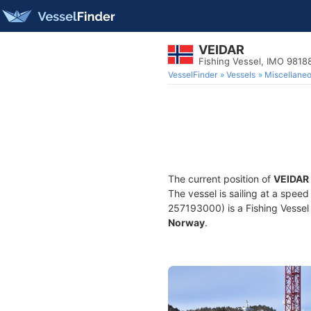
VEIDAR
Fishing Vessel, IMO 9818
VesselFinder
Vessels
Miscellane
The current position of
VEIDAR
The vessel is sailing at a speed
257193000) is a Fishing Vessel b
Norway
.