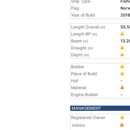
Ship Type
Fish
Flag
Nor
Year of Build
201
Length Overall
55.5
(m)
Length BP
(m)
Beam
13.2
(m)
Draught
(m)
Depth
(m)
Builder
Place of Build
Hull
-
Material
Engine Builder
-
MANAGEMENT
Registered Owner
Address