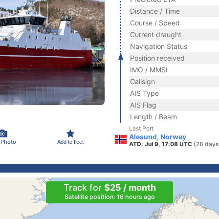
Distance / Time
Course / Speed
Current draught
Navigation Status
Position received
IMO / MMSI
Callsign
AIS Type
AIS Flag
Length / Beam
Last Port
Alesund, Norway
 Photo
Add to fleet
ATD: Jul 9, 17:08 UTC
(28 days
Track for
$25 / month
Satellite position: 16 hours ago