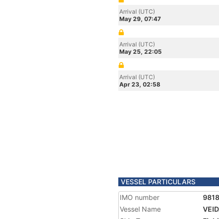
Arrival (UTC)
May 29, 07:47
Arrival (UTC)
May 25, 22:05
Arrival (UTC)
Apr 23, 02:58
VESSEL PARTICULARS
IMO number
981
Vessel Name
VEI