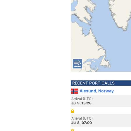
RECENT PORT CALLS
Alesund, Norway
Arrival (UTC)
Jul 9, 13:28
Arrival (UTC)
Jul 8, 07:00