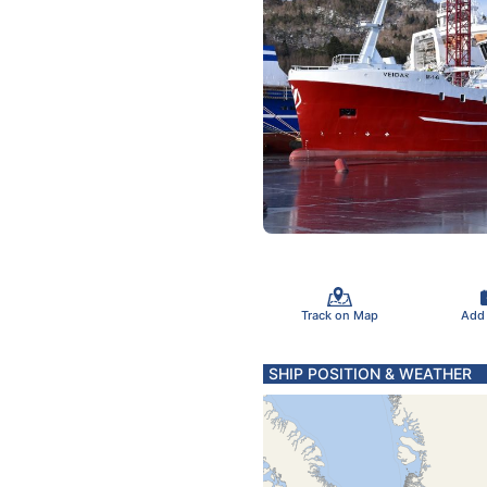
Track on Map
Add
SHIP POSITION & WEATHER