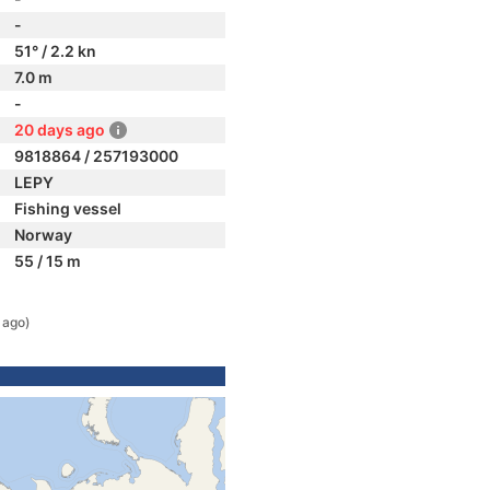
-
51° / 2.2 kn
7.0 m
-
20 days ago
9818864 / 257193000
LEPY
Fishing vessel
Norway
55 / 15 m
 ago)