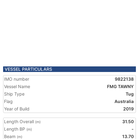
VESSEL PARTICULARS
IMO number
9822138
Vessel Name
FMG TAWNY
Ship Type
Tug
Flag
Australia
Year of Build
2019
Length Overall
31.50
(m)
Length BP
-
(m)
Beam
13.70
(m)