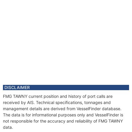
DISCLAIMER
FMG TAWNY current position and history of port calls are
received by AIS. Technical specifications, tonnages and
management details are derived from VesselFinder database.
The data is for informational purposes only and VesselFinder is
not responsible for the accuracy and reliability of FMG TAWNY
data.