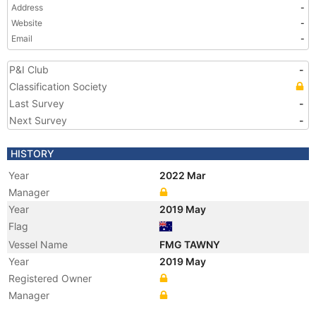
Address
-
Website
-
Email
-
P&I Club
-
Classification Society
Last Survey
-
Next Survey
-
HISTORY
Year
2022 Mar
Manager
Year
2019 May
Flag
Vessel Name
FMG TAWNY
Year
2019 May
Registered Owner
Manager