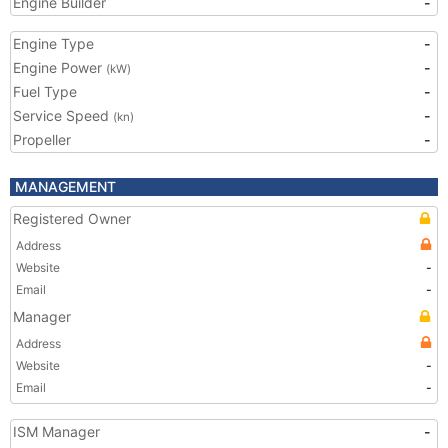
Engine Builder
-
Engine Type
-
Engine Power
-
(kW)
Fuel Type
-
Service Speed
-
(kn)
Propeller
-
MANAGEMENT
Registered Owner
Address
Website
-
Email
-
Manager
Address
Website
-
Email
-
ISM Manager
-