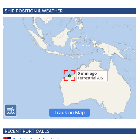
SHIP POSITION & WEATHER
Track on Map
RECENT PORT CALLS