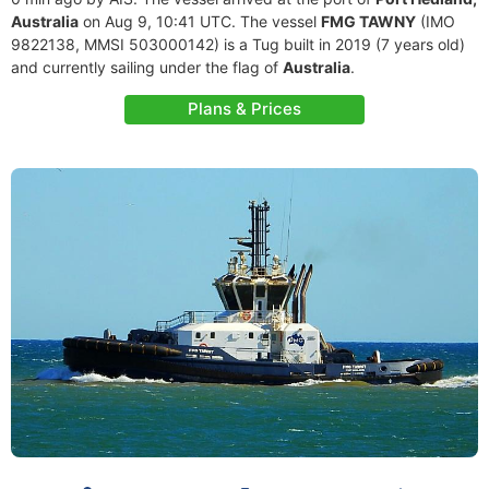
Australia
on Aug 9, 10:41 UTC. The vessel
FMG TAWNY
(IMO
9822138, MMSI 503000142) is a Tug built in 2019 (7 years old)
and currently sailing under the flag of
Australia
.
Plans & Prices