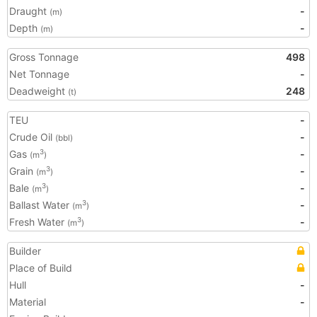
Draught
-
(m)
Depth
-
(m)
Gross Tonnage
498
Net Tonnage
-
Deadweight
248
(t)
TEU
-
Crude Oil
-
(bbl)
Gas
-
3
(m
)
Grain
-
3
(m
)
Bale
-
3
(m
)
Ballast Water
-
3
(m
)
Fresh Water
-
3
(m
)
Builder
Place of Build
Hull
-
Material
-