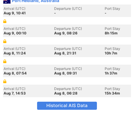
Port Hedland, Australia
Arrival (UTC)
Departure (UTC)
Port Stay
Aug 9, 10:41
-
-
Arrival (UTC)
Departure (UTC)
Port Stay
Aug 9, 00:10
Aug 9, 08:26
8h 15m
Arrival (UTC)
Departure (UTC)
Port Stay
Aug 8, 11:24
Aug 8, 21:31
10h 7m
Arrival (UTC)
Departure (UTC)
Port Stay
Aug 8, 07:54
Aug 8, 09:31
1h 37m
Arrival (UTC)
Departure (UTC)
Port Stay
Aug 7, 14:53
Aug 8, 06:28
15h 34m
Historical AIS Data