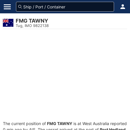
FMG TAWNY
Tug, IMO 9822138
The current position of
FMG TAWNY
is at West Australia reported
0 min ago by AIS. The vessel arrived at the port of
Port Hedland,