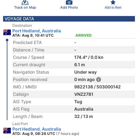
Track on Map
Add Photo
Add to fleet
VOYAGE DATA
Destination
Port Hedland, Australia
ATA: Aug 9, 10:41 UTC
ARRIVED
Predicted ETA
-
Distance / Time
-
Course / Speed
174.4° / 0.0 kn
Current draught
6.1 m
Navigation Status
Under way
Position received
0 min ago
IMO / MMSI
9822138 / 503000142
Callsign
VNZ2781
AIS Type
Tug
AIS Flag
Australia
Length / Beam
32 / 13 m
Last Port
Port Hedland, Australia
ATD: Aug 9, 08:26 UTC
(7 hours ago)