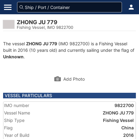
ZHONG JU 779
Fishing Vessel, IMO 9822700
The vessel
ZHONG JU 779
(IMO 9822700) is a Fishing Vessel
built in 2016 (10 years old) and currently sailing under the flag of
Unknown
.
Add Photo
VESSEL PARTICULARS
IMO number
9822700
Vessel Name
ZHONG JU 779
Ship Type
Fishing Vessel
Flag
China
Year of Build
2016