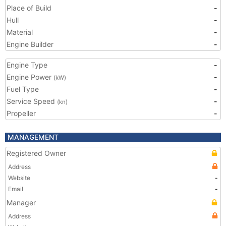
Place of Build
-
Hull
-
Material
-
Engine Builder
-
Engine Type
-
Engine Power
-
(kW)
Fuel Type
-
Service Speed
-
(kn)
Propeller
-
MANAGEMENT
Registered Owner
Address
Website
-
Email
-
Manager
Address