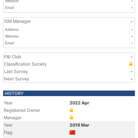
Website
-
Email
-
ISM Manager
-
Address
-
Website
-
Email
-
P&I Club
-
Classification Society
Last Survey
-
Next Survey
-
HISTORY
Year
2022 Apr
Registered Owner
Manager
Year
2016 Mar
Flag