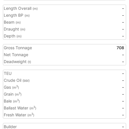
Length Overall
-
(m)
Length BP
-
(m)
Beam
-
(m)
Draught
-
(m)
Depth
-
(m)
Gross Tonnage
708
Net Tonnage
-
Deadweight
-
(t)
TEU
-
Crude Oil
-
(bbl)
Gas
-
3
(m
)
Grain
-
3
(m
)
Bale
-
3
(m
)
Ballast Water
-
3
(m
)
Fresh Water
-
3
(m
)
Builder
-