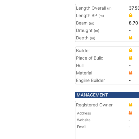
Length Overall
37.5
(m)
Length BP
(m)
Beam
8.70
(m)
Draught
-
(m)
Depth
(m)
Builder
Place of Build
Hull
-
Material
Engine Builder
-
MANAGEMENT
Registered Owner
Address
Website
-
Email
-