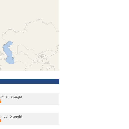
rrival Draught
rrival Draught