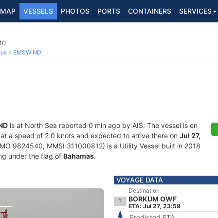
MAP
VESSELS
PHOTOS
PORTS
CONTAINERS
SERVICES
40
ous
EMSWIND
ND
is at North Sea reported 0 min ago by AIS. The vessel is en
g at a speed of 2.0 knots and expected to arrive there on
Jul 27,
MO 9824540, MMSI 311000812) is a Utility Vessel built in 2018
ing under the flag of
Bahamas
.
VOYAGE DATA
Destination
BORKUM OWF
ETA: Jul 27, 23:59
Predicted ETA