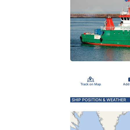
Track on Map
Add
SHIP POSITION & WEATHER