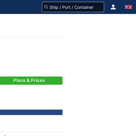
Plans & Prices
-