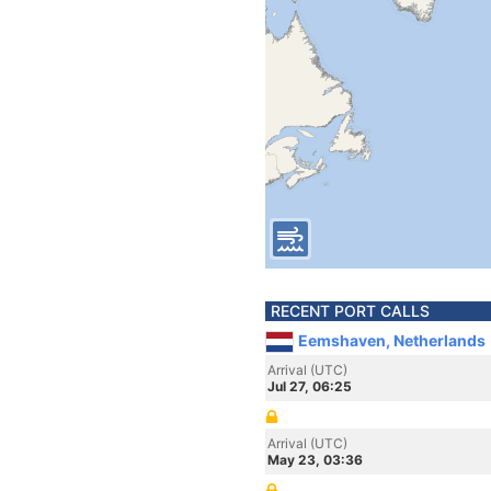
RECENT PORT CALLS
Eemshaven, Netherlands
Arrival (UTC)
Jul 27, 06:25
Arrival (UTC)
May 23, 03:36