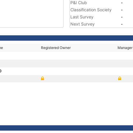
P&I Club
-
Classification Society
-
Last Survey
-
Next Survey
-
me
Registered Owner
Manager
D