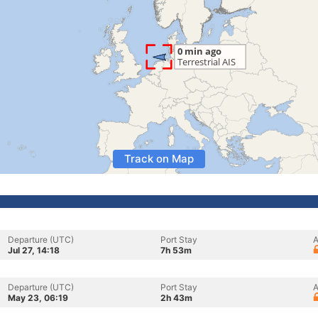
Track on Map
Departure (UTC)
Port Stay
A
Jul 27, 14:18
7h 53m
Departure (UTC)
Port Stay
A
May 23, 06:19
2h 43m