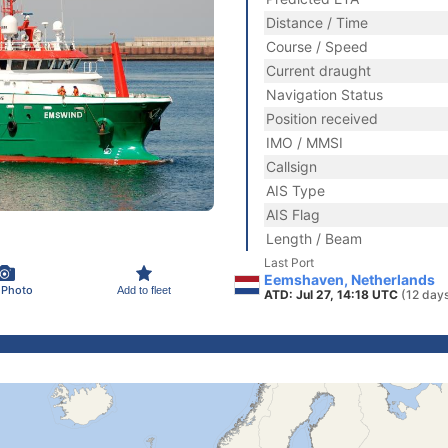
Distance / Time
Course / Speed
Current draught
Navigation Status
Position received
IMO / MMSI
Callsign
AIS Type
AIS Flag
Length / Beam
Last Port
Eemshaven, Netherlands
 Photo
Add to fleet
ATD: Jul 27, 14:18 UTC
(12 day