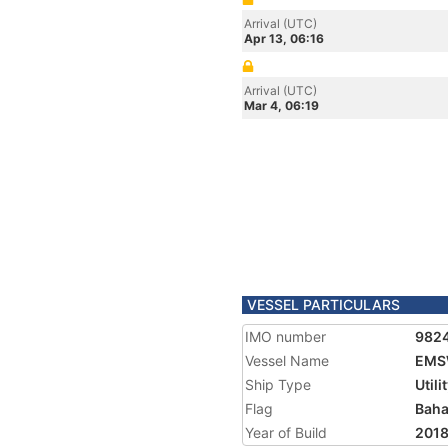
Arrival (UTC)
Apr 13, 06:16
Arrival (UTC)
Mar 4, 06:19
VESSEL PARTICULARS
IMO number
982
Vessel Name
EMS
Ship Type
Utili
Flag
Bah
Year of Build
201