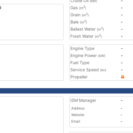
Crude Oil
-
(bbl)
0
Gas
-
3
(m
)
Grain
-
3
(m
)
Bale
-
3
(m
)
Ballast Water
-
3
(m
)
Fresh Water
-
3
(m
)
Engine Type
-
Engine Power
-
(kW)
Fuel Type
-
Service Speed
-
(kn)
Propeller
ISM Manager
-
Address
-
Website
-
Email
-