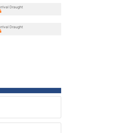
rrival Draught
rrival Draught