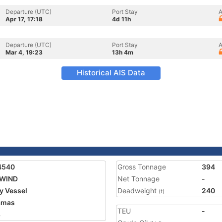
Departure (UTC)
Port Stay
A
Apr 17, 17:18
4d 11h
Departure (UTC)
Port Stay
A
Mar 4, 19:23
13h 4m
Historical AIS Data
4540
Gross Tonnage
394
WIND
Net Tonnage
-
ty Vessel
Deadweight
240
(t)
amas
TEU
-
8