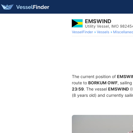
EMSWIND
Utility Vessel, IMO 98245
VesselFinder
Vessels
Miscellane
The current position of
EMSWI
route to
BORKUM OWF
, sailin
23:59
. The vessel
EMSWIND
(I
(8 years old) and currently sail