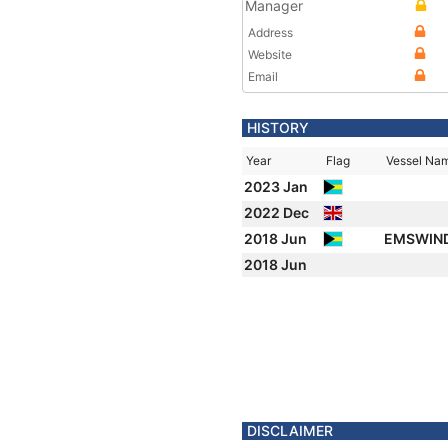
Manager
Address
Website
Email
HISTORY
Year
Flag
Vessel Na
2023 Jan
2022 Dec
2018 Jun
EMSWIN
2018 Jun
DISCLAIMER