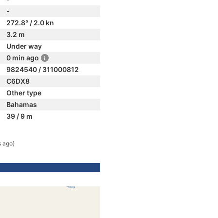
-
272.8° / 2.0 kn
3.2 m
Under way
0 min ago
9824540 / 311000812
C6DX8
Other type
Bahamas
39 / 9 m
s ago)