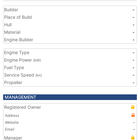
Builder
-
Place of Build
-
Hull
-
Material
-
Engine Builder
-
Engine Type
-
Engine Power
-
(kW)
Fuel Type
-
Service Speed
-
(kn)
Propeller
-
MANAGEMENT
Registered Owner
Address
Website
-
Email
-
Manager