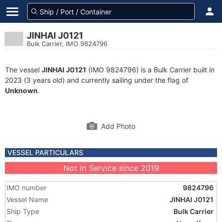
JINHAI J0121
Bulk Carrier, IMO 9824796
The vessel
JINHAI J0121
(IMO 9824796) is a Bulk Carrier built in
2023 (3 years old) and currently sailing under the flag of
Unknown
.
Add Photo
VESSEL PARTICULARS
Not in Service since 2019
IMO number
9824796
Vessel Name
JINHAI J0121
Ship Type
Bulk Carrier