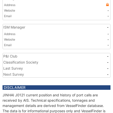
Address
Website
-
Email
-
ISM Manager
-
Address
-
Website
-
Email
-
P&I Club
-
Classification Society
-
Last Survey
-
Next Survey
-
DISCLAIMER
JINHAI J0121 current position and history of port calls are
received by AIS. Technical specifications, tonnages and
management details are derived from VesselFinder database.
The data is for informational purposes only and VesselFinder is