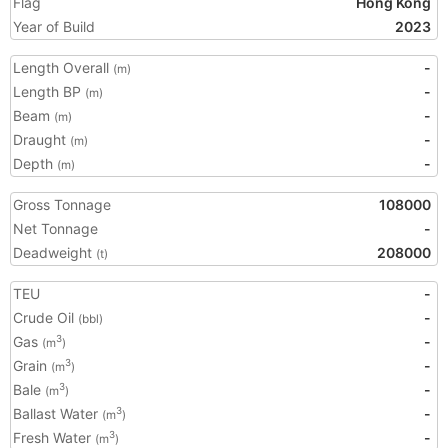
Flag
Hong Kong
Year of Build
2023
Length Overall
-
(m)
Length BP
-
(m)
Beam
-
(m)
Draught
-
(m)
Depth
-
(m)
Gross Tonnage
108000
Net Tonnage
-
Deadweight
208000
(t)
TEU
-
Crude Oil
-
(bbl)
Gas
-
3
(m
)
Grain
-
3
(m
)
Bale
-
3
(m
)
Ballast Water
-
3
(m
)
Fresh Water
-
3
(m
)