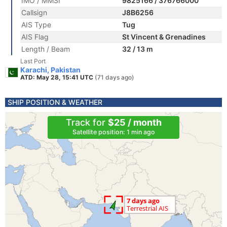
IMO / MMSI
9825166 / 376766000
Callsign
J8B6256
AIS Type
Tug
AIS Flag
St Vincent & Grenadines
Length / Beam
32 / 13 m
Last Port
Karachi, Pakistan
ATD: May 28, 15:41 UTC
(71 days ago)
SHIP POSITION & WEATHER
Track for
$25 / month
Satellite position: 1 min ago