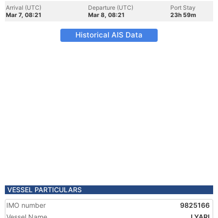
Arrival (UTC)
Departure (UTC)
Port Stay
Mar 7, 08:21
Mar 8, 08:21
23h 59m
Historical AIS Data
VESSEL PARTICULARS
IMO number
9825166
Vessel Name
LYARI