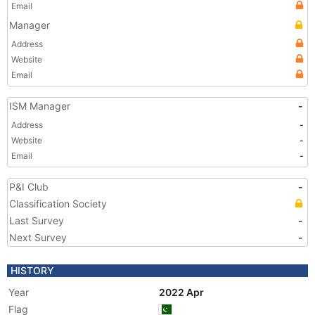
Email
Manager
Address
Website
Email
ISM Manager
-
Address
-
Website
-
Email
-
P&I Club
-
Classification Society
Last Survey
-
Next Survey
-
HISTORY
Year
2022 Apr
Flag