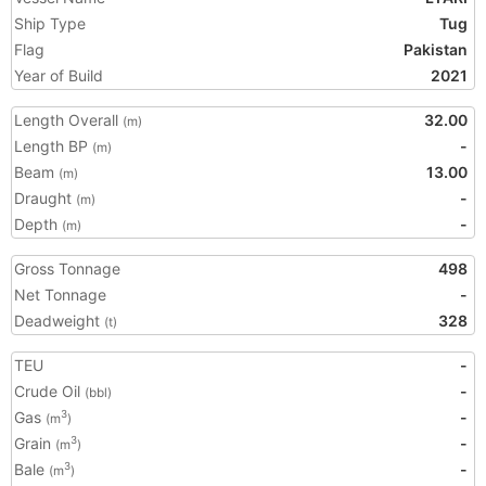
Ship Type
Tug
Flag
Pakistan
Year of Build
2021
Length Overall
32.00
(m)
Length BP
-
(m)
Beam
13.00
(m)
Draught
-
(m)
Depth
-
(m)
Gross Tonnage
498
Net Tonnage
-
Deadweight
328
(t)
TEU
-
Crude Oil
-
(bbl)
Gas
-
3
(m
)
Grain
-
3
(m
)
Bale
-
3
(m
)