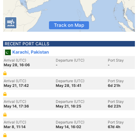
Track on Map
RECENT PORT CALLS
Karachi, Pakistan
Arrival (UTC)
Departure (UTC)
Port Stay
May 28, 16:06
-
-
Arrival (UTC)
Departure (UTC)
Port Stay
May 21, 17:42
May 28, 15:41
6d 21h
Arrival (UTC)
Departure (UTC)
Port Stay
May 14, 17:36
May 21, 16:25
6d 22h
Arrival (UTC)
Departure (UTC)
Port Stay
Mar 8, 11:14
May 14, 16:02
67d 4h