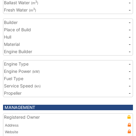
Ballast Water
-
3
(m
)
Fresh Water
-
3
(m
)
Builder
-
Place of Build
-
Hull
-
Material
-
Engine Builder
-
Engine Type
-
Engine Power
-
(kW)
Fuel Type
-
Service Speed
-
(kn)
Propeller
-
MANAGEMENT
Registered Owner
Address
Website