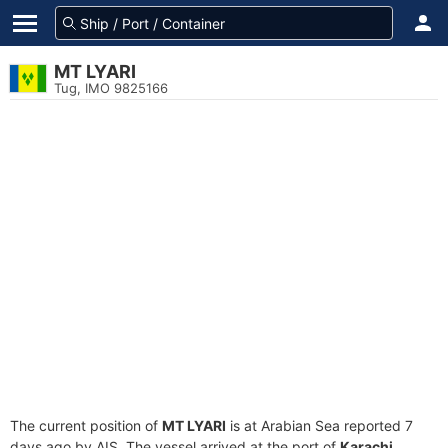
MT LYARI
Tug, IMO 9825166
The current position of
MT LYARI
is at Arabian Sea reported 7
days ago by AIS. The vessel arrived at the port of
Karachi,