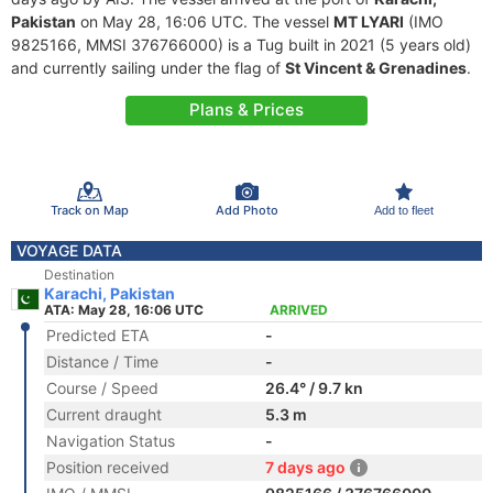
Pakistan
on May 28, 16:06 UTC. The vessel
MT LYARI
(IMO
9825166, MMSI 376766000) is a Tug built in 2021 (5 years old)
and currently sailing under the flag of
St Vincent & Grenadines
.
Plans & Prices
Track on Map
Add Photo
Add to fleet
VOYAGE DATA
Destination
Karachi, Pakistan
ATA: May 28, 16:06 UTC
ARRIVED
Predicted ETA
-
Distance / Time
-
Course / Speed
26.4° / 9.7 kn
Current draught
5.3 m
Navigation Status
-
Position received
7 days ago