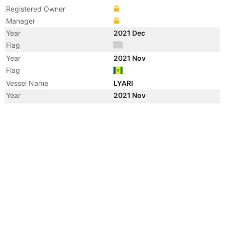
Registered Owner
Manager
Year
2021 Dec
Flag
Year
2021 Nov
Flag
Vessel Name
LYARI
Year
2021 Nov
Registered Owner
Manager