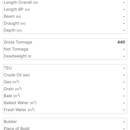
Length Overall
-
(m)
Length BP
-
(m)
Beam
-
(m)
Draught
-
(m)
Depth
-
(m)
Gross Tonnage
440
Net Tonnage
-
Deadweight
-
(t)
TEU
-
Crude Oil
-
(bbl)
Gas
-
3
(m
)
Grain
-
3
(m
)
Bale
-
3
(m
)
Ballast Water
-
3
(m
)
Fresh Water
-
3
(m
)
Builder
-
Place of Build
-