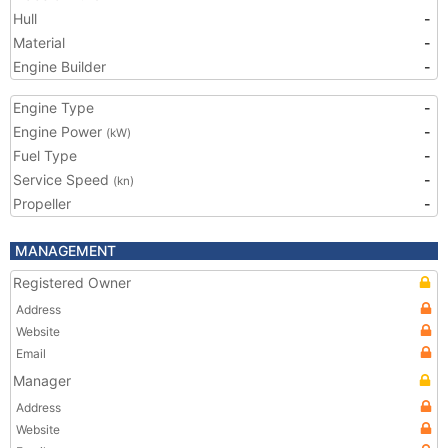
Hull
-
Material
-
Engine Builder
-
Engine Type
-
Engine Power
-
(kW)
Fuel Type
-
Service Speed
-
(kn)
Propeller
-
MANAGEMENT
Registered Owner
Address
Website
Email
Manager
Address
Website