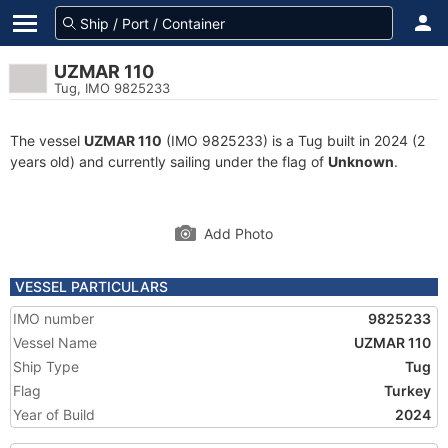
UZMAR 110
Tug, IMO 9825233
The vessel
UZMAR 110
(IMO 9825233) is a Tug built in 2024 (2
years old) and currently sailing under the flag of
Unknown
.
Add Photo
VESSEL PARTICULARS
IMO number
9825233
Vessel Name
UZMAR 110
Ship Type
Tug
Flag
Turkey
Year of Build
2024