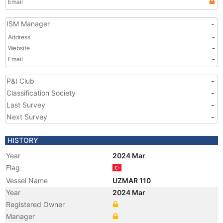
Email
ISM Manager
-
Address
-
Website
-
Email
-
P&I Club
-
Classification Society
-
Last Survey
-
Next Survey
-
HISTORY
Year
2024 Mar
Flag
Vessel Name
UZMAR 110
Year
2024 Mar
Registered Owner
Manager