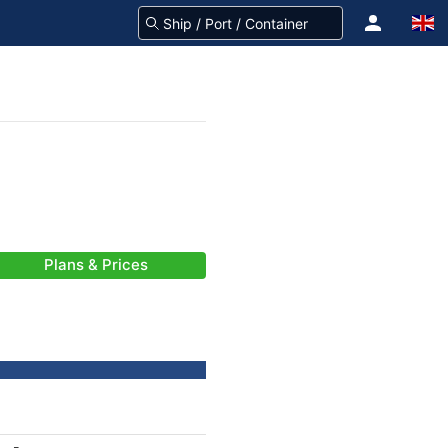
Plans & Prices
-