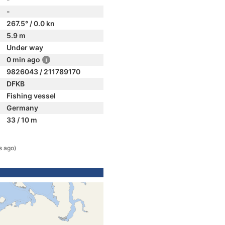
-
267.5° / 0.0 kn
5.9 m
Under way
0 min ago
9826043 / 211789170
DFKB
Fishing vessel
Germany
33 / 10 m
s ago)