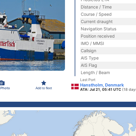
Distance / Time
Course / Speed
Current draught
Navigation Status
Position received
IMO / MMSI
Callsign
AIS Type
AIS Flag
Length / Beam
Last Port
Hanstholm, Denmark
 Photo
Add to fleet
ATA: Jul 21, 05:41 UTC
(18 day