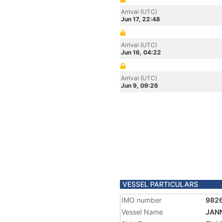
Arrival (UTC)
Jun 17, 22:48
Arrival (UTC)
Jun 16, 04:22
Arrival (UTC)
Jun 9, 09:26
VESSEL PARTICULARS
IMO number
982
Vessel Name
JANN