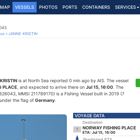
MAP
VESSELS
PHOTOS
PORTS
CONTAINERS
SERVICES
6043
ous
JANNE-KRISTIN
KRISTIN
is at North Sea reported 0 min ago by AIS. The vessel
G PLACE
, and expected to arrive there on
Jul 15, 16:00
. The
26043, MMSI 211789170) is a Fishing Vessel built in 2019 (7
 under the flag of
Germany
.
VOYAGE DATA
Destination
NORWAY FISHING PLACE
ETA: Jul 15, 16:00
Predicted ETA