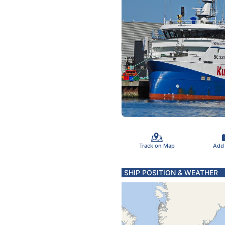
Track on Map
Add
SHIP POSITION & WEATHER