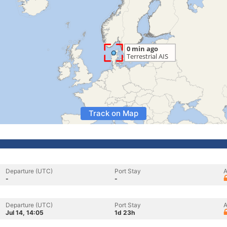
Track on Map
Departure (UTC)
Port Stay
A
-
-
Departure (UTC)
Port Stay
A
Jul 14, 14:05
1d 23h