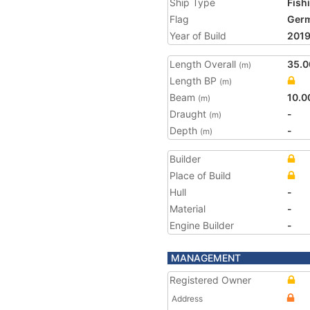
Ship Type
Fish
Flag
Ger
Year of Build
201
Length Overall
35.0
(m)
Length BP
(m)
Beam
10.0
(m)
Draught
-
(m)
Depth
-
(m)
Builder
Place of Build
Hull
-
Material
-
Engine Builder
-
MANAGEMENT
Registered Owner
Address