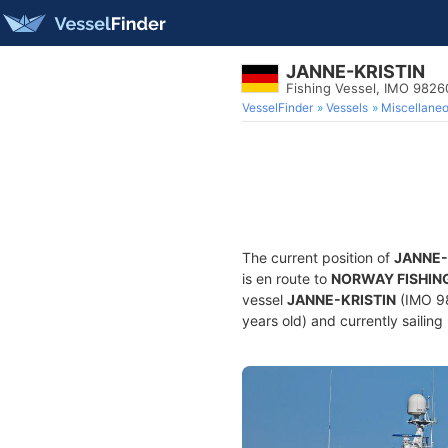
JANNE-KRISTIN
Fishing Vessel, IMO 982
VesselFinder
Vessels
Miscellane
The current position of
JANNE-
is en route to
NORWAY FISHIN
vessel
JANNE-KRISTIN
(IMO 98
years old) and currently sailing