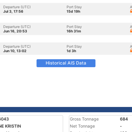
Departure (UTC)
Port Stay
A
Jul 3, 17:56
15d 19h
Departure (UTC)
Port Stay
A
Jun 16, 20:53
16h 31m
Departure (UTC)
Port Stay
A
Jun 10, 13:02
1d 3h
Historical AIS Data
6043
Gross Tonnage
684
E KRISTIN
Net Tonnage
-