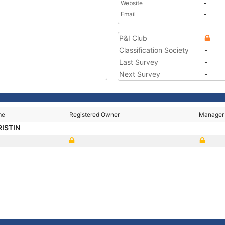
Website
-
Email
-
P&I Club
Classification Society
-
Last Survey
-
Next Survey
-
me
Registered Owner
Manager
RISTIN