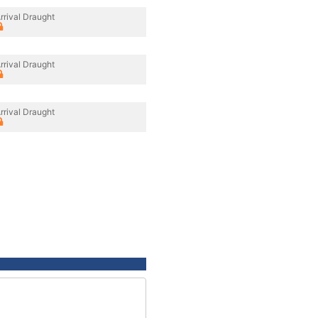
rrival Draught
rrival Draught
rrival Draught