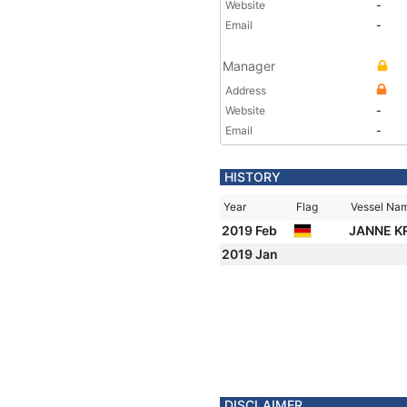
Website
-
Email
-
Manager
Address
Website
-
Email
-
HISTORY
Year
Flag
Vessel Na
2019 Feb
JANNE K
2019 Jan
DISCLAIMER