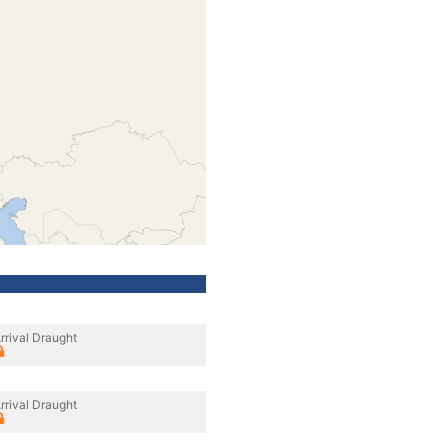
rrival Draught
rrival Draught