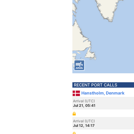
RECENT PORT CALLS
Hanstholm, Denmark
Arrival (UTC)
Jul 21, 05:41
Arrival (UTC)
Jul 12, 14:17