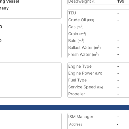
ing Vessel
Deadweight
199
(t)
many
TEU
-
9
Crude Oil
-
(bbl)
0
Gas
-
3
(m
)
Grain
-
3
(m
)
0
Bale
-
3
(m
)
Ballast Water
-
3
(m
)
Fresh Water
-
3
(m
)
Engine Type
-
Engine Power
-
(kW)
Fuel Type
-
Service Speed
-
(kn)
Propeller
-
ISM Manager
-
Address
-