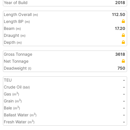
Year of Build
2018
Length Overall
112.50
(m)
Length BP
(m)
Beam
17.20
(m)
Draught
(m)
Depth
(m)
Gross Tonnage
3618
Net Tonnage
Deadweight
750
(t)
TEU
-
Crude Oil
-
(bbl)
Gas
-
3
(m
)
Grain
-
3
(m
)
Bale
-
3
(m
)
Ballast Water
-
3
(m
)
Fresh Water
-
3
(m
)