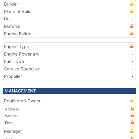
Builder
Place of Build
Hull
-
Material
Engine Builder
Engine Type
Engine Power
-
(kW)
Fuel Type
-
Service Speed
-
(kn)
Propeller
-
MANAGEMENT
Registered Owner
Address
Website
Email
Manager