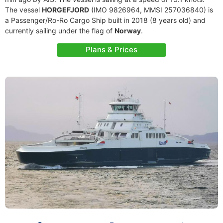
The vessel
HORGEFJORD
(IMO 9826964, MMSI 257036840) is
a Passenger/Ro-Ro Cargo Ship built in 2018 (8 years old) and
currently sailing under the flag of
Norway
.
Plans & Prices