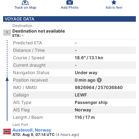
Track on Map
Add Photo
Add to fleet
VOYAGE DATA
Destination
Destination not available
ETA: -
Predicted ETA
-
Distance / Time
-
Course / Speed
18.6° / 13.1 kn
Current draught
-
Navigation Status
Under way
Position received
0 min ago
IMO / MMSI
9826964 / 257036840
Callsign
LEWF
AIS Type
Passenger ship
AIS Flag
Norway
Length / Beam
116 / 17 m
Last Port
Austevoll, Norway
ATD: Aug 9, 07:14 UTC
(4 hours ago)