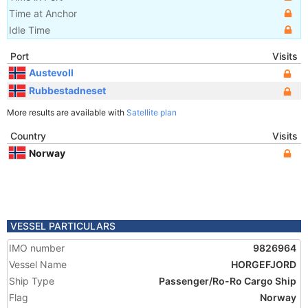
Time at Anchor
Idle Time
Port
Visits
Austevoll
Rubbestadneset
More results are available with
Satellite plan
Country
Visits
Norway
VESSEL PARTICULARS
IMO number
9826964
Vessel Name
HORGEFJORD
Ship Type
Passenger/Ro-Ro Cargo Ship
Flag
Norway