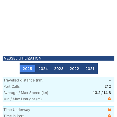
VESSEL UTILIZATION
2025
2024
2023
2022
2021
Travelled distance
(
nm
)
-
Port Calls
212
Average / Max Speed
(
kn
)
13.2
/
14.8
Min / Max Draught
(m)
Time Underway
Time in Port