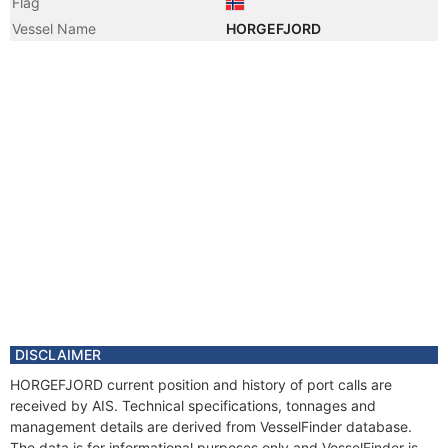
Flag
Vessel Name
HORGEFJORD
DISCLAIMER
HORGEFJORD current position and history of port calls are
received by AIS. Technical specifications, tonnages and
management details are derived from VesselFinder database.
The data is for informational purposes only and VesselFinder is