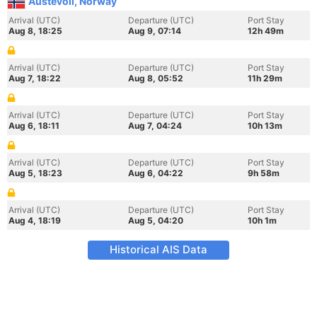
Austevoll, Norway
Arrival (UTC)
Departure (UTC)
Port Stay
Aug 8, 18:25
Aug 9, 07:14
12h 49m
Arrival (UTC)
Departure (UTC)
Port Stay
Aug 7, 18:22
Aug 8, 05:52
11h 29m
Arrival (UTC)
Departure (UTC)
Port Stay
Aug 6, 18:11
Aug 7, 04:24
10h 13m
Arrival (UTC)
Departure (UTC)
Port Stay
Aug 5, 18:23
Aug 6, 04:22
9h 58m
Arrival (UTC)
Departure (UTC)
Port Stay
Aug 4, 18:19
Aug 5, 04:20
10h 1m
Historical AIS Data