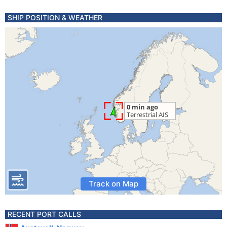
SHIP POSITION & WEATHER
Track on Map
RECENT PORT CALLS