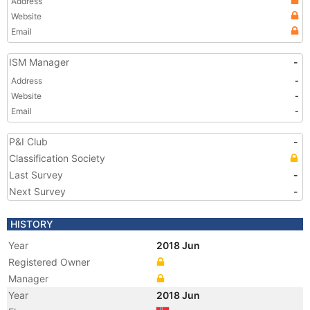
Address
Website
Email
ISM Manager
-
Address
-
Website
-
Email
-
P&I Club
-
Classification Society
Last Survey
-
Next Survey
-
HISTORY
Year
2018 Jun
Registered Owner
Manager
Year
2018 Jun