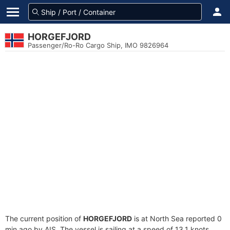
HORGEFJORD
Passenger/Ro-Ro Cargo Ship, IMO 9826964
The current position of
HORGEFJORD
is at North Sea reported 0
min ago by AIS. The vessel is sailing at a speed of 13.1 knots.