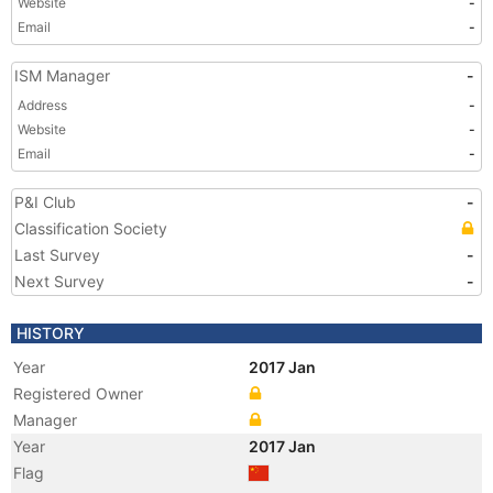
Website
-
Email
-
ISM Manager
-
Address
-
Website
-
Email
-
P&I Club
-
Classification Society
Last Survey
-
Next Survey
-
HISTORY
Year
2017 Jan
Registered Owner
Manager
Year
2017 Jan
Flag