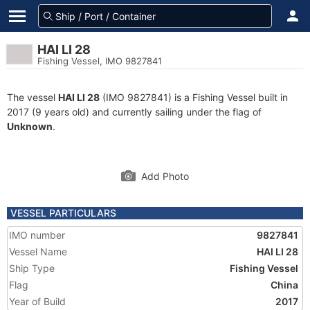
HAI LI 28
Fishing Vessel, IMO 9827841
The vessel
HAI LI 28
(IMO 9827841) is a Fishing Vessel built in
2017 (9 years old) and currently sailing under the flag of
Unknown
.
Add Photo
VESSEL PARTICULARS
IMO number
9827841
Vessel Name
HAI LI 28
Ship Type
Fishing Vessel
Flag
China
Year of Build
2017