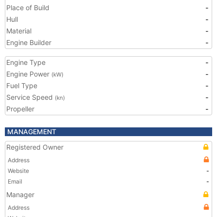
Place of Build
-
Hull
-
Material
-
Engine Builder
-
Engine Type
-
Engine Power
-
(kW)
Fuel Type
-
Service Speed
-
(kn)
Propeller
-
MANAGEMENT
Registered Owner
Address
Website
-
Email
-
Manager
Address