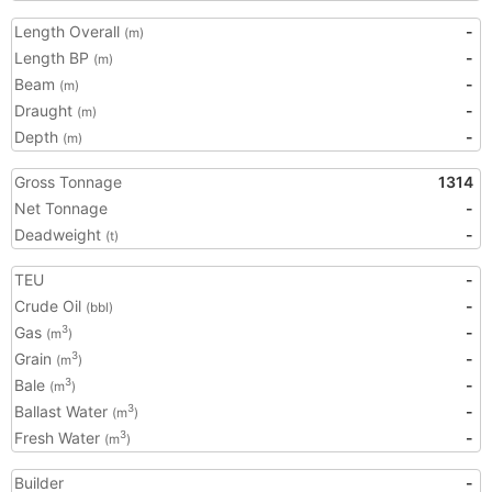
Length Overall
-
(m)
Length BP
-
(m)
Beam
-
(m)
Draught
-
(m)
Depth
-
(m)
Gross Tonnage
1314
Net Tonnage
-
Deadweight
-
(t)
TEU
-
Crude Oil
-
(bbl)
Gas
-
3
(m
)
Grain
-
3
(m
)
Bale
-
3
(m
)
Ballast Water
-
3
(m
)
Fresh Water
-
3
(m
)
Builder
-