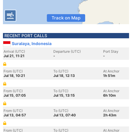
Track on Map
RECENT PORT CALLS
Suralaya, Indonesia
Arrival (UTC)
Departure (UTC)
Port Stay
Jul 21, 11:21
-
-
From (UTC)
To (UTC)
At Anchor
Jul 18, 10:21
Jul 18, 12:13
1h 51m
From (UTC)
To (UTC)
At Anchor
Jul 15, 07:05
Jul 15, 13:15
6h 10m
From (UTC)
To (UTC)
At Anchor
Jul 13, 04:57
Jul 13, 07:40
2h 43m
From (UTC)
To (UTC)
At Anchor