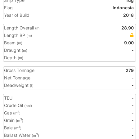
Ship Type
Tug
Flag
Indonesia
Year of Build
2018
Length Overall
28.90
(m)
Length BP
(m)
Beam
9.00
(m)
Draught
-
(m)
Depth
-
(m)
Gross Tonnage
279
Net Tonnage
-
Deadweight
-
(t)
TEU
-
Crude Oil
-
(bbl)
Gas
-
3
(m
)
Grain
-
3
(m
)
Bale
-
3
(m
)
Ballast Water
-
3
(m
)