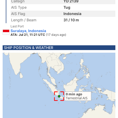
Callsign
YD 2139
AIS Type
Tug
AIS Flag
Indonesia
Length / Beam
31 / 10 m
Last Port
Suralaya, Indonesia
ATA: Jul 21, 11:21 UTC
(17 days ago)
SHIP POSITION & WEATHER