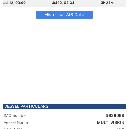
Jul 12, 00:09
Jul 12, 03:34
3h 25m
Historical AIS Data
VESSEL PARTICULARS
IMO number
9828089
Vessel Name
MULTI VISION