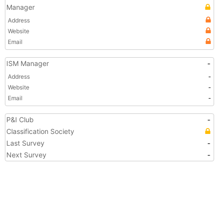
Manager
Address
Website
Email
ISM Manager
-
Address
-
Website
-
Email
-
P&I Club
-
Classification Society
Last Survey
-
Next Survey
-