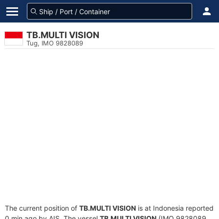
TB.MULTI VISION
Tug, IMO 9828089
The current position of
TB.MULTI VISION
is at Indonesia reported
0 min ago by AIS. The vessel
TB.MULTI VISION
(IMO 9828089,