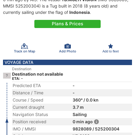
MMSI 525200304) is a Tug built in 2018 (8 years old) and
currently sailing under the flag of
Indonesia
.
Plans & Prices
Track on Map
Add Photo
Add to fleet
VOYAGE DATA
Destination
Destination not available
ETA: -
Predicted ETA
-
Distance / Time
-
Course / Speed
360° / 0.0 kn
Current draught
3.7 m
Navigation Status
Sailing
Position received
0 min ago
IMO / MMSI
9828089 / 525200304