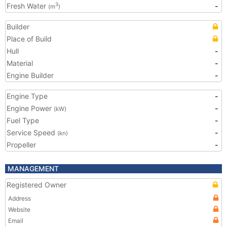
Fresh Water
-
3
(m
)
Builder
Place of Build
Hull
-
Material
-
Engine Builder
-
Engine Type
-
Engine Power
-
(kW)
Fuel Type
-
Service Speed
-
(kn)
Propeller
-
MANAGEMENT
Registered Owner
Address
Website
Email