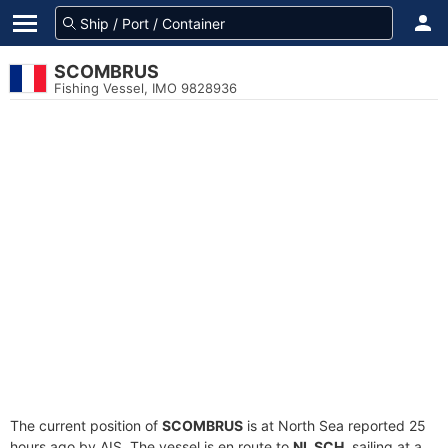
SCOMBRUS
Fishing Vessel, IMO 9828936
The current position of
SCOMBRUS
is at North Sea reported 25
hours ago by AIS. The vessel is en route to
NL SCH
, sailing at a