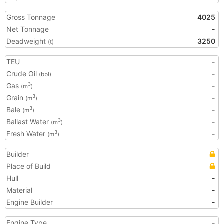
Gross Tonnage
4025
Net Tonnage
-
Deadweight
3250
(t)
TEU
-
Crude Oil
-
(bbl)
Gas
-
3
(m
)
Grain
-
3
(m
)
Bale
-
3
(m
)
Ballast Water
-
3
(m
)
Fresh Water
-
3
(m
)
Builder
Place of Build
Hull
-
Material
-
Engine Builder
-
Engine Type
-