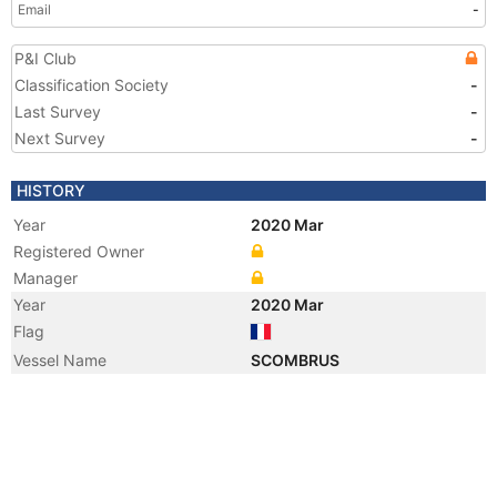
Email
-
P&I Club
Classification Society
-
Last Survey
-
Next Survey
-
HISTORY
Year
2020 Mar
Registered Owner
Manager
Year
2020 Mar
Flag
Vessel Name
SCOMBRUS