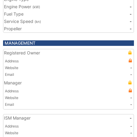
Engine Power
-
(kW)
Fuel Type
-
Service Speed
-
(kn)
Propeller
-
MANAGEMENT
Registered Owner
Address
Website
-
Email
-
Manager
Address
Website
-
Email
-
ISM Manager
-
Address
-
Website
-