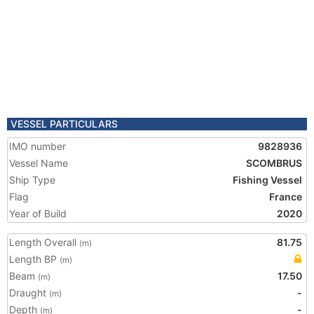
VESSEL PARTICULARS
IMO number
9828936
Vessel Name
SCOMBRUS
Ship Type
Fishing Vessel
Flag
France
Year of Build
2020
Length Overall
81.75
(m)
Length BP
(m)
Beam
17.50
(m)
Draught
-
(m)
Depth
-
(m)