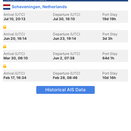
Scheveningen, Netherlands
Arrival (UTC)
Departure (UTC)
Port Stay
Jul 10, 20:13
Jul 30, 16:10
19d 19h
Arrival (UTC)
Departure (UTC)
Port Stay
Jun 20, 16:14
Jun 23, 19:14
3d 3h
Arrival (UTC)
Departure (UTC)
Port Stay
Mar 30, 06:10
Jun 2, 07:38
64d 1h
Arrival (UTC)
Departure (UTC)
Port Stay
Feb 17, 16:34
Feb 28, 08:46
10d 16h
Historical AIS Data