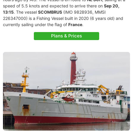
speed of 5.5 knots and expected to arrive there on
Sep 20,
13:15
. The vessel
SCOMBRUS
(IMO 9828936, MMSI
226347000) is a Fishing Vessel built in 2020 (6 years old) and
currently sailing under the flag of
France
.
Plans & Prices