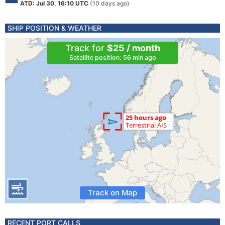
ATD: Jul 30, 16:10 UTC
(10 days ago)
SHIP POSITION & WEATHER
Track for
$25 / month
Satellite position: 56 min ago
Track on Map
RECENT PORT CALLS