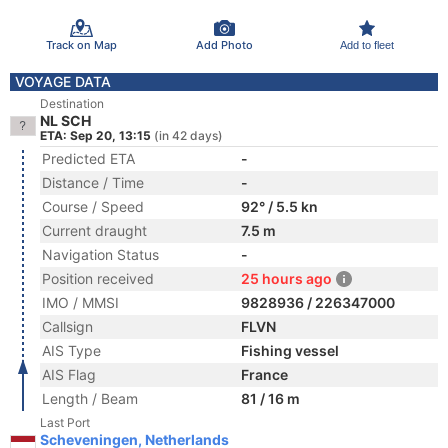
Track on Map
Add Photo
Add to fleet
VOYAGE DATA
Destination
NL SCH
ETA: Sep 20, 13:15
(in 42 days)
Predicted ETA
-
Distance / Time
-
Course / Speed
92° / 5.5 kn
Current draught
7.5 m
Navigation Status
-
Position received
25 hours ago
IMO / MMSI
9828936 / 226347000
Callsign
FLVN
AIS Type
Fishing vessel
AIS Flag
France
Length / Beam
81 / 16 m
Last Port
Scheveningen, Netherlands