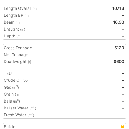
Length Overall
107.13
(m)
Length BP
-
(m)
Beam
18.93
(m)
Draught
-
(m)
Depth
-
(m)
Gross Tonnage
5129
Net Tonnage
-
Deadweight
8600
(t)
TEU
-
Crude Oil
-
(bbl)
Gas
-
3
(m
)
Grain
-
3
(m
)
Bale
-
3
(m
)
Ballast Water
-
3
(m
)
Fresh Water
-
3
(m
)
Builder