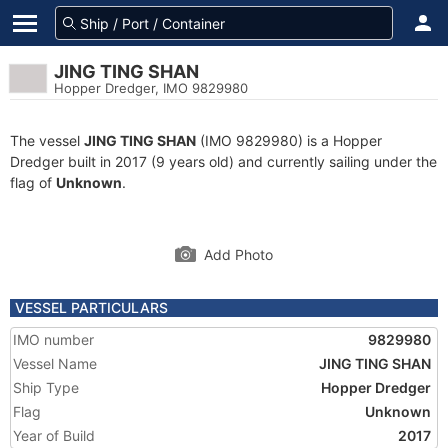
JING TING SHAN
Hopper Dredger, IMO 9829980
The vessel
JING TING SHAN
(IMO 9829980) is a Hopper
Dredger built in 2017 (9 years old) and currently sailing under the
flag of
Unknown
.
Add Photo
VESSEL PARTICULARS
IMO number
9829980
Vessel Name
JING TING SHAN
Ship Type
Hopper Dredger
Flag
Unknown
Year of Build
2017