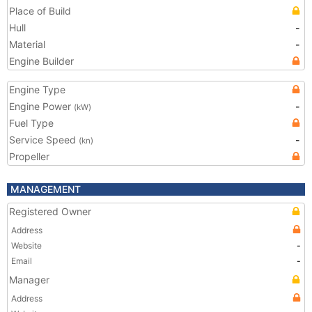
Place of Build
Hull
-
Material
-
Engine Builder
Engine Type
Engine Power
-
(kW)
Fuel Type
Service Speed
-
(kn)
Propeller
MANAGEMENT
Registered Owner
Address
Website
-
Email
-
Manager
Address