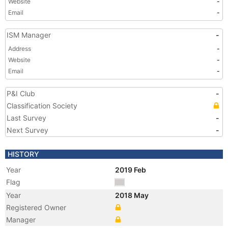
Website
-
Email
-
ISM Manager
-
Address
-
Website
-
Email
-
P&I Club
-
Classification Society
Last Survey
-
Next Survey
-
HISTORY
Year
2019 Feb
Flag
Year
2018 May
Registered Owner
Manager