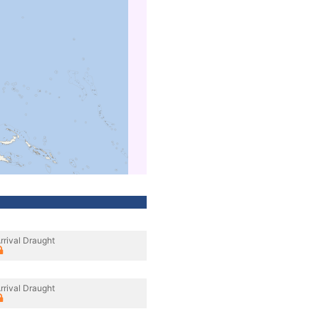
rrival Draught
rrival Draught