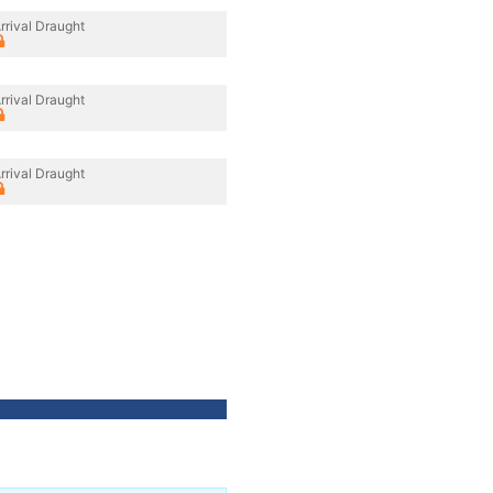
rrival Draught
rrival Draught
rrival Draught