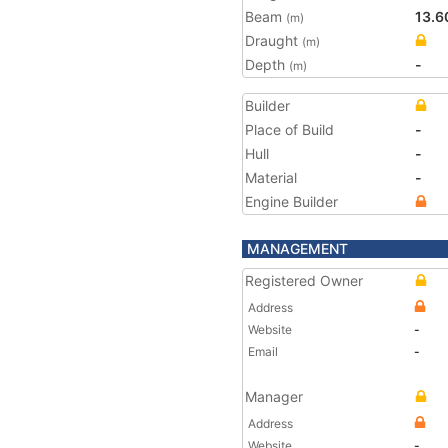
Beam
13.6
(m)
Draught
(m)
Depth
-
(m)
Builder
Place of Build
-
Hull
-
Material
-
Engine Builder
MANAGEMENT
Registered Owner
Address
Website
-
Email
-
Manager
Address
Website
-