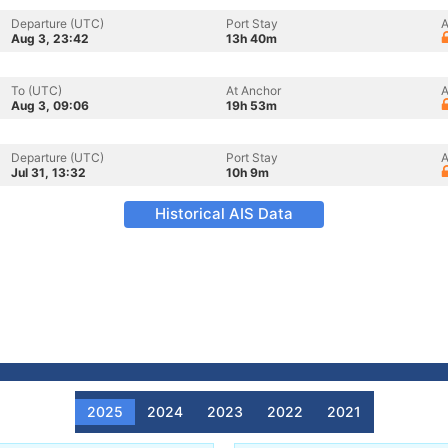
Departure (UTC)
Port Stay
A
Aug 3, 23:42
13h 40m
To (UTC)
At Anchor
A
Aug 3, 09:06
19h 53m
Departure (UTC)
Port Stay
A
Jul 31, 13:32
10h 9m
Historical AIS Data
2025
2024
2023
2022
2021