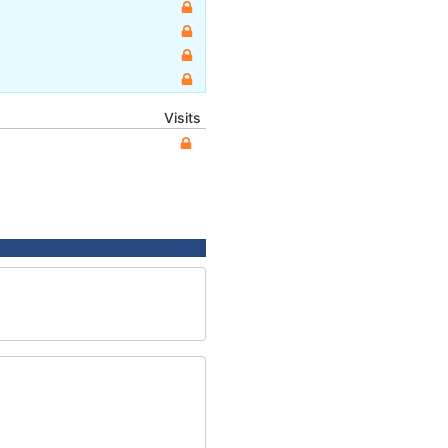
Visits