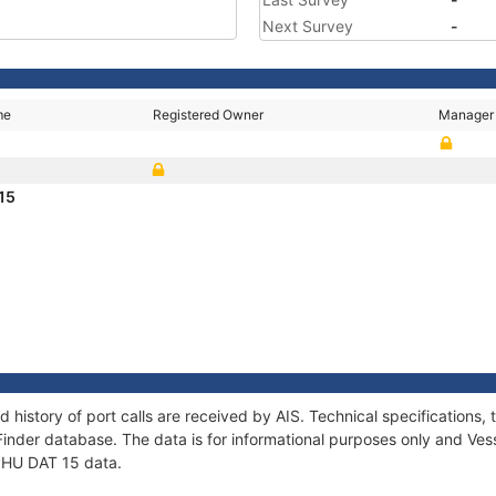
Next Survey
-
me
Registered Owner
Manager
 15
d history of port calls are received by AIS. Technical specificatio
Finder database. The data is for informational purposes only and Vess
 PHU DAT 15 data.