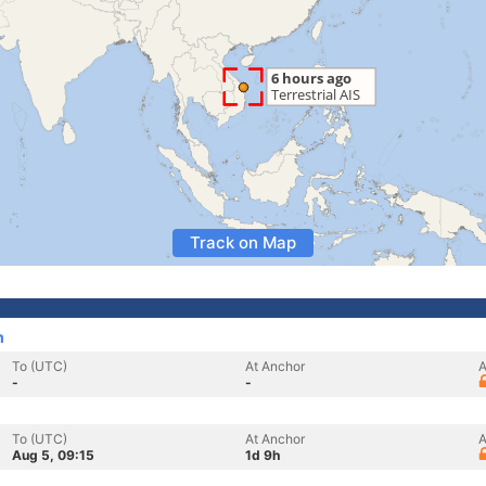
Track on Map
m
To (UTC)
At Anchor
A
-
-
To (UTC)
At Anchor
A
Aug 5, 09:15
1d 9h