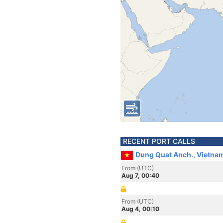
RECENT PORT CALLS
Dung Quat Anch., Vietna
From (UTC)
Aug 7, 00:40
From (UTC)
Aug 4, 00:10