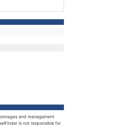
ns, tonnages and management
elFinder is not responsible for