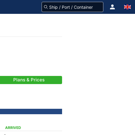
Plans & Prices
ARRIVED
-