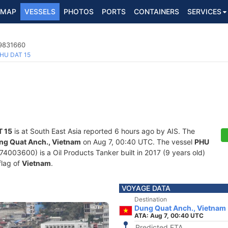
MAP
VESSELS
PHOTOS
PORTS
CONTAINERS
SERVICES
 9831660
HU DAT 15
T 15
is at South East Asia reported 6 hours ago by AIS. The
ng Quat Anch., Vietnam
on Aug 7, 00:40 UTC. The vessel
PHU
03600) is a Oil Products Tanker built in 2017 (9 years old)
flag of
Vietnam
.
VOYAGE DATA
Destination
Dung Quat Anch., Vietnam
ATA: Aug 7, 00:40 UTC
Predicted ETA