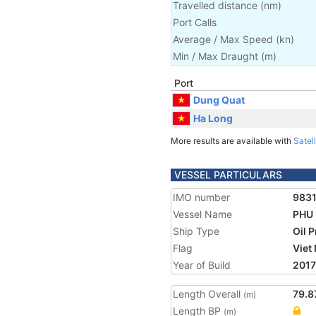
Travelled distance
(
nm
)
Port Calls
Average / Max Speed
(
kn
)
Min / Max Draught
(m)
Port
Dung Quat
Ha Long
More results are available with
Satell
VESSEL PARTICULARS
IMO number
983
Vessel Name
PHU 
Ship Type
Oil 
Flag
Viet
Year of Build
2017
Length Overall
79.8
(m)
Length BP
(m)