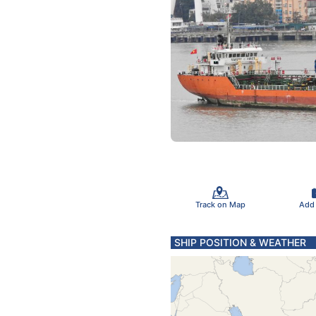
Track on Map
Add
SHIP POSITION & WEATHER