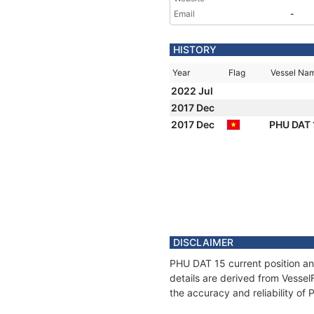
Email
-
HISTORY
Year
Flag
Vessel Na
2022 Jul
2017 Dec
2017 Dec
PHU DAT
DISCLAIMER
PHU DAT 15 current position an
details are derived from Vessel
the accuracy and reliability of