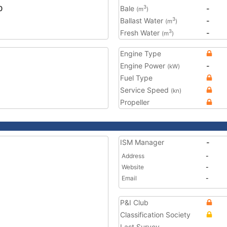
0
Bale
-
3
(m
)
Ballast Water
-
3
(m
)
Fresh Water
-
3
(m
)
Engine Type
Engine Power
-
(kW)
Fuel Type
Service Speed
(kn)
Propeller
ISM Manager
-
Address
-
Website
-
Email
-
P&I Club
Classification Society
Last Survey
-