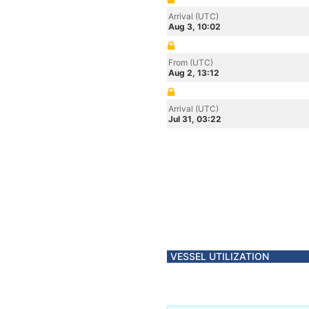
Arrival (UTC)
Aug 3, 10:02
From (UTC)
Aug 2, 13:12
Arrival (UTC)
Jul 31, 03:22
VESSEL UTILIZATION