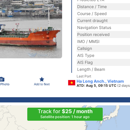
Distance / Time
Course / Speed
Current draught
Navigation Status
Position received
IMO / MMSI
Callsign
AIS Type
AIS Flag
Length / Beam
Last Port
Ha Long Anch., Vietnam
 Photo
Add to fleet
ATD: Aug 5, 09:15 UTC
(2 days
Track for
$25 / month
Satellite position: 1 hour ago