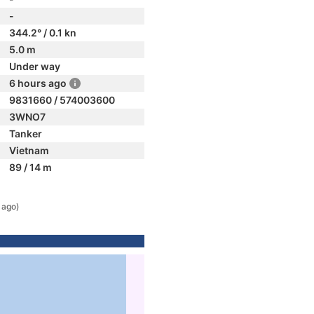
-
344.2° / 0.1 kn
5.0 m
Under way
6 hours ago
9831660 / 574003600
3WNO7
Tanker
Vietnam
89 / 14 m
 ago)