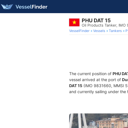
PHU DAT 15
Oil Products Tanker, IMO
VesselFinder
Vessels
Tankers
P
The current position of
PHU DA
vessel arrived at the port of
Du
DAT 15
(IMO 9831660, MMSI 5740
and currently sailing under the 