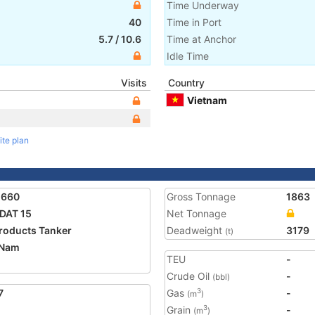
Time Underway
40
Time in Port
5.7
/
10.6
Time at Anchor
Idle Time
Visits
Country
Vietnam
ite plan
1660
Gross Tonnage
1863
DAT 15
Net Tonnage
Products Tanker
Deadweight
3179
(t)
 Nam
TEU
-
Crude Oil
-
(bbl)
7
Gas
-
3
(m
)
Grain
-
3
(m
)