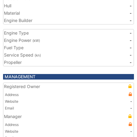
Hull
-
Material
-
Engine Builder
-
Engine Type
-
Engine Power
-
(kW)
Fuel Type
-
Service Speed
-
(kn)
Propeller
-
MANAGEMENT
Registered Owner
Address
Website
-
Email
-
Manager
Address
Website
-