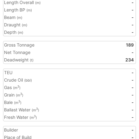
Length Overall
-
(m)
Length BP
-
(m)
Beam
-
(m)
Draught
-
(m)
Depth
-
(m)
Gross Tonnage
189
Net Tonnage
-
Deadweight
234
(t)
TEU
-
Crude Oil
-
(bbl)
Gas
-
3
(m
)
Grain
-
3
(m
)
Bale
-
3
(m
)
Ballast Water
-
3
(m
)
Fresh Water
-
3
(m
)
Builder
-
Place of Build
-