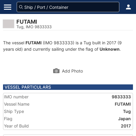
FUTAMI
Tug, IMO 9833333
The vessel
FUTAMI
(IMO 9833333) is a Tug built in 2017 (9
years old) and currently sailing under the flag of
Unknown
.
Add Photo
VESSEL PARTICULARS
IMO number
9833333
Vessel Name
FUTAMI
Ship Type
Tug
Flag
Japan
Year of Build
2017