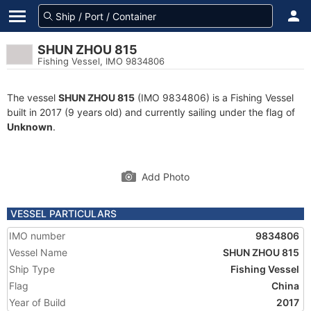
SHUN ZHOU 815
Fishing Vessel, IMO 9834806
The vessel
SHUN ZHOU 815
(IMO 9834806) is a Fishing Vessel
built in 2017 (9 years old) and currently sailing under the flag of
Unknown
.
Add Photo
VESSEL PARTICULARS
IMO number
9834806
Vessel Name
SHUN ZHOU 815
Ship Type
Fishing Vessel
Flag
China
Year of Build
2017