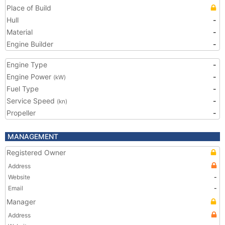
Place of Build
Hull
-
Material
-
Engine Builder
-
Engine Type
-
Engine Power
-
(kW)
Fuel Type
-
Service Speed
-
(kn)
Propeller
-
MANAGEMENT
Registered Owner
Address
Website
-
Email
-
Manager
Address