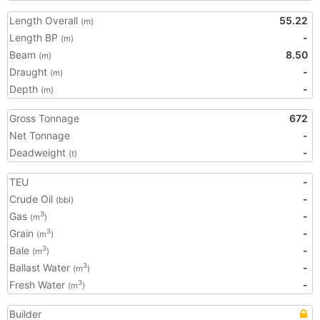
Length Overall
55.22
(m)
Length BP
-
(m)
Beam
8.50
(m)
Draught
-
(m)
Depth
-
(m)
Gross Tonnage
672
Net Tonnage
-
Deadweight
-
(t)
TEU
-
Crude Oil
-
(bbl)
Gas
-
3
(m
)
Grain
-
3
(m
)
Bale
-
3
(m
)
Ballast Water
-
3
(m
)
Fresh Water
-
3
(m
)
Builder