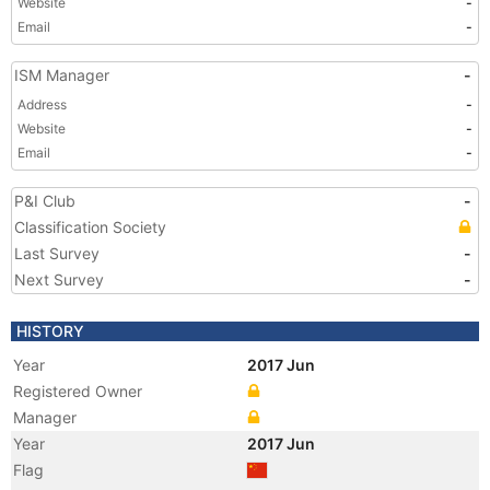
Website
-
Email
-
ISM Manager
-
Address
-
Website
-
Email
-
P&I Club
-
Classification Society
Last Survey
-
Next Survey
-
HISTORY
Year
2017 Jun
Registered Owner
Manager
Year
2017 Jun
Flag