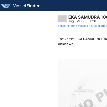
EKA SAMUDRA 10
Tug, IMO 9835020
VesselFinder
Vessels
Miscellane
The vessel
EKA SAMUDRA 106
Unknown
.