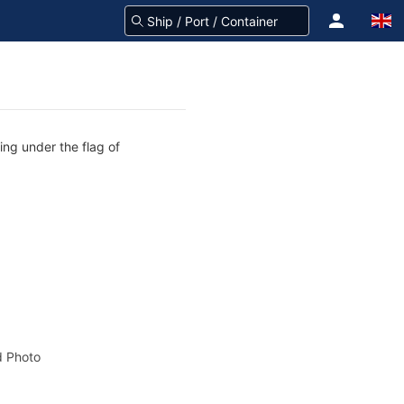
ing under the flag of
 Photo