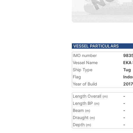
VESSEL PARTICULARS
IMO number
983
Vessel Name
EKA
Ship Type
Tug
Flag
Indo
Year of Build
2017
Length Overall
-
(m)
Length BP
-
(m)
Beam
-
(m)
Draught
-
(m)
Depth
-
(m)