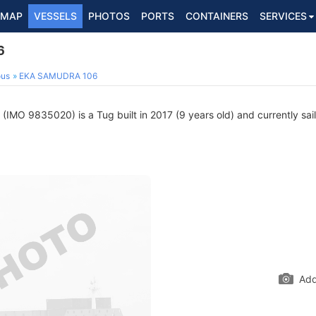
MAP
VESSELS
PHOTOS
PORTS
CONTAINERS
SERVICES
6
ous
EKA SAMUDRA 106
(IMO 9835020) is a Tug built in 2017 (9 years old) and currently sail
Add