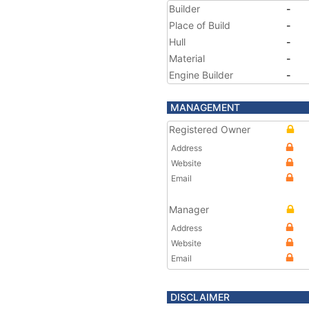
Builder
-
Place of Build
-
Hull
-
Material
-
Engine Builder
-
MANAGEMENT
Registered Owner
Address
Website
Email
Manager
Address
Website
Email
DISCLAIMER