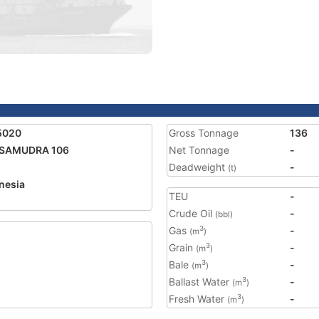
5020
Gross Tonnage
136
 SAMUDRA 106
Net Tonnage
-
Deadweight
-
(t)
nesia
TEU
-
Crude Oil
-
(bbl)
Gas
-
3
(m
)
Grain
-
3
(m
)
Bale
-
3
(m
)
Ballast Water
-
3
(m
)
Fresh Water
-
3
(m
)