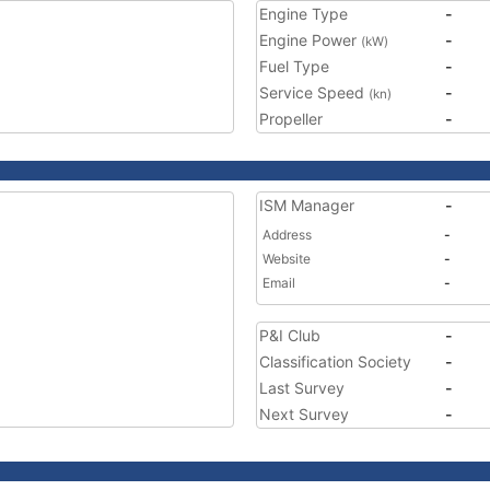
Engine Type
-
Engine Power
-
(kW)
Fuel Type
-
Service Speed
-
(kn)
Propeller
-
ISM Manager
-
Address
-
Website
-
Email
-
P&I Club
-
Classification Society
-
Last Survey
-
Next Survey
-