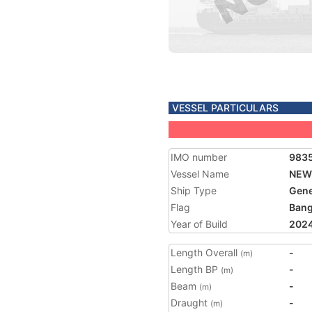
VESSEL PARTICULARS
IMO number
983
Vessel Name
NEW
Ship Type
Gene
Flag
Bang
Year of Build
202
Length Overall
-
(m)
Length BP
-
(m)
Beam
-
(m)
Draught
-
(m)