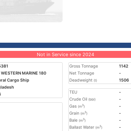
Not in Service since 2024
5381
Gross Tonnage
1142
 WESTERN MARINE 180
Net Tonnage
-
ral Cargo Ship
Deadweight
1506
(t)
ladesh
TEU
-
4
Crude Oil
-
(bbl)
Gas
-
3
(m
)
Grain
-
3
(m
)
Bale
-
3
(m
)
Ballast Water
-
3
(m
)