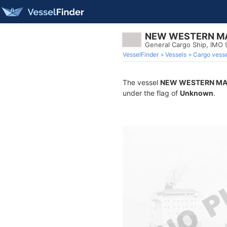
NEW WESTERN MA
General Cargo Ship, IMO
VesselFinder
Vessels
Cargo vesse
The vessel
NEW WESTERN MA
under the flag of
Unknown
.