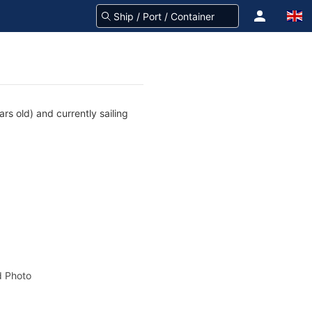
rs old) and currently sailing
 Photo