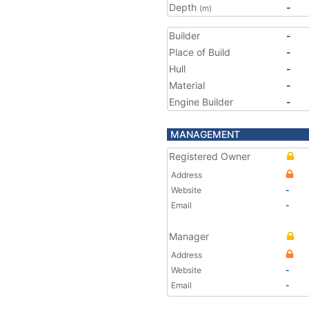
Depth
-
(m)
Builder
-
Place of Build
-
Hull
-
Material
-
Engine Builder
-
MANAGEMENT
Registered Owner
Address
Website
-
Email
-
Manager
Address
Website
-
Email
-