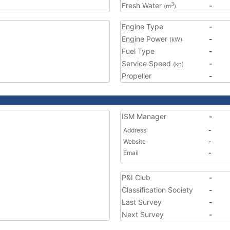
Fresh Water
-
3
(m
)
Engine Type
-
Engine Power
-
(kW)
Fuel Type
-
Service Speed
-
(kn)
Propeller
-
ISM Manager
-
Address
-
Website
-
Email
-
P&I Club
-
Classification Society
-
Last Survey
-
Next Survey
-