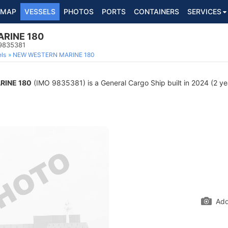
MAP
VESSELS
PHOTOS
PORTS
CONTAINERS
SERVICES
RINE 180
 9835381
ls
NEW WESTERN MARINE 180
RINE 180
(IMO 9835381) is a General Cargo Ship built in 2024 (2 yea
Add