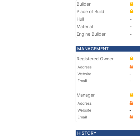
Builder
Place of Build
Hull
-
Material
-
Engine Builder
-
MANAGEMENT
Registered Owner
Address
Website
-
Email
-
Manager
Address
Website
-
Email
HISTORY