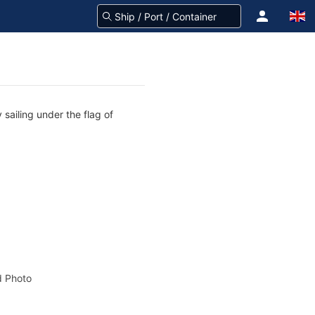
 sailing under the flag of
 Photo