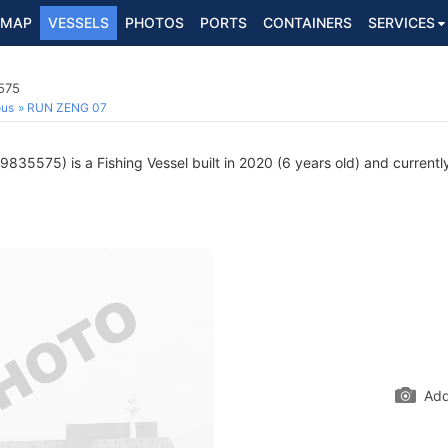
MAP
VESSELS
PHOTOS
PORTS
CONTAINERS
SERVICES
575
ous
RUN ZENG 07
835575) is a Fishing Vessel built in 2020 (6 years old) and currently
Add