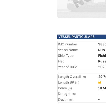
VESSEL PARTICULARS
IMO number
983
Vessel Name
RUN
Ship Type
Fish
Flag
Russ
Year of Build
202
Length Overall
49.7
(m)
Length BP
(m)
Beam
10.5
(m)
Draught
-
(m)
Depth
-
(m)