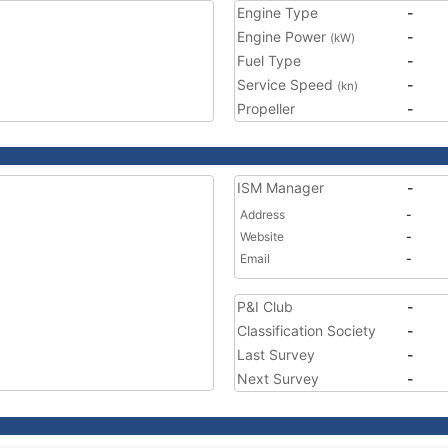
Engine Type
-
Engine Power
-
(kW)
Fuel Type
-
Service Speed
-
(kn)
Propeller
-
ISM Manager
-
Address
-
Website
-
Email
-
P&I Club
-
Classification Society
-
Last Survey
-
Next Survey
-