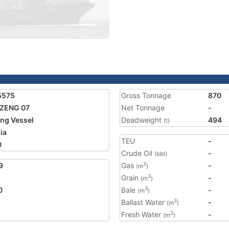
5575
Gross Tonnage
870
 ZENG 07
Net Tonnage
-
ing Vessel
Deadweight
494
(t)
ia
TEU
-
0
Crude Oil
-
(bbl)
9
Gas
-
3
(m
)
Grain
-
3
(m
)
0
Bale
-
3
(m
)
Ballast Water
-
3
(m
)
Fresh Water
-
3
(m
)