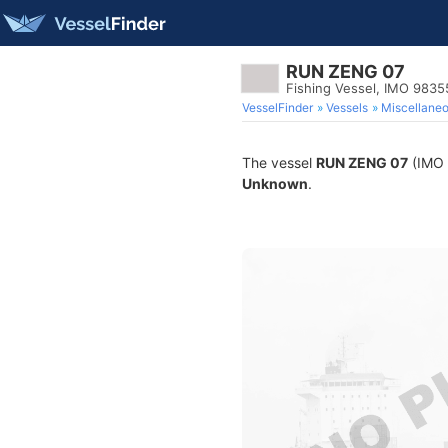
RUN ZENG 07
Fishing Vessel, IMO 9835
VesselFinder
Vessels
Miscellane
The vessel
RUN ZENG 07
(IMO 9
Unknown
.