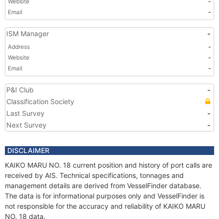
Website
-
Email
-
ISM Manager
-
Address
-
Website
-
Email
-
P&I Club
-
Classification Society
Last Survey
-
Next Survey
-
DISCLAIMER
KAIKO MARU NO. 18 current position and history of port calls are
received by AIS. Technical specifications, tonnages and
management details are derived from VesselFinder database.
The data is for informational purposes only and VesselFinder is
not responsible for the accuracy and reliability of KAIKO MARU
NO. 18 data.