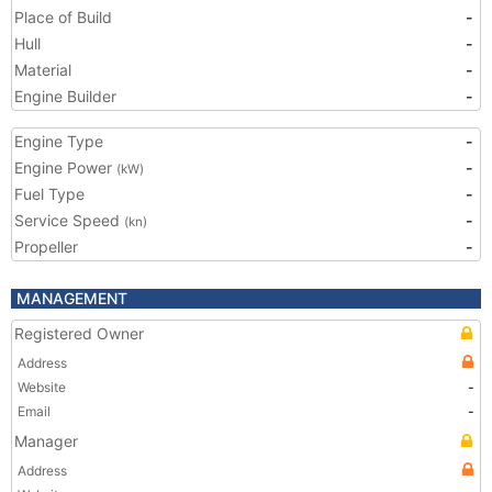
Place of Build
-
Hull
-
Material
-
Engine Builder
-
Engine Type
-
Engine Power
-
(kW)
Fuel Type
-
Service Speed
-
(kn)
Propeller
-
MANAGEMENT
Registered Owner
Address
Website
-
Email
-
Manager
Address