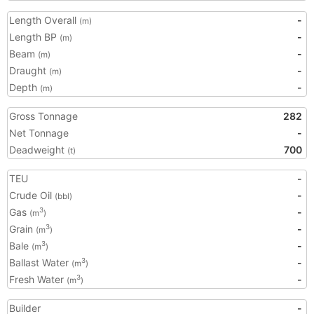
Length Overall
-
(m)
Length BP
-
(m)
Beam
-
(m)
Draught
-
(m)
Depth
-
(m)
Gross Tonnage
282
Net Tonnage
-
Deadweight
700
(t)
TEU
-
Crude Oil
-
(bbl)
Gas
-
3
(m
)
Grain
-
3
(m
)
Bale
-
3
(m
)
Ballast Water
-
3
(m
)
Fresh Water
-
3
(m
)
Builder
-