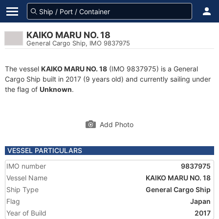
KAIKO MARU NO. 18
General Cargo Ship, IMO 9837975
The vessel
KAIKO MARU NO. 18
(IMO 9837975) is a General
Cargo Ship built in 2017 (9 years old) and currently sailing under
the flag of
Unknown
.
Add Photo
VESSEL PARTICULARS
IMO number
9837975
Vessel Name
KAIKO MARU NO. 18
Ship Type
General Cargo Ship
Flag
Japan
Year of Build
2017