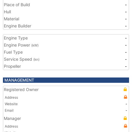
Place of Build
-
Hull
-
Material
-
Engine Builder
-
Engine Type
-
Engine Power
-
(kW)
Fuel Type
-
Service Speed
-
(kn)
Propeller
-
MANAGEMENT
Registered Owner
Address
Website
-
Email
-
Manager
Address