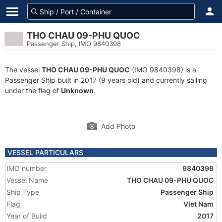
THO CHAU 09-PHU QUOC
Passenger Ship, IMO 9840398
The vessel
THO CHAU 09-PHU QUOC
(IMO 9840398) is a
Passenger Ship built in 2017 (9 years old) and currently sailing
under the flag of
Unknown
.
Add Photo
VESSEL PARTICULARS
IMO number
9840398
Vessel Name
THO CHAU 09-PHU QUOC
Ship Type
Passenger Ship
Flag
Viet Nam
Year of Build
2017