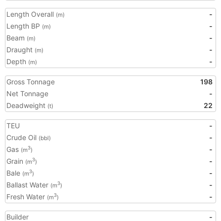
Length Overall
-
(m)
Length BP
-
(m)
Beam
-
(m)
Draught
-
(m)
Depth
-
(m)
Gross Tonnage
198
Net Tonnage
-
Deadweight
22
(t)
TEU
-
Crude Oil
-
(bbl)
Gas
-
3
(m
)
Grain
-
3
(m
)
Bale
-
3
(m
)
Ballast Water
-
3
(m
)
Fresh Water
-
3
(m
)
Builder
-