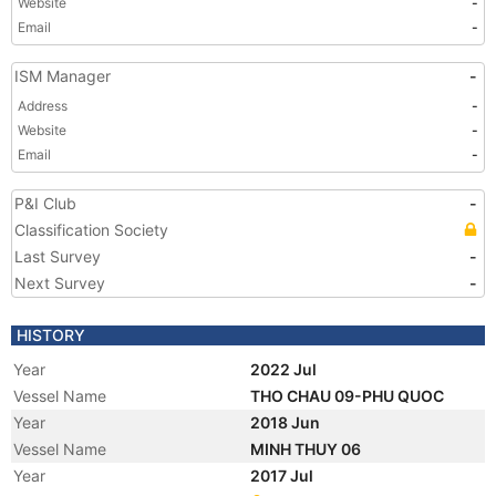
Website
-
Email
-
ISM Manager
-
Address
-
Website
-
Email
-
P&I Club
-
Classification Society
Last Survey
-
Next Survey
-
HISTORY
Year
2022 Jul
Vessel Name
THO CHAU 09-PHU QUOC
Year
2018 Jun
Vessel Name
MINH THUY 06
Year
2017 Jul