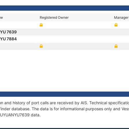
me
Registered Owner
Manager
 YU 7639
 YU 7884
and history of port calls are received by AIS. Technical specific
Finder database. The data is for informational purposes only and Vess
of FUYUANYU7639 data.