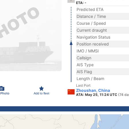
ETA: -
Predicted ETA
Distance / Time
Course / Speed
Current draught
Navigation Status
Position received
IMO / MMSI
Callsign
AIS Type
AIS Flag
Length / Beam
Last Port
Zhoushan, China
 Photo
Add to fleet
ATA: May 25, 11:24 UTC
(74 da