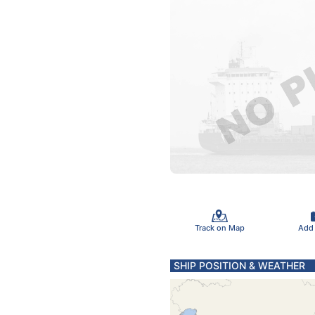
Track on Map
Add
SHIP POSITION & WEATHER