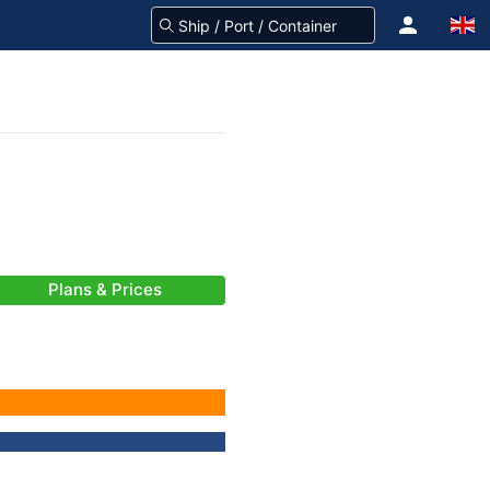
Plans & Prices