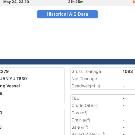
May 24, 23:10
21h 25m
Historical AIS Data
2279
Gross Tonnage
1093
UAN YU 7639
Net Tonnage
-
ing Vessel
Deadweight
-
(t)
a
TEU
-
Crude Oil
-
(bbl)
0
Gas
-
3
(m
)
Grain
-
3
(m
)
0
Bale
-
3
(m
)
Ballast Water
-
3
(m
)