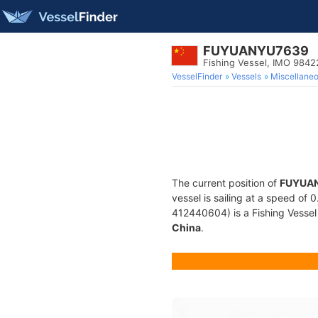
FUYUANYU7639
Fishing Vessel, IMO 9842
VesselFinder
Vessels
Miscellane
The current position of
FUYUA
vessel is sailing at a speed of 
412440604) is a Fishing Vessel b
China
.