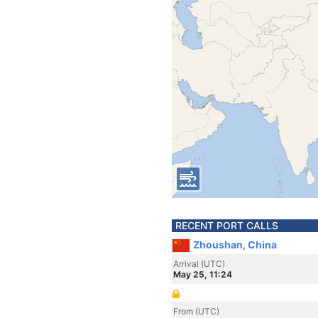
RECENT PORT CALLS
Zhoushan, China
Arrival (UTC)
May 25, 11:24
From (UTC)