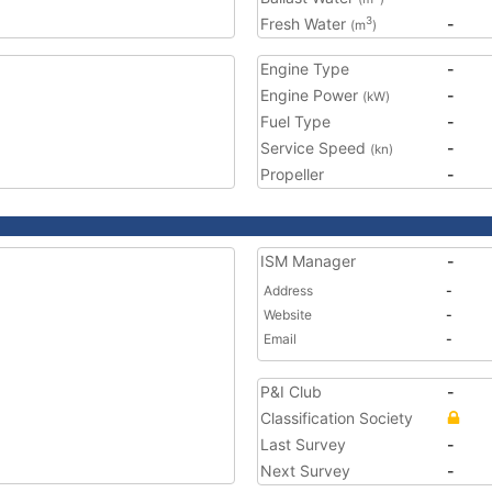
Fresh Water
-
3
(m
)
Engine Type
-
Engine Power
-
(kW)
Fuel Type
-
Service Speed
-
(kn)
Propeller
-
ISM Manager
-
Address
-
Website
-
Email
-
P&I Club
-
Classification Society
Last Survey
-
Next Survey
-