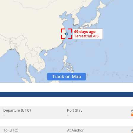
Track on Map
Departure (UTC)
Port Stay
A
-
-
To (UTC)
At Anchor
A