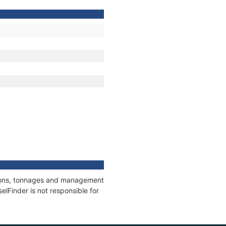
ations, tonnages and management
elFinder is not responsible for