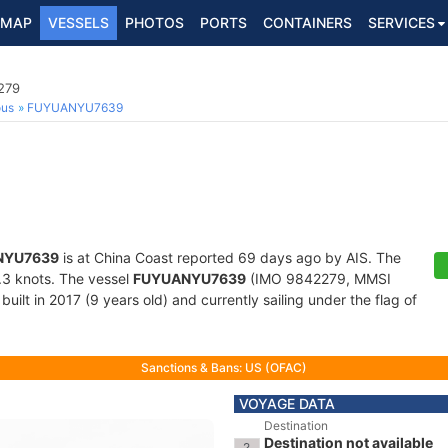
MAP
VESSELS
PHOTOS
PORTS
CONTAINERS
SERVICES
279
ous
FUYUANYU7639
NYU7639
is at China Coast reported 69 days ago by AIS. The
0.3 knots. The vessel
FUYUANYU7639
(IMO 9842279, MMSI
uilt in 2017 (9 years old) and currently sailing under the flag of
Sanctions & Bans: US (OFAC)
VOYAGE DATA
Destination
Destination not available