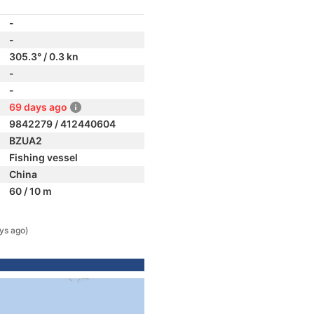
-
-
305.3° / 0.3 kn
-
-
69 days ago
9842279 / 412440604
BZUA2
Fishing vessel
China
60 / 10 m
ys ago)