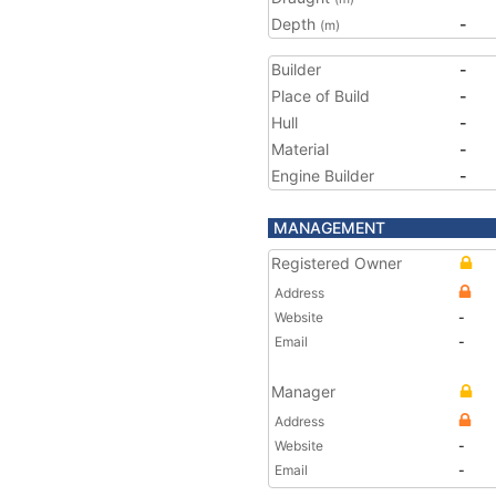
Depth
-
(m)
Builder
-
Place of Build
-
Hull
-
Material
-
Engine Builder
-
MANAGEMENT
Registered Owner
Address
Website
-
Email
-
Manager
Address
Website
-
Email
-