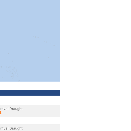
rrival Draught
rrival Draught