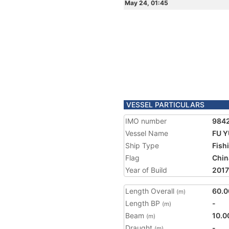
May 24, 01:45
VESSEL PARTICULARS
IMO number
984
Vessel Name
FU Y
Ship Type
Fish
Flag
Chin
Year of Build
2017
Length Overall
60.0
(m)
Length BP
-
(m)
Beam
10.0
(m)
Draught
-
(m)