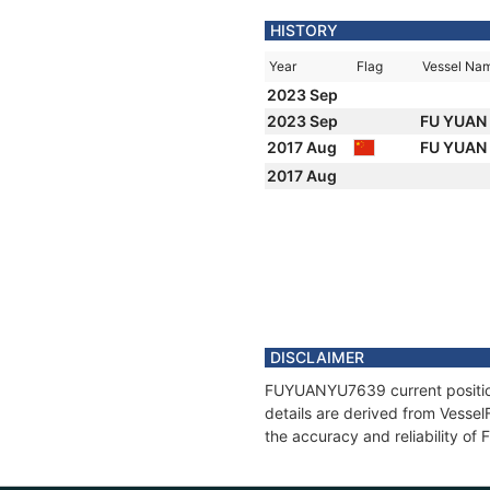
HISTORY
Year
Flag
Vessel Na
2023 Sep
2023 Sep
FU YUAN
2017 Aug
FU YUAN
2017 Aug
DISCLAIMER
FUYUANYU7639 current position 
details are derived from Vessel
the accuracy and reliability 