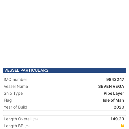
VESSEL PARTICULARS
IMO number
9843247
Vessel Name
SEVEN VEGA
Ship Type
Pipe Layer
Flag
Isle of Man
Year of Build
2020
Length Overall
149.23
(m)
Length BP
(m)