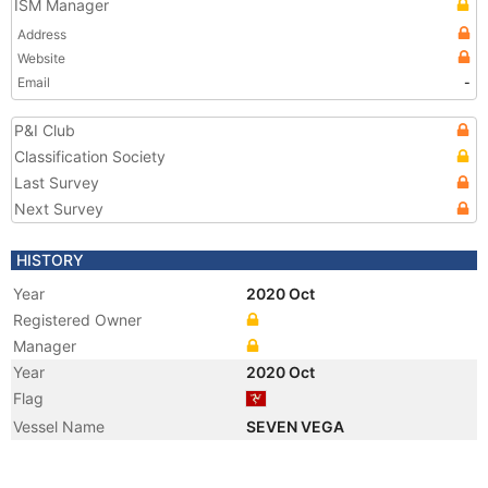
ISM Manager
Address
Website
Email
-
P&I Club
Classification Society
Last Survey
Next Survey
HISTORY
Year
2020 Oct
Registered Owner
Manager
Year
2020 Oct
Flag
Vessel Name
SEVEN VEGA