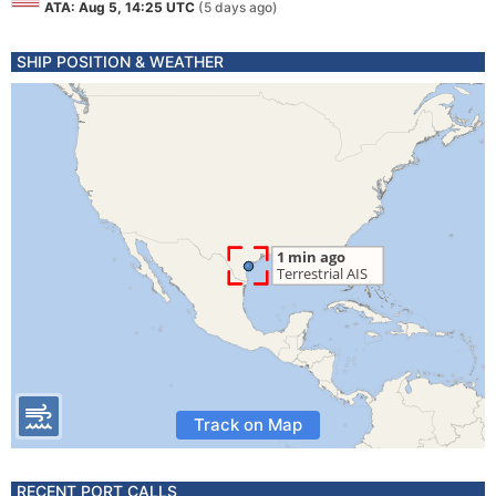
ATA: Aug 5, 14:25 UTC
(5 days ago)
SHIP POSITION & WEATHER
Track on Map
RECENT PORT CALLS