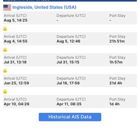
Ingleside, United States (USA)
Arrival (UTC)
Departure (UTC)
Port Stay
Aug 5, 14:25
-
-
Arrival (UTC)
Departure (UTC)
Port Stay
Aug 4, 14:55
Aug 5, 12:46
21h 51m
Arrival (UTC)
Departure (UTC)
Port Stay
Jul 31, 13:18
Jul 31, 15:15
1h 57m
Arrival (UTC)
Departure (UTC)
Port Stay
Jun 25, 12:59
Jul 16, 17:56
21d 4h
Arrival (UTC)
Departure (UTC)
Port Stay
Apr 10, 04:26
Apr 11, 08:35
1d 4h
Historical AIS Data