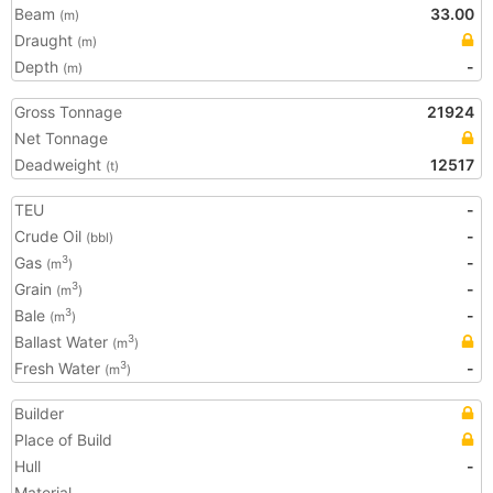
Beam
33.00
(m)
Draught
(m)
Depth
-
(m)
Gross Tonnage
21924
Net Tonnage
Deadweight
12517
(t)
TEU
-
Crude Oil
-
(bbl)
Gas
-
3
(m
)
Grain
-
3
(m
)
Bale
-
3
(m
)
Ballast Water
3
(m
)
Fresh Water
-
3
(m
)
Builder
Place of Build
Hull
-
Material
-