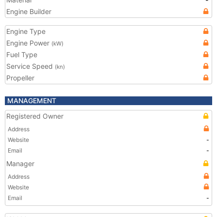
Engine Builder
Engine Type
Engine Power
(kW)
Fuel Type
Service Speed
(kn)
Propeller
MANAGEMENT
Registered Owner
Address
Website
-
Email
-
Manager
Address
Website
Email
-