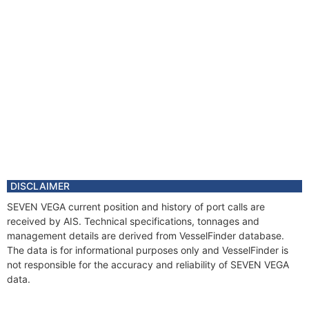
DISCLAIMER
SEVEN VEGA current position and history of port calls are
received by AIS. Technical specifications, tonnages and
management details are derived from VesselFinder database.
The data is for informational purposes only and VesselFinder is
not responsible for the accuracy and reliability of SEVEN VEGA
data.