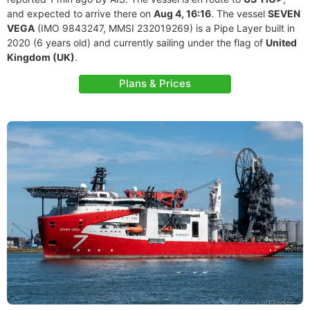
and expected to arrive there on
Aug 4, 16:16
. The vessel
SEVEN
VEGA
(IMO 9843247, MMSI 232019269) is a Pipe Layer built in
2020 (6 years old) and currently sailing under the flag of
United
Kingdom (UK)
.
Plans & Prices