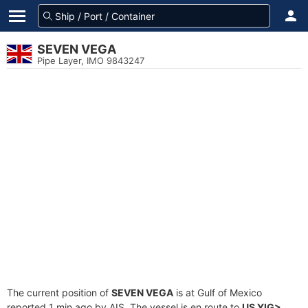
SEVEN VEGA
Pipe Layer, IMO 9843247
The current position of
SEVEN VEGA
is at Gulf of Mexico
reported 1 min ago by AIS. The vessel is en route to
US YIG>
,