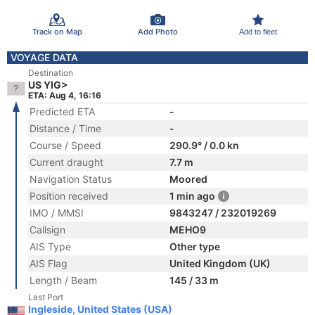
Track on Map
Add Photo
Add to fleet
VOYAGE DATA
Destination
US YIG>
ETA: Aug 4, 16:16
Predicted ETA
-
Distance / Time
-
Course / Speed
290.9° / 0.0 kn
Current draught
7.7 m
Navigation Status
Moored
Position received
1 min ago
IMO / MMSI
9843247 / 232019269
Callsign
MEHO9
AIS Type
Other type
AIS Flag
United Kingdom (UK)
Length / Beam
145 / 33 m
Last Port
Ingleside, United States (USA)