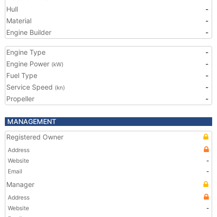
Hull
-
Material
-
Engine Builder
-
Engine Type
-
Engine Power
-
(kW)
Fuel Type
-
Service Speed
-
(kn)
Propeller
-
MANAGEMENT
Registered Owner
Address
Website
-
Email
-
Manager
Address
Website
-