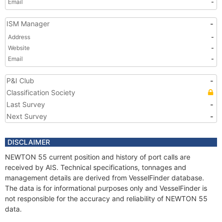
Email
-
ISM Manager
-
Address
-
Website
-
Email
-
P&I Club
-
Classification Society
Last Survey
-
Next Survey
-
DISCLAIMER
NEWTON 55 current position and history of port calls are
received by AIS. Technical specifications, tonnages and
management details are derived from VesselFinder database.
The data is for informational purposes only and VesselFinder is
not responsible for the accuracy and reliability of NEWTON 55
data.