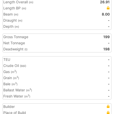
Length Overall
26.91
(m)
Length BP
(m)
Beam
8.00
(m)
Draught
-
(m)
Depth
-
(m)
Gross Tonnage
199
Net Tonnage
-
Deadweight
198
(t)
TEU
-
Crude Oil
-
(bbl)
Gas
-
3
(m
)
Grain
-
3
(m
)
Bale
-
3
(m
)
Ballast Water
-
3
(m
)
Fresh Water
-
3
(m
)
Builder
Place of Build