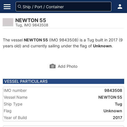
NEWTON 55
Tug, IMO 9843508
The vessel
NEWTON 55
(IMO 9843508) is a Tug built in 2017 (9
years old) and currently sailing under the flag of
Unknown
.
Add Photo
VESSEL PARTICULARS
IMO number
9843508
Vessel Name
NEWTON 55
Ship Type
Tug
Flag
Unknown
Year of Build
2017