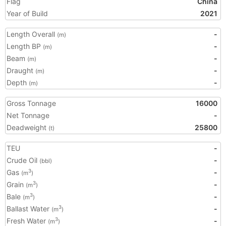
Flag
China
Year of Build
2021
Length Overall
-
(m)
Length BP
-
(m)
Beam
-
(m)
Draught
-
(m)
Depth
-
(m)
Gross Tonnage
16000
Net Tonnage
-
Deadweight
25800
(t)
TEU
-
Crude Oil
-
(bbl)
Gas
-
3
(m
)
Grain
-
3
(m
)
Bale
-
3
(m
)
Ballast Water
-
3
(m
)
Fresh Water
-
3
(m
)