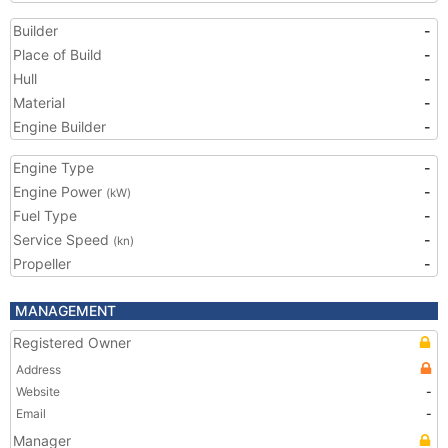
Builder
-
Place of Build
-
Hull
-
Material
-
Engine Builder
-
Engine Type
-
Engine Power
-
(kW)
Fuel Type
-
Service Speed
-
(kn)
Propeller
-
MANAGEMENT
Registered Owner
Address
Website
-
Email
-
Manager