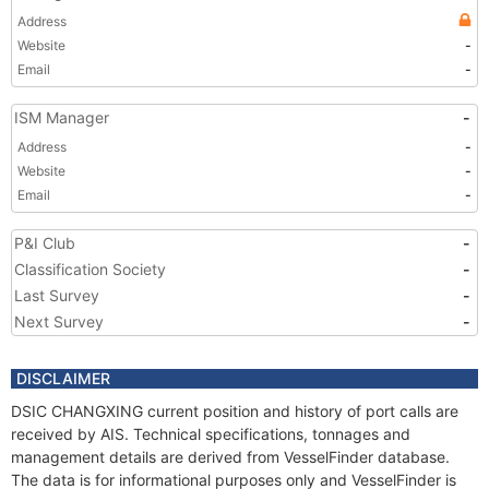
Address
Website
-
Email
-
ISM Manager
-
Address
-
Website
-
Email
-
P&I Club
-
Classification Society
-
Last Survey
-
Next Survey
-
DISCLAIMER
DSIC CHANGXING current position and history of port calls are
received by AIS. Technical specifications, tonnages and
management details are derived from VesselFinder database.
The data is for informational purposes only and VesselFinder is