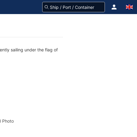
ntly sailing under the flag of
 Photo