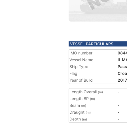
VESSEL PARTICULARS
IMO number
984
Vessel Name
IL M
Ship Type
Pass
Flag
Croa
Year of Build
2017
Length Overall
-
(m)
Length BP
-
(m)
Beam
-
(m)
Draught
-
(m)
Depth
-
(m)