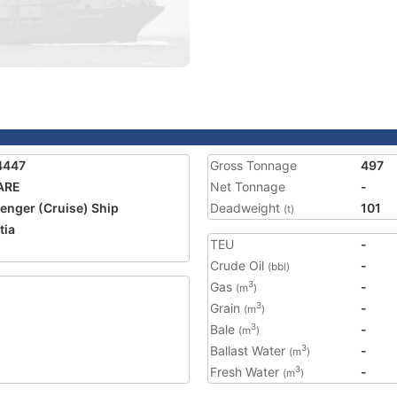
4447
Gross Tonnage
497
ARE
Net Tonnage
-
enger (Cruise) Ship
Deadweight
101
(t)
tia
TEU
-
Crude Oil
-
(bbl)
Gas
-
3
(m
)
Grain
-
3
(m
)
Bale
-
3
(m
)
Ballast Water
-
3
(m
)
Fresh Water
-
3
(m
)