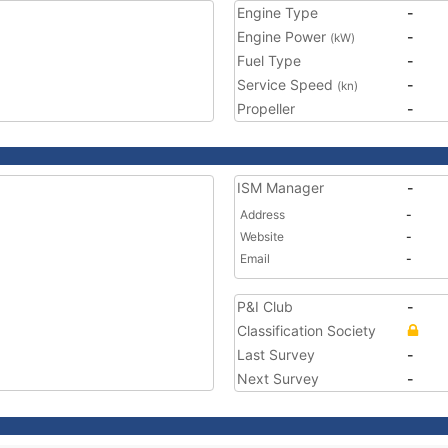
Engine Type
-
Engine Power
-
(kW)
Fuel Type
-
Service Speed
-
(kn)
Propeller
-
ISM Manager
-
Address
-
Website
-
Email
-
P&I Club
-
Classification Society
Last Survey
-
Next Survey
-