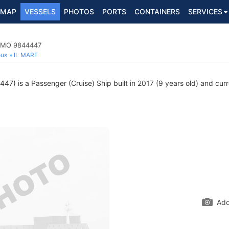
MAP
VESSELS
PHOTOS
PORTS
CONTAINERS
SERVICES
 IMO 9844447
ous
IL MARE
7) is a Passenger (Cruise) Ship built in 2017 (9 years old) and curre
Add