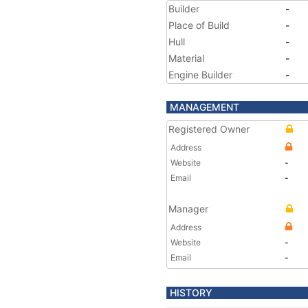
Builder
-
Place of Build
-
Hull
-
Material
-
Engine Builder
-
MANAGEMENT
Registered Owner
Address
Website
-
Email
-
Manager
Address
Website
-
Email
-
HISTORY