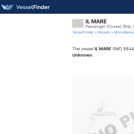
IL MARE
Passenger (Cruise) Ship,
VesselFinder
Vessels
Miscellane
The vessel
IL MARE
(IMO 984444
Unknown
.