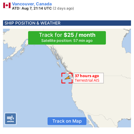
Vancouver, Canada
ATD: Aug 7, 21:14 UTC
(2 days ago)
SHIP POSITION & WEATHER
Track for
$25 / month
Satellite position: 57 min ago
Track on Map