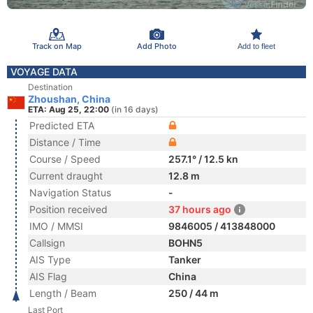
Track on Map
Add Photo
Add to fleet
VOYAGE DATA
Destination
Zhoushan, China
ETA: Aug 25, 22:00
(in 16 days)
Predicted ETA
Distance / Time
Course / Speed
257.1° / 12.5 kn
Current draught
12.8 m
Navigation Status
-
Position received
37 hours ago
IMO / MMSI
9846005 / 413848000
Callsign
BOHN5
AIS Type
Tanker
AIS Flag
China
Length / Beam
250 / 44 m
Last Port