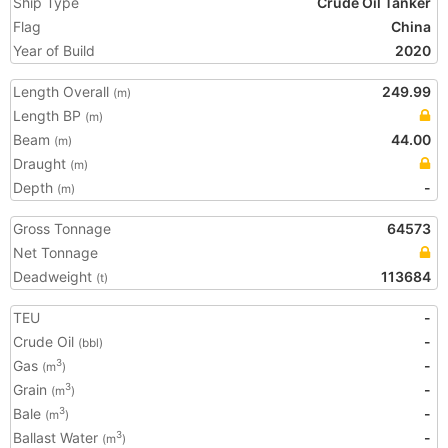
Ship Type
Crude Oil Tanker
Flag
China
Year of Build
2020
Length Overall
249.99
(m)
Length BP
(m)
Beam
44.00
(m)
Draught
(m)
Depth
-
(m)
Gross Tonnage
64573
Net Tonnage
Deadweight
113684
(t)
TEU
-
Crude Oil
-
(bbl)
Gas
-
3
(m
)
Grain
-
3
(m
)
Bale
-
3
(m
)
Ballast Water
-
3
(m
)