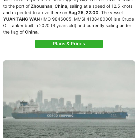
to the port of
Zhoushan, China
, sailing at a speed of 12.5 knots
and expected to arrive there on
Aug 25, 22:00
. The vessel
YUAN TANG WAN
(IMO 9846005, MMSI 413848000) is a Crude
Oil Tanker built in 2020 (6 years old) and currently sailing under
the flag of
China
.
Plans & Prices