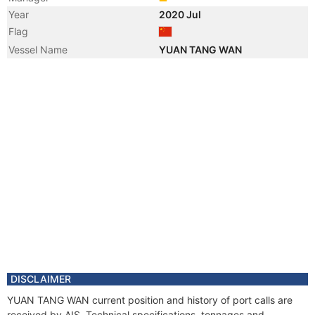
Year
2020 Jul
Flag
Vessel Name
YUAN TANG WAN
DISCLAIMER
YUAN TANG WAN current position and history of port calls are
received by AIS. Technical specifications, tonnages and