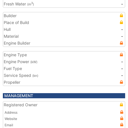
Fresh Water
-
3
(m
)
Builder
Place of Build
Hull
-
Material
-
Engine Builder
Engine Type
Engine Power
-
(kW)
Fuel Type
-
Service Speed
-
(kn)
Propeller
MANAGEMENT
Registered Owner
Address
Website
Email