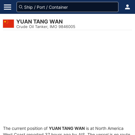
YUAN TANG WAN
Crude Oil Tanker, IMO 9846005
The current position of
YUAN TANG WAN
is at North America
West Coast reported 37 hours ago by AIS. The vessel is en route