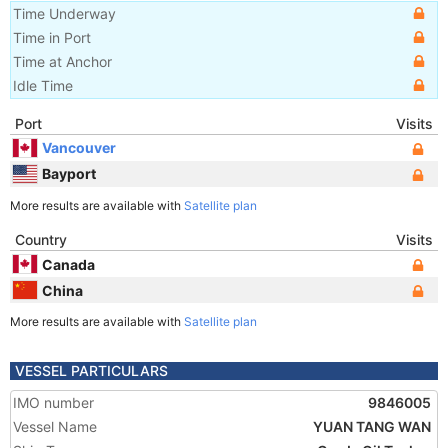
Time Underway
Time in Port
Time at Anchor
Idle Time
Port
Visits
Vancouver
Bayport
More results are available with
Satellite plan
Country
Visits
Canada
China
More results are available with
Satellite plan
VESSEL PARTICULARS
IMO number
9846005
Vessel Name
YUAN TANG WAN