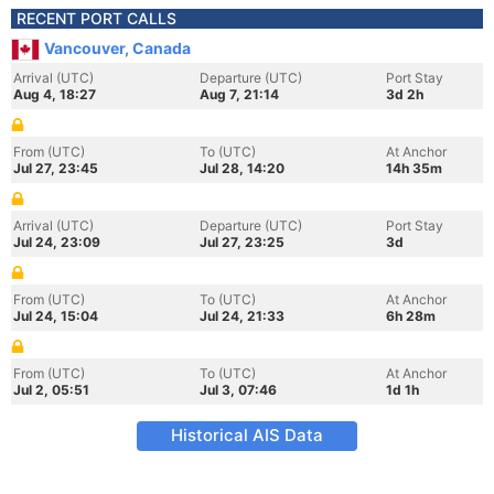
RECENT PORT CALLS
Vancouver, Canada
Arrival (UTC)
Departure (UTC)
Port Stay
Aug 4, 18:27
Aug 7, 21:14
3d 2h
From (UTC)
To (UTC)
At Anchor
Jul 27, 23:45
Jul 28, 14:20
14h 35m
Arrival (UTC)
Departure (UTC)
Port Stay
Jul 24, 23:09
Jul 27, 23:25
3d
From (UTC)
To (UTC)
At Anchor
Jul 24, 15:04
Jul 24, 21:33
6h 28m
From (UTC)
To (UTC)
At Anchor
Jul 2, 05:51
Jul 3, 07:46
1d 1h
Historical AIS Data