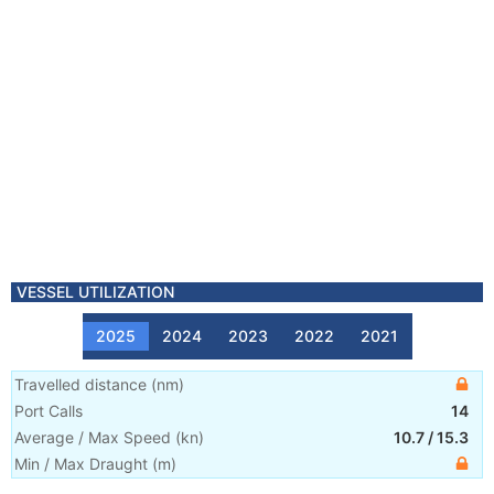
VESSEL UTILIZATION
2025
2024
2023
2022
2021
Travelled distance
(
nm
)
Port Calls
14
Average / Max Speed
(
kn
)
10.7
/
15.3
Min / Max Draught
(m)