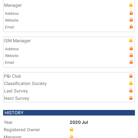
Manager
Address
Website
Email
ISM Manager
Address
Website
Email
P&I Club
Classification Society
Last Survey
Next Survey
HISTORY
Year
2020 Jul
Registered Owner
Manager