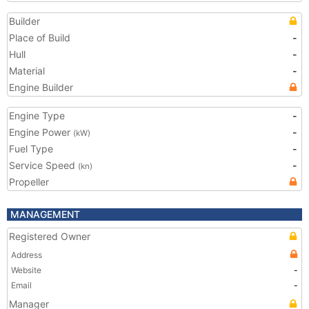
Builder
Place of Build
-
Hull
-
Material
-
Engine Builder
Engine Type
-
Engine Power
-
(kW)
Fuel Type
-
Service Speed
-
(kn)
Propeller
MANAGEMENT
Registered Owner
Address
Website
-
Email
-
Manager