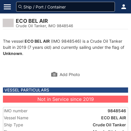
ECO BEL AIR
Crude Oil Tanker, IMO 9848546
The vessel
ECO BEL AIR
(IMO 9848546) is a Crude Oil Tanker
built in 2019 (7 years old) and currently sailing under the flag of
Unknown
.
Add Photo
VESSEL PARTICULARS
Not in Service since 2019
IMO number
9848546
Vessel Name
ECO BEL AIR
Ship Type
Crude Oil Tanker