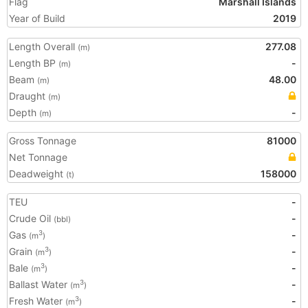
Flag
Marshall Islands
Year of Build
2019
Length Overall
277.08
(m)
Length BP
-
(m)
Beam
48.00
(m)
Draught
(m)
Depth
-
(m)
Gross Tonnage
81000
Net Tonnage
Deadweight
158000
(t)
TEU
-
Crude Oil
-
(bbl)
Gas
-
3
(m
)
Grain
-
3
(m
)
Bale
-
3
(m
)
Ballast Water
-
3
(m
)
Fresh Water
-
3
(m
)