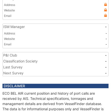
Address
Website
Email
ISM Manager
-
Address
-
Website
-
Email
-
P&I Club
-
Classification Society
-
Last Survey
-
Next Survey
-
DISCLAIMER
ECO BEL AIR current position and history of port calls are
received by AIS. Technical specifications, tonnages and
management details are derived from VesselFinder database.
The data is for informational purposes only and VesselFinder is