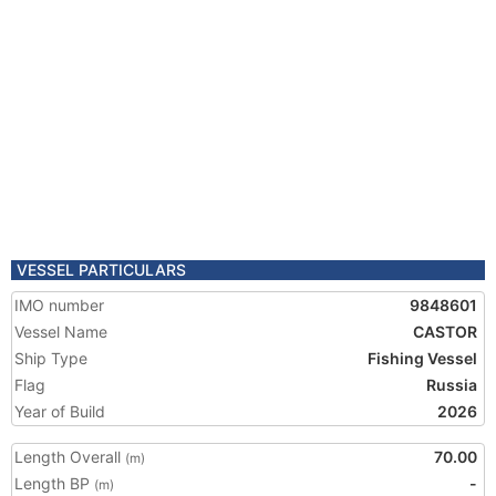
VESSEL PARTICULARS
IMO number
9848601
Vessel Name
CASTOR
Ship Type
Fishing Vessel
Flag
Russia
Year of Build
2026
Length Overall
70.00
(m)
Length BP
-
(m)