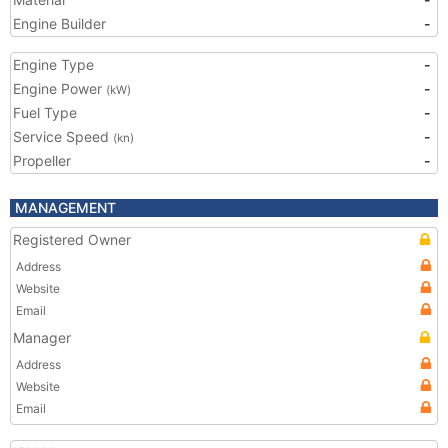
Engine Builder
-
Engine Type
-
Engine Power
-
(kW)
Fuel Type
-
Service Speed
-
(kn)
Propeller
-
MANAGEMENT
Registered Owner
Address
Website
Email
Manager
Address
Website
Email