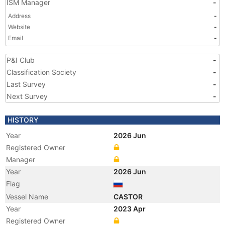
ISM Manager
-
Address
-
Website
-
Email
-
P&I Club
-
Classification Society
-
Last Survey
-
Next Survey
-
HISTORY
Year
2026 Jun
Registered Owner
Manager
Year
2026 Jun
Flag
Vessel Name
CASTOR
Year
2023 Apr
Registered Owner