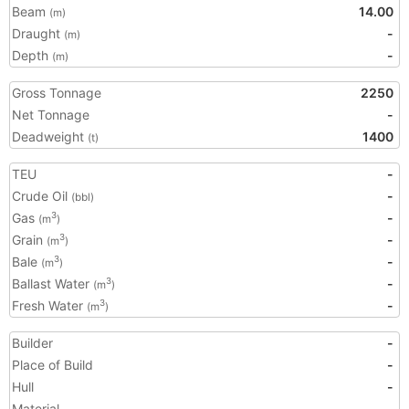
Beam
14.00
(m)
Draught
-
(m)
Depth
-
(m)
Gross Tonnage
2250
Net Tonnage
-
Deadweight
1400
(t)
TEU
-
Crude Oil
-
(bbl)
Gas
-
3
(m
)
Grain
-
3
(m
)
Bale
-
3
(m
)
Ballast Water
-
3
(m
)
Fresh Water
-
3
(m
)
Builder
-
Place of Build
-
Hull
-
Material
-