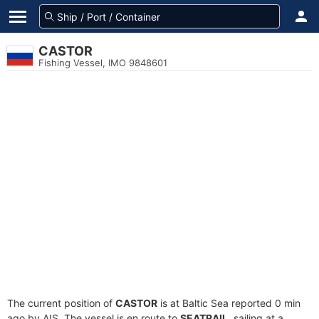
CASTOR
Fishing Vessel, IMO 9848601
The current position of
CASTOR
is at Baltic Sea reported 0 min
ago by AIS. The vessel is en route to
SEATRAIL
, sailing at a