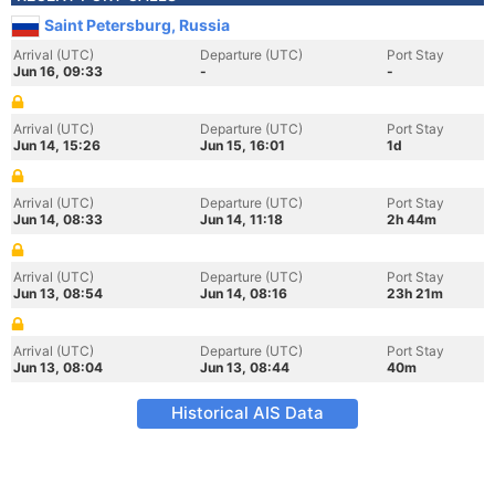
Saint Petersburg, Russia
Arrival (UTC)
Departure (UTC)
Port Stay
Jun 16, 09:33
-
-
Arrival (UTC)
Departure (UTC)
Port Stay
Jun 14, 15:26
Jun 15, 16:01
1d
Arrival (UTC)
Departure (UTC)
Port Stay
Jun 14, 08:33
Jun 14, 11:18
2h 44m
Arrival (UTC)
Departure (UTC)
Port Stay
Jun 13, 08:54
Jun 14, 08:16
23h 21m
Arrival (UTC)
Departure (UTC)
Port Stay
Jun 13, 08:04
Jun 13, 08:44
40m
Historical AIS Data