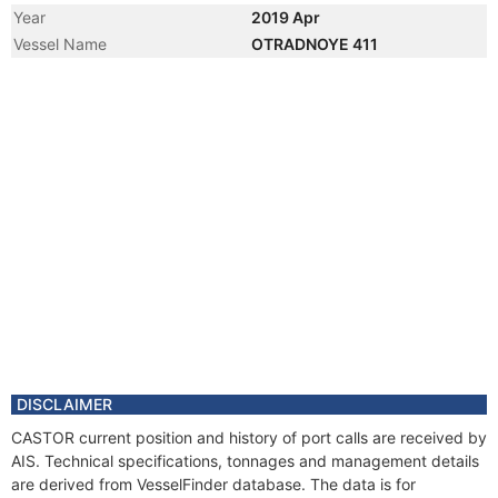
Year
2019 Apr
Vessel Name
OTRADNOYE 411
DISCLAIMER
CASTOR current position and history of port calls are received by
AIS. Technical specifications, tonnages and management details
are derived from VesselFinder database. The data is for