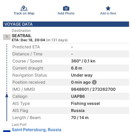
Track on Map
Add Photo
Add to fleet
VOYAGE DATA
Destination
SEATRAIL
ETA: Dec 18, 20:04
(in 131 days)
Predicted ETA
-
Distance / Time
-
Course / Speed
360° / 0.1 kn
Current draught
6.8 m
Navigation Status
Under way
Position received
0 min ago
IMO / MMSI
9848601 / 273262700
Callsign
UAPB6
AIS Type
Fishing vessel
AIS Flag
Russia
Length / Beam
70 / 14 m
Last Port
Saint Petersburg, Russia