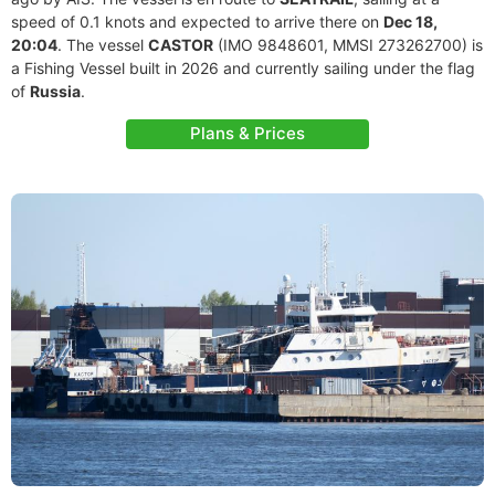
speed of 0.1 knots and expected to arrive there on
Dec 18,
20:04
. The vessel
CASTOR
(IMO 9848601, MMSI 273262700) is
a Fishing Vessel built in 2026 and currently sailing under the flag
of
Russia
.
Plans & Prices