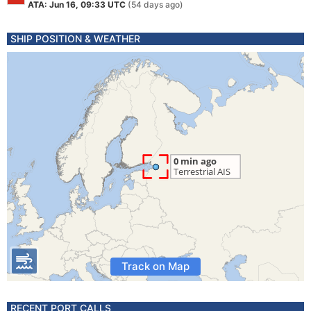
ATA: Jun 16, 09:33 UTC
(54 days ago)
SHIP POSITION & WEATHER
Track on Map
RECENT PORT CALLS