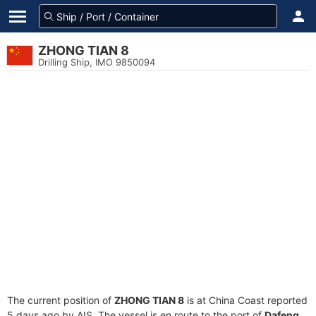
ZHONG TIAN 8
Drilling Ship, IMO 9850094
The current position of
ZHONG TIAN 8
is at China Coast reported
5 days ago by AIS. The vessel is en route to the port of
Dafeng,