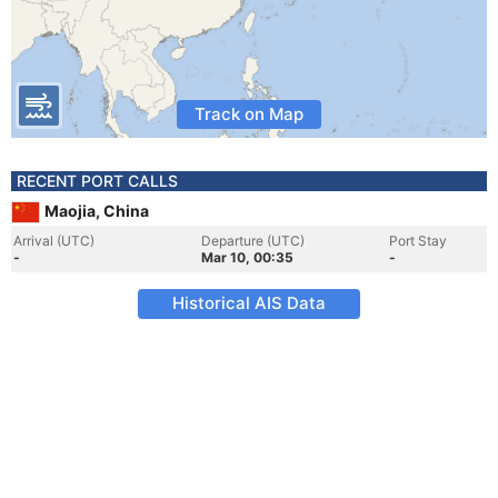
Track on Map
RECENT PORT CALLS
Maojia, China
Arrival (UTC)
Departure (UTC)
Port Stay
-
Mar 10, 00:35
-
Historical AIS Data