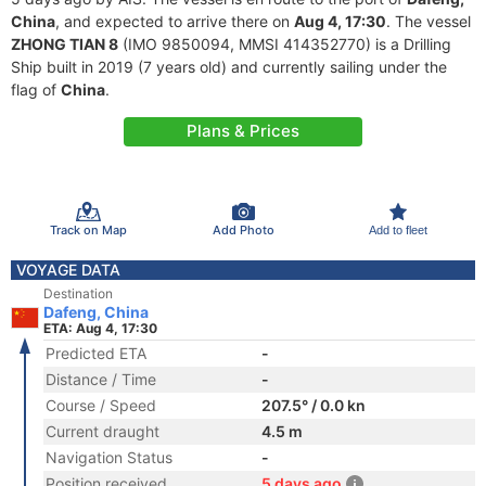
China
, and expected to arrive there on
Aug 4, 17:30
. The vessel
ZHONG TIAN 8
(IMO 9850094, MMSI 414352770) is a Drilling
Ship built in 2019 (7 years old) and currently sailing under the
flag of
China
.
Plans & Prices
Track on Map
Add Photo
Add to fleet
VOYAGE DATA
Destination
Dafeng, China
ETA: Aug 4, 17:30
Predicted ETA
-
Distance / Time
-
Course / Speed
207.5° / 0.0 kn
Current draught
4.5 m
Navigation Status
-
Position received
5 days ago