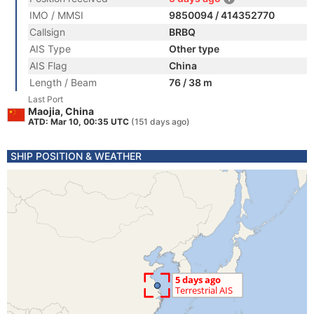
IMO / MMSI
9850094 / 414352770
Callsign
BRBQ
AIS Type
Other type
AIS Flag
China
Length / Beam
76 / 38 m
Last Port
Maojia, China
ATD: Mar 10, 00:35 UTC
(151 days ago)
SHIP POSITION & WEATHER