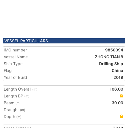
VESSEL PARTICULARS
IMO number
9850094
Vessel Name
ZHONG TIAN 8
Ship Type
Drilling Ship
Flag
China
Year of Build
2019
Length Overall
106.00
(m)
Length BP
(m)
Beam
39.00
(m)
Draught
-
(m)
Depth
(m)