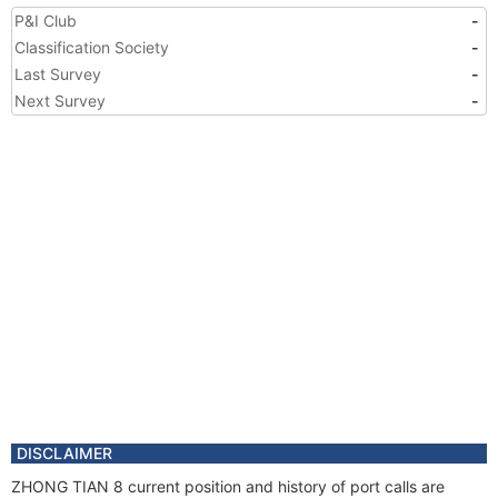
P&I Club
-
Classification Society
-
Last Survey
-
Next Survey
-
DISCLAIMER
ZHONG TIAN 8 current position and history of port calls are