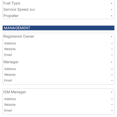
Fuel Type
-
Service Speed
-
(kn)
Propeller
-
MANAGEMENT
Registered Owner
-
Address
-
Website
-
Email
-
Manager
-
Address
-
Website
-
Email
-
ISM Manager
-
Address
-
Website
-
Email
-