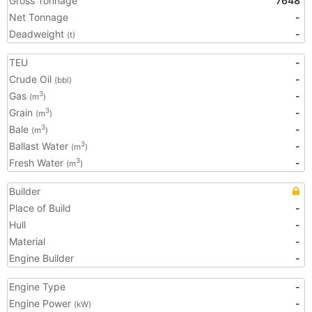
Gross Tonnage
7648
Net Tonnage
-
Deadweight
-
(t)
TEU
-
Crude Oil
-
(bbl)
Gas
-
3
(m
)
Grain
-
3
(m
)
Bale
-
3
(m
)
Ballast Water
-
3
(m
)
Fresh Water
-
3
(m
)
Builder
Place of Build
-
Hull
-
Material
-
Engine Builder
-
Engine Type
-
Engine Power
-
(kW)