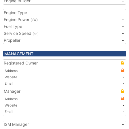
Engine Builder
-
Engine Type
-
Engine Power
-
(kW)
Fuel Type
-
Service Speed
-
(kn)
Propeller
-
MANAGEMENT
Registered Owner
Address
Website
-
Email
-
Manager
Address
Website
-
Email
-
ISM Manager
-