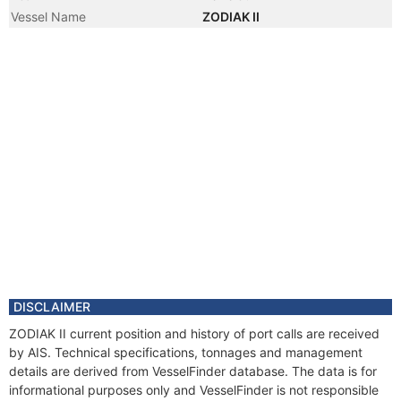
Vessel Name
ZODIAK II
DISCLAIMER
ZODIAK II current position and history of port calls are received
by AIS. Technical specifications, tonnages and management
details are derived from VesselFinder database. The data is for
informational purposes only and VesselFinder is not responsible