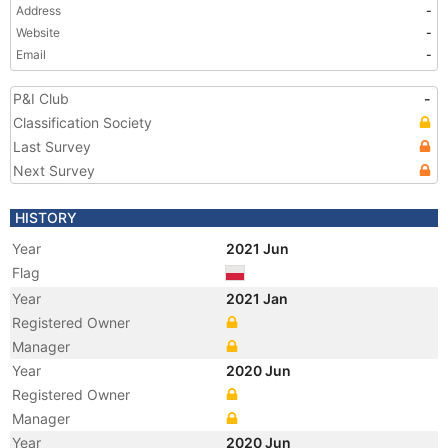
Address
-
Website
-
Email
-
P&I Club
-
Classification Society
Last Survey
Next Survey
HISTORY
Year
2021 Jun
Flag
Year
2021 Jan
Registered Owner
Manager
Year
2020 Jun
Registered Owner
Manager
Year
2020 Jun