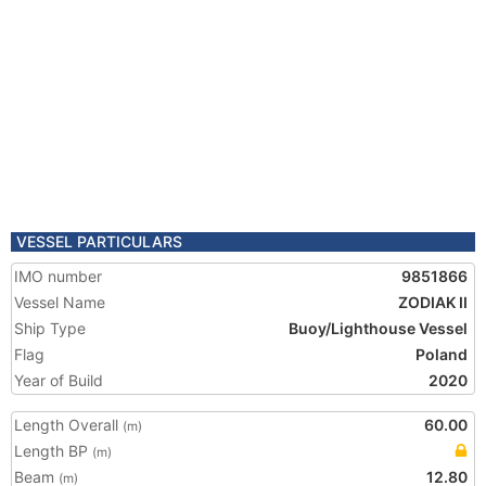
VESSEL PARTICULARS
IMO number
9851866
Vessel Name
ZODIAK II
Ship Type
Buoy/Lighthouse Vessel
Flag
Poland
Year of Build
2020
Length Overall
60.00
(m)
Length BP
(m)
Beam
12.80
(m)