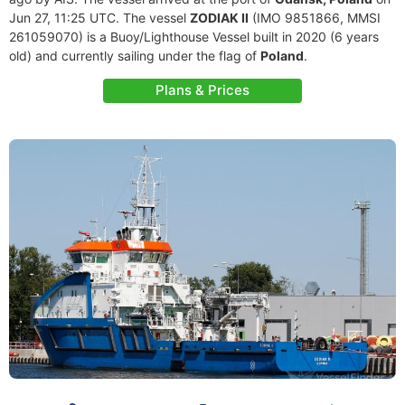
Jun 27, 11:25 UTC. The vessel
ZODIAK II
(IMO 9851866, MMSI
261059070) is a Buoy/Lighthouse Vessel built in 2020 (6 years
old) and currently sailing under the flag of
Poland
.
Plans & Prices