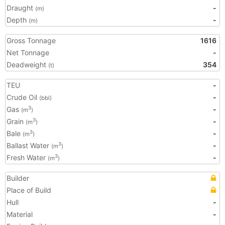
Draught
-
(m)
Depth
-
(m)
Gross Tonnage
1616
Net Tonnage
-
Deadweight
354
(t)
TEU
-
Crude Oil
-
(bbl)
Gas
-
3
(m
)
Grain
-
3
(m
)
Bale
-
3
(m
)
Ballast Water
-
3
(m
)
Fresh Water
-
3
(m
)
Builder
Place of Build
Hull
-
Material
-