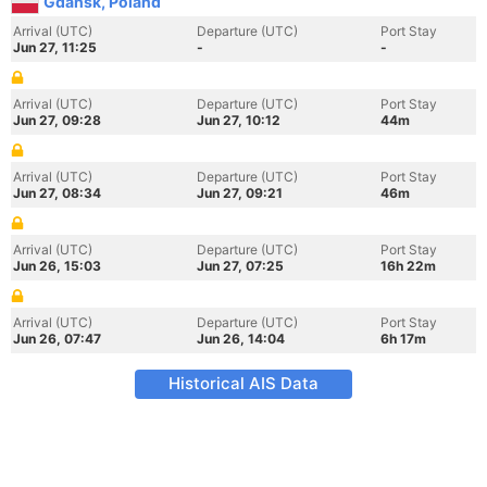
Gdansk, Poland
Arrival (UTC)
Departure (UTC)
Port Stay
Jun 27, 11:25
-
-
Arrival (UTC)
Departure (UTC)
Port Stay
Jun 27, 09:28
Jun 27, 10:12
44m
Arrival (UTC)
Departure (UTC)
Port Stay
Jun 27, 08:34
Jun 27, 09:21
46m
Arrival (UTC)
Departure (UTC)
Port Stay
Jun 26, 15:03
Jun 27, 07:25
16h 22m
Arrival (UTC)
Departure (UTC)
Port Stay
Jun 26, 07:47
Jun 26, 14:04
6h 17m
Historical AIS Data