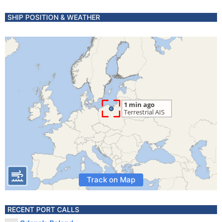
SHIP POSITION & WEATHER
Track on Map
RECENT PORT CALLS