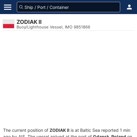
ZODIAK II
Buoy/Lighthouse Vessel, IMO 9851866
The current position of
ZODIAK II
is at Baltic Sea reported 1 min
ago by AIS. The vessel arrived at the port of
Gdansk, Poland
on