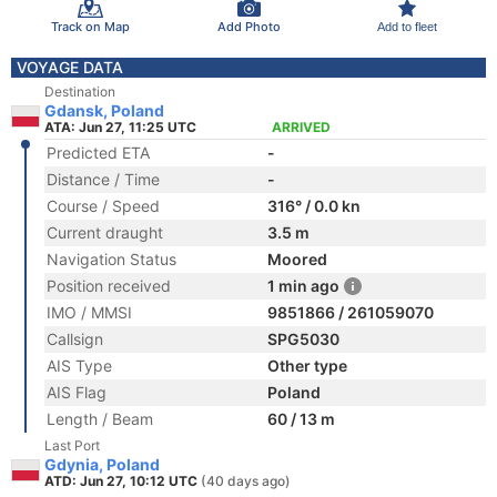
Track on Map
Add Photo
Add to fleet
VOYAGE DATA
Destination
Gdansk, Poland
ATA: Jun 27, 11:25 UTC
ARRIVED
Predicted ETA
-
Distance / Time
-
Course / Speed
316° / 0.0 kn
Current draught
3.5 m
Navigation Status
Moored
Position received
1 min ago
IMO / MMSI
9851866 / 261059070
Callsign
SPG5030
AIS Type
Other type
AIS Flag
Poland
Length / Beam
60 / 13 m
Last Port
Gdynia, Poland
ATD: Jun 27, 10:12 UTC
(40 days ago)