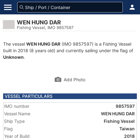
WEN HUNG DAR
Fishing Vessel, IMO 9857597
The vessel
WEN HUNG DAR
(IMO 9857597) is a Fishing Vessel
built in 2018 (8 years old) and currently sailing under the flag of
Unknown
.
Add Photo
VESSEL PARTICULARS
IMO number
9857597
Vessel Name
WEN HUNG DAR
Ship Type
Fishing Vessel
Flag
Taiwan
Year of Build
2018