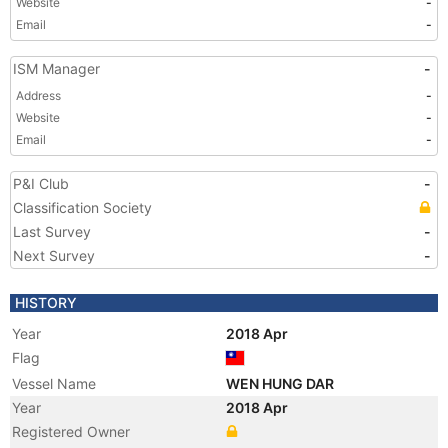
Website
-
Email
-
ISM Manager
-
Address
-
Website
-
Email
-
P&I Club
-
Classification Society
Last Survey
-
Next Survey
-
HISTORY
Year
2018 Apr
Flag
Vessel Name
WEN HUNG DAR
Year
2018 Apr
Registered Owner