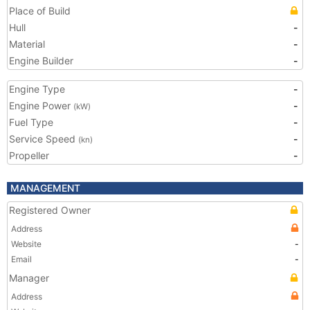
Place of Build
Hull
-
Material
-
Engine Builder
-
Engine Type
-
Engine Power
-
(kW)
Fuel Type
-
Service Speed
-
(kn)
Propeller
-
MANAGEMENT
Registered Owner
Address
Website
-
Email
-
Manager
Address