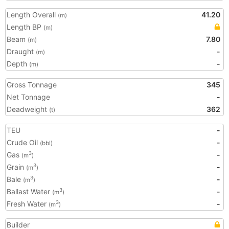
Length Overall
41.20
(m)
Length BP
(m)
Beam
7.80
(m)
Draught
-
(m)
Depth
-
(m)
Gross Tonnage
345
Net Tonnage
-
Deadweight
362
(t)
TEU
-
Crude Oil
-
(bbl)
Gas
-
3
(m
)
Grain
-
3
(m
)
Bale
-
3
(m
)
Ballast Water
-
3
(m
)
Fresh Water
-
3
(m
)
Builder