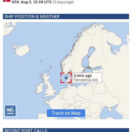
ATA: Aug 5, 12:28 UTC
(2 days ago)
SHIP POSITION & WEATHER
Track on Map
RECENT PORT CALLS