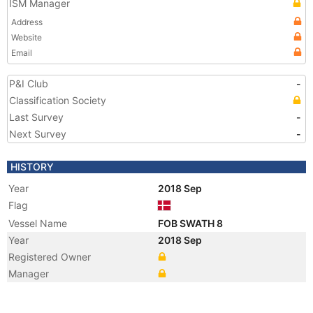
ISM Manager
Address
Website
Email
P&I Club
-
Classification Society
Last Survey
-
Next Survey
-
HISTORY
Year
2018 Sep
Flag
Vessel Name
FOB SWATH 8
Year
2018 Sep
Registered Owner
Manager