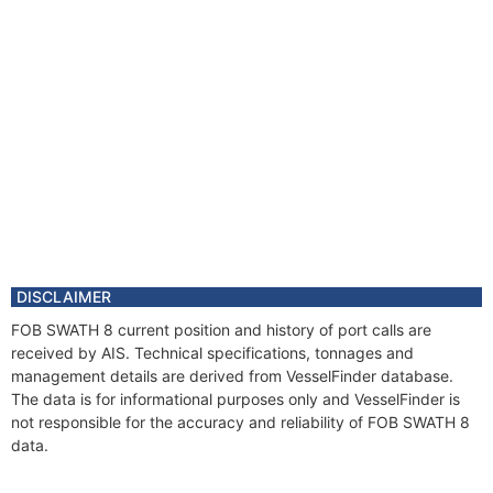
DISCLAIMER
FOB SWATH 8 current position and history of port calls are
received by AIS. Technical specifications, tonnages and
management details are derived from VesselFinder database.
The data is for informational purposes only and VesselFinder is
not responsible for the accuracy and reliability of FOB SWATH 8
data.