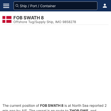
FOB SWATH 8
Offshore Tug/Supply Ship, IMO 9858278
The current position of
FOB SWATH 8
is at North Sea reported 2
min ago by AIS. The vessel is en route to
THOR OWF
, and