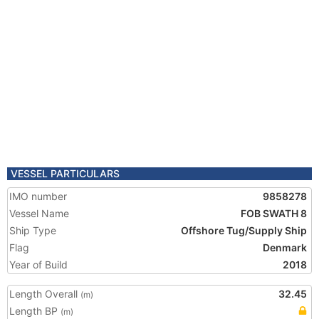
VESSEL PARTICULARS
IMO number
9858278
Vessel Name
FOB SWATH 8
Ship Type
Offshore Tug/Supply Ship
Flag
Denmark
Year of Build
2018
Length Overall
32.45
(m)
Length BP
(m)