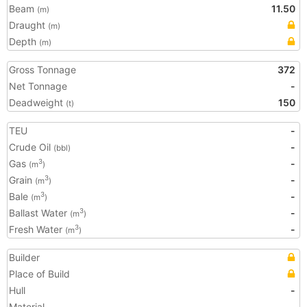
Beam
11.50
(m)
Draught
(m)
Depth
(m)
Gross Tonnage
372
Net Tonnage
-
Deadweight
150
(t)
TEU
-
Crude Oil
-
(bbl)
Gas
-
3
(m
)
Grain
-
3
(m
)
Bale
-
3
(m
)
Ballast Water
-
3
(m
)
Fresh Water
-
3
(m
)
Builder
Place of Build
Hull
-
Material
-