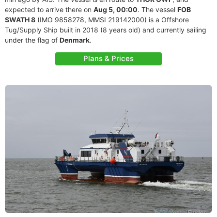
expected to arrive there on
Aug 5, 00:00
. The vessel
FOB
SWATH 8
(IMO 9858278, MMSI 219142000) is a Offshore
Tug/Supply Ship built in 2018 (8 years old) and currently sailing
under the flag of
Denmark
.
Plans & Prices