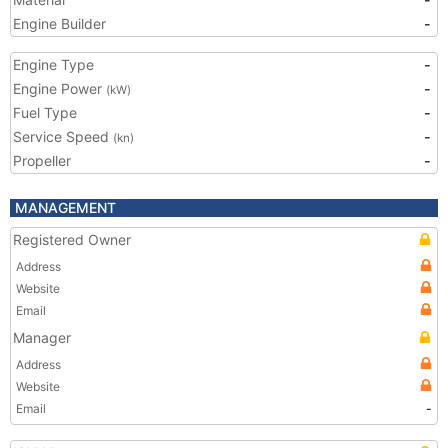
Engine Builder
-
Engine Type
-
Engine Power
-
(kW)
Fuel Type
-
Service Speed
-
(kn)
Propeller
-
MANAGEMENT
Registered Owner
Address
Website
Email
Manager
Address
Website
Email
-