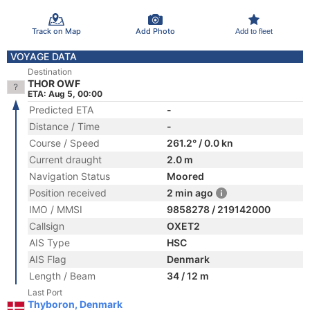
Track on Map
Add Photo
Add to fleet
VOYAGE DATA
Destination
THOR OWF
ETA: Aug 5, 00:00
Predicted ETA
-
Distance / Time
-
Course / Speed
261.2° / 0.0 kn
Current draught
2.0 m
Navigation Status
Moored
Position received
2 min ago
IMO / MMSI
9858278 / 219142000
Callsign
OXET2
AIS Type
HSC
AIS Flag
Denmark
Length / Beam
34 / 12 m
Last Port
Thyboron, Denmark