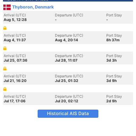
Thyboron, Denmark
Arrival (UTC)
Departure (UTC)
Port Stay
Aug 5, 12:28
-
-
Arrival (UTC)
Departure (UTC)
Port Stay
Aug 4, 11:37
Aug 4, 20:14
8h 37m
Arrival (UTC)
Departure (UTC)
Port Stay
Jul 25, 07:36
Jul 28, 11:07
3d 3h
Arrival (UTC)
Departure (UTC)
Port Stay
Jul 21, 16:20
Jul 25, 01:32
3d 9h
Arrival (UTC)
Departure (UTC)
Port Stay
Jul 17, 17:06
Jul 20, 02:12
2d 9h
Historical AIS Data