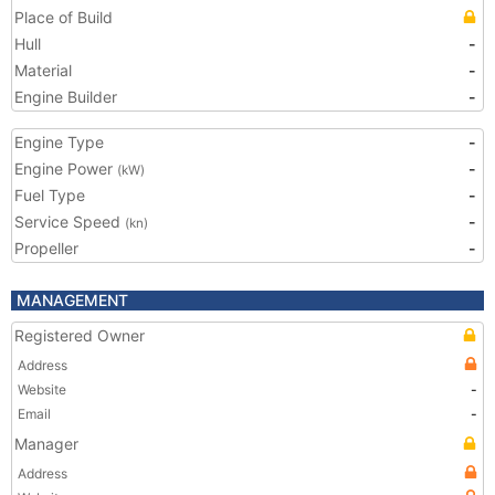
Place of Build
Hull
-
Material
-
Engine Builder
-
Engine Type
-
Engine Power
-
(kW)
Fuel Type
-
Service Speed
-
(kn)
Propeller
-
MANAGEMENT
Registered Owner
Address
Website
-
Email
-
Manager
Address