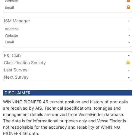
Website
Email
ISM Manager
-
Address
-
Website
-
Email
-
P&I Club
-
Classification Society
Last Survey
-
Next Survey
-
DISCLAIMER
WINNING PIONEER 46 current position and history of port calls
are received by AIS. Technical specifications, tonnages and
management details are derived from VesselFinder database.
The data is for informational purposes only and VesselFinder is
not responsible for the accuracy and reliability of WINNING
PIONEER 46 data.