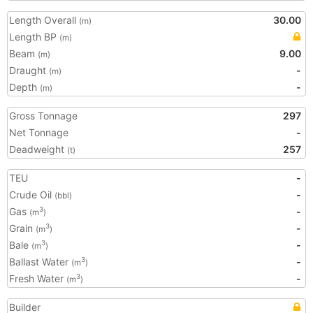
Length Overall
30.00
(m)
Length BP
(m)
Beam
9.00
(m)
Draught
-
(m)
Depth
-
(m)
Gross Tonnage
297
Net Tonnage
-
Deadweight
257
(t)
TEU
-
Crude Oil
-
(bbl)
Gas
-
3
(m
)
Grain
-
3
(m
)
Bale
-
3
(m
)
Ballast Water
-
3
(m
)
Fresh Water
-
3
(m
)
Builder