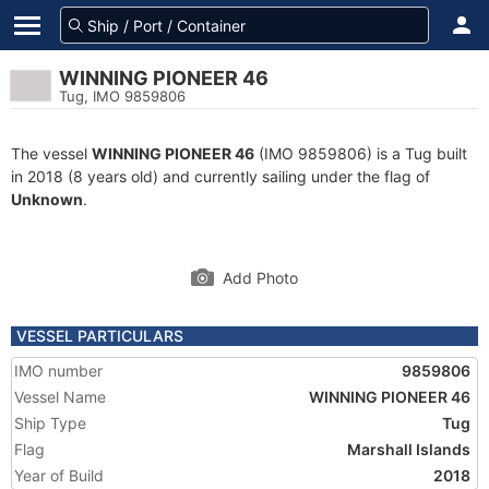
WINNING PIONEER 46
Tug, IMO 9859806
The vessel
WINNING PIONEER 46
(IMO 9859806) is a Tug built
in 2018 (8 years old) and currently sailing under the flag of
Unknown
.
Add Photo
VESSEL PARTICULARS
IMO number
9859806
Vessel Name
WINNING PIONEER 46
Ship Type
Tug
Flag
Marshall Islands
Year of Build
2018