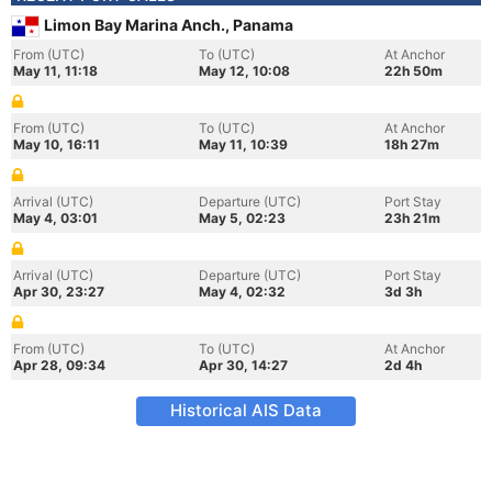
Limon Bay Marina Anch., Panama
From (UTC)
To (UTC)
At Anchor
May 11, 11:18
May 12, 10:08
22h 50m
From (UTC)
To (UTC)
At Anchor
May 10, 16:11
May 11, 10:39
18h 27m
Arrival (UTC)
Departure (UTC)
Port Stay
May 4, 03:01
May 5, 02:23
23h 21m
Arrival (UTC)
Departure (UTC)
Port Stay
Apr 30, 23:27
May 4, 02:32
3d 3h
From (UTC)
To (UTC)
At Anchor
Apr 28, 09:34
Apr 30, 14:27
2d 4h
Historical AIS Data