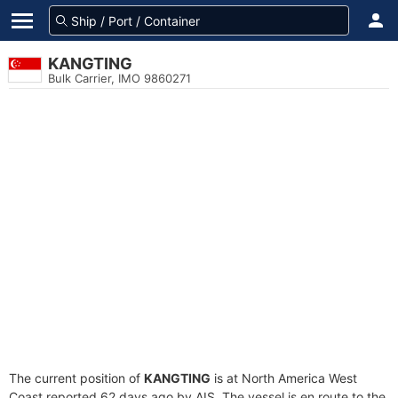
KANGTING
Bulk Carrier, IMO 9860271
The current position of
KANGTING
is at North America West
Coast reported 62 days ago by AIS. The vessel is en route to the