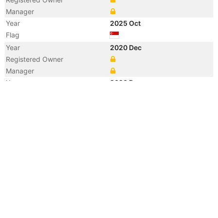
Manager
Year
2025 Oct
Flag
Year
2020 Dec
Registered Owner
Manager
Year
2020 Dec
Flag
Vessel Name
KANGTING