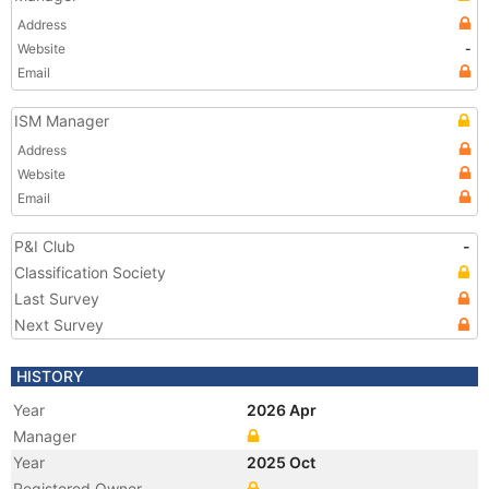
Address
Website
-
Email
ISM Manager
Address
Website
Email
P&I Club
-
Classification Society
Last Survey
Next Survey
HISTORY
Year
2026 Apr
Manager
Year
2025 Oct
Registered Owner