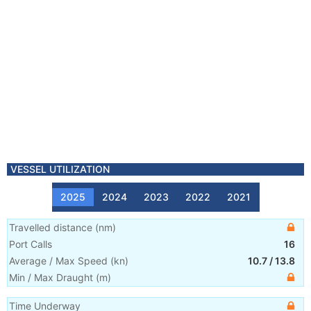
VESSEL UTILIZATION
2025
2024
2023
2022
2021
Travelled distance
(
nm
)
Port Calls
16
Average / Max Speed
(
kn
)
10.7
/
13.8
Min / Max Draught
(m)
Time Underway