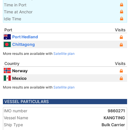
Time in Port
Time at Anchor
Idle Time
Port
Visits
Port Hedland
Chittagong
More results are available with
Satellite plan
Country
Visits
Norway
Mexico
More results are available with
Satellite plan
VESSEL PARTICULARS
IMO number
9860271
Vessel Name
KANGTING
Ship Type
Bulk Carrier