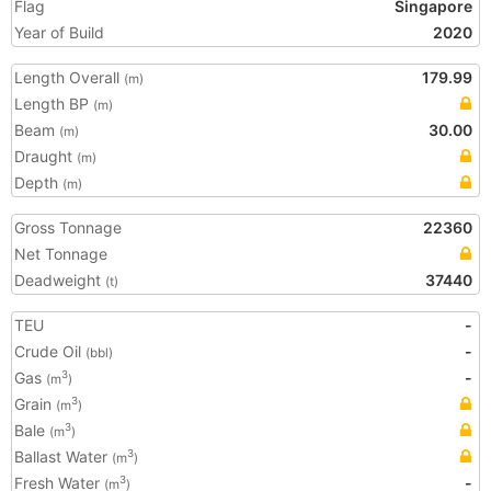
Flag
Singapore
Year of Build
2020
Length Overall
179.99
(m)
Length BP
(m)
Beam
30.00
(m)
Draught
(m)
Depth
(m)
Gross Tonnage
22360
Net Tonnage
Deadweight
37440
(t)
TEU
-
Crude Oil
-
(bbl)
Gas
-
3
(m
)
Grain
3
(m
)
Bale
3
(m
)
Ballast Water
3
(m
)
Fresh Water
-
3
(m
)