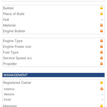
Builder
Place of Build
Hull
-
Material
Engine Builder
Engine Type
Engine Power
(kW)
Fuel Type
Service Speed
(kn)
Propeller
MANAGEMENT
Registered Owner
Address
Website
-
Email
-
Manager