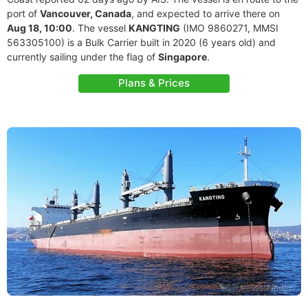
port of
Vancouver, Canada
, and expected to arrive there on
Aug 18, 10:00
. The vessel
KANGTING
(IMO 9860271, MMSI
563305100) is a Bulk Carrier built in 2020 (6 years old) and
currently sailing under the flag of
Singapore
.
Plans & Prices