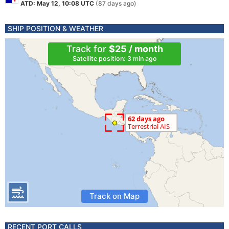
ATD: May 12, 10:08 UTC
(87 days ago)
SHIP POSITION & WEATHER
Track for
$25 / month
Satellite position: 3 min ago
Track on Map
RECENT PORT CALLS