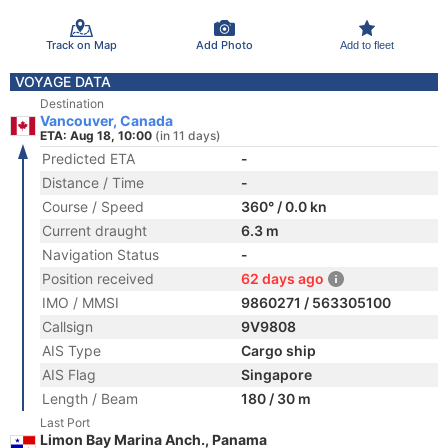
Track on Map
Add Photo
Add to fleet
VOYAGE DATA
Destination
Vancouver, Canada
ETA: Aug 18, 10:00
(in 11 days)
Predicted ETA
-
Distance / Time
-
Course / Speed
360° / 0.0 kn
Current draught
6.3 m
Navigation Status
-
Position received
62 days ago
IMO / MMSI
9860271 / 563305100
Callsign
9V9808
AIS Type
Cargo ship
AIS Flag
Singapore
Length / Beam
180 / 30 m
Last Port
Limon Bay Marina Anch., Panama