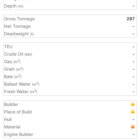
Depth
-
(m)
Gross Tonnage
287
Net Tonnage
-
Deadweight
-
(t)
TEU
-
Crude Oil
-
(bbl)
Gas
-
3
(m
)
Grain
-
3
(m
)
Bale
-
3
(m
)
Ballast Water
-
3
(m
)
Fresh Water
-
3
(m
)
Builder
Place of Build
Hull
-
Material
Engine Builder
-