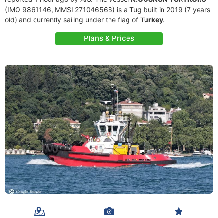
(IMO 9861146, MMSI 271046566) is a Tug built in 2019 (7 years
old) and currently sailing under the flag of
Turkey
.
Plans & Prices