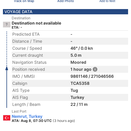
Track on Map
Add Photo
Add to fleet
VOYAGE DATA
Destination
Destination not available
ETA: -
Predicted ETA
-
Distance / Time
-
Course / Speed
46° / 0.0 kn
Current draught
5.0 m
Navigation Status
Moored
Position received
1 hour ago
IMO / MMSI
9861146 / 271046566
Callsign
TCA5358
AIS Type
Tug
AIS Flag
Turkey
Length / Beam
22 / 11 m
Last Port
Nemrut, Turkey
ATA: Aug 8, 07:30 UTC
(3 hours ago)