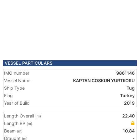
VESSEL PARTICULARS
IMO number
9861146
Vessel Name
KAPTAN COSKUN YURTKORU
Ship Type
Tug
Flag
Turkey
Year of Build
2019
Length Overall
22.40
(m)
Length BP
(m)
Beam
10.84
(m)
Draught
-
(m)