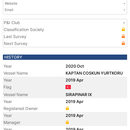
Website
-
Email
-
P&I Club
-
Classification Society
Last Survey
Next Survey
HISTORY
Year
2020 Oct
Vessel Name
KAPTAN COSKUN YURTKORU
Year
2019 Apr
Flag
Vessel Name
SIRAPINAR IX
Year
2019 Apr
Registered Owner
Year
2019 Apr
Manager
Year
2019 Apr