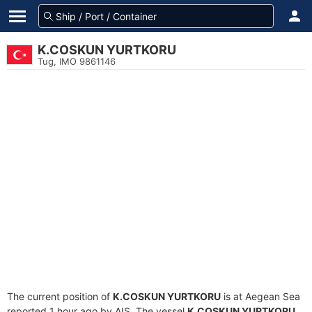
K.COSKUN YURTKORU
Tug, IMO 9861146
The current position of
K.COSKUN YURTKORU
is at Aegean Sea
reported 1 hour ago by AIS. The vessel
K.COSKUN YURTKORU