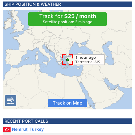
SHIP POSITION & WEATHER
Track for
$25 / month
Satellite position: 2 min ago
Track on Map
RECENT PORT CALLS
Nemrut, Turkey