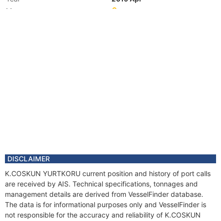
Manager
DISCLAIMER
K.COSKUN YURTKORU current position and history of port calls
are received by AIS. Technical specifications, tonnages and
management details are derived from VesselFinder database.
The data is for informational purposes only and VesselFinder is
not responsible for the accuracy and reliability of K.COSKUN