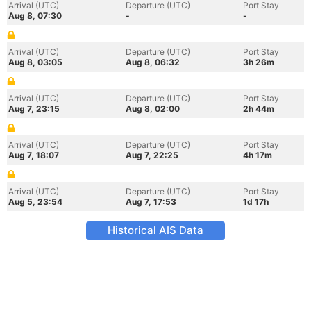
Arrival (UTC)
Departure (UTC)
Port Stay
Aug 8, 07:30
-
-
Arrival (UTC)
Departure (UTC)
Port Stay
Aug 8, 03:05
Aug 8, 06:32
3h 26m
Arrival (UTC)
Departure (UTC)
Port Stay
Aug 7, 23:15
Aug 8, 02:00
2h 44m
Arrival (UTC)
Departure (UTC)
Port Stay
Aug 7, 18:07
Aug 7, 22:25
4h 17m
Arrival (UTC)
Departure (UTC)
Port Stay
Aug 5, 23:54
Aug 7, 17:53
1d 17h
Historical AIS Data