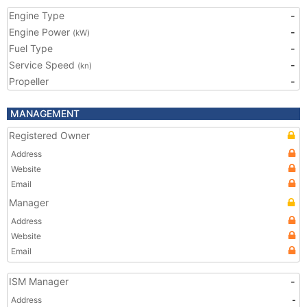
Engine Type
-
Engine Power
-
(kW)
Fuel Type
-
Service Speed
-
(kn)
Propeller
-
MANAGEMENT
Registered Owner
Address
Website
Email
Manager
Address
Website
Email
ISM Manager
-
Address
-