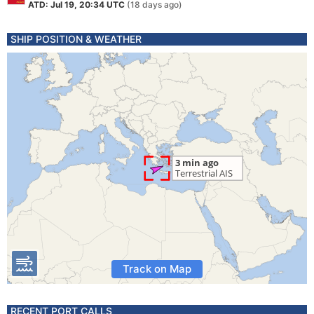
ATD: Jul 19, 20:34 UTC
(18 days ago)
SHIP POSITION & WEATHER
Track on Map
RECENT PORT CALLS