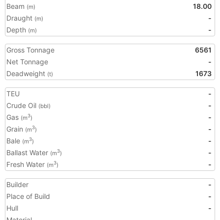
Beam
18.00
(m)
Draught
-
(m)
Depth
-
(m)
Gross Tonnage
6561
Net Tonnage
-
Deadweight
1673
(t)
TEU
-
Crude Oil
-
(bbl)
Gas
-
3
(m
)
Grain
-
3
(m
)
Bale
-
3
(m
)
Ballast Water
-
3
(m
)
Fresh Water
-
3
(m
)
Builder
-
Place of Build
-
Hull
-
Material
-