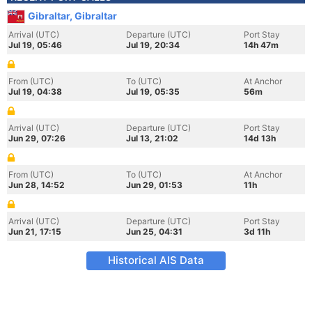
Gibraltar, Gibraltar
Arrival (UTC)
Departure (UTC)
Port Stay
Jul 19, 05:46
Jul 19, 20:34
14h 47m
From (UTC)
To (UTC)
At Anchor
Jul 19, 04:38
Jul 19, 05:35
56m
Arrival (UTC)
Departure (UTC)
Port Stay
Jun 29, 07:26
Jul 13, 21:02
14d 13h
From (UTC)
To (UTC)
At Anchor
Jun 28, 14:52
Jun 29, 01:53
11h
Arrival (UTC)
Departure (UTC)
Port Stay
Jun 21, 17:15
Jun 25, 04:31
3d 11h
Historical AIS Data