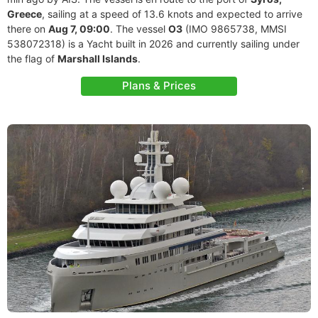
Greece
, sailing at a speed of 13.6 knots and expected to arrive
there on
Aug 7, 09:00
. The vessel
O3
(IMO 9865738, MMSI
538072318) is a Yacht built in 2026 and currently sailing under
the flag of
Marshall Islands
.
Plans & Prices