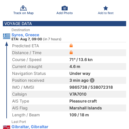
Track on Map
Add Photo
Add to fleet
VOYAGE DATA
Destination
Syros, Greece
ETA: Aug 7, 09:00
(in 7 hours)
Predicted ETA
Distance / Time
Course / Speed
71° / 13.6 kn
Current draught
4.6 m
Navigation Status
Under way
Position received
3 min ago
IMO / MMSI
9865738 / 538072318
Callsign
V7A7010
AIS Type
Pleasure craft
AIS Flag
Marshall Islands
Length / Beam
109 / 18 m
Last Port
Gibraltar, Gibraltar