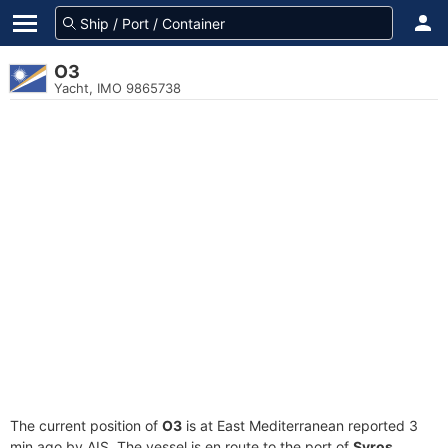
O3
Yacht, IMO 9865738
The current position of
O3
is at East Mediterranean reported 3
min ago by AIS. The vessel is en route to the port of
Syros,