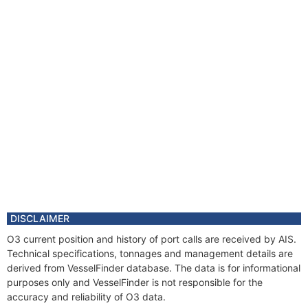
DISCLAIMER
O3 current position and history of port calls are received by AIS.
Technical specifications, tonnages and management details are
derived from VesselFinder database. The data is for informational
purposes only and VesselFinder is not responsible for the
accuracy and reliability of O3 data.