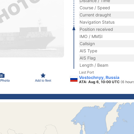
Distance / Time
Course / Speed
Current draught
Navigation Status
Position received
IMO / MMSI
Callsign
AIS Type
AIS Flag
Length / Beam
Last Port
Vostochnyy, Russia
 Photo
Add to fleet
ATA: Aug 6, 10:00 UTC
(6 hour