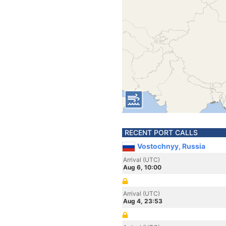
RECENT PORT CALLS
Vostochnyy, Russia
Arrival (UTC)
Aug 6, 10:00
Arrival (UTC)
Aug 4, 23:53