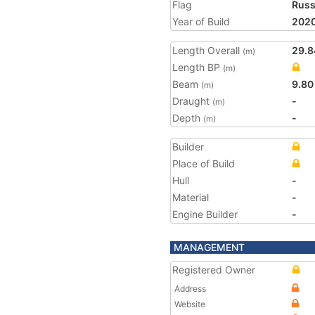
Flag
Russ
Year of Build
202
Length Overall
29.8
(m)
Length BP
(m)
Beam
9.80
(m)
Draught
-
(m)
Depth
-
(m)
Builder
Place of Build
Hull
-
Material
-
Engine Builder
-
MANAGEMENT
Registered Owner
Address
Website