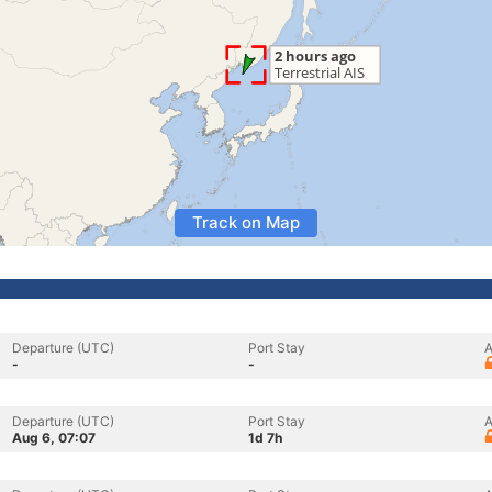
Track on Map
Departure (UTC)
Port Stay
A
-
-
Departure (UTC)
Port Stay
A
Aug 6, 07:07
1d 7h