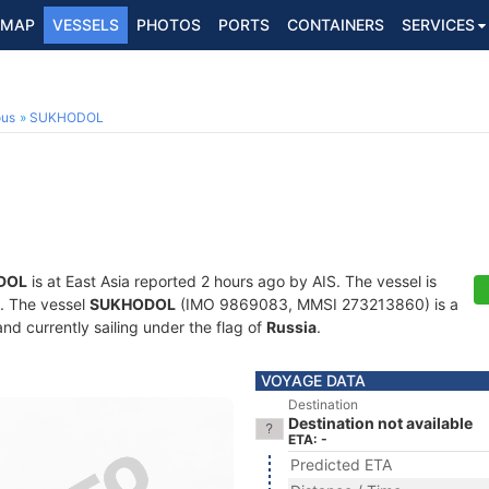
MAP
VESSELS
PHOTOS
PORTS
CONTAINERS
SERVICES
ous
SUKHODOL
DOL
is at East Asia reported 2 hours ago by AIS. The vessel is
s. The vessel
SUKHODOL
(IMO 9869083, MMSI 273213860) is a
and currently sailing under the flag of
Russia
.
VOYAGE DATA
Destination
Destination not available
ETA: -
Predicted ETA