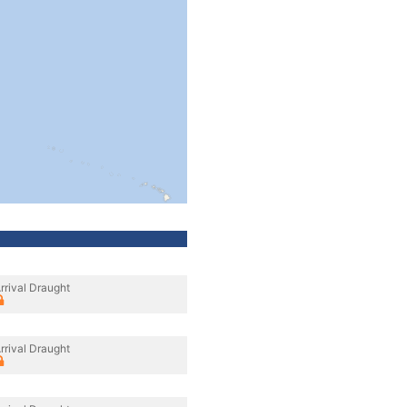
rrival Draught
rrival Draught