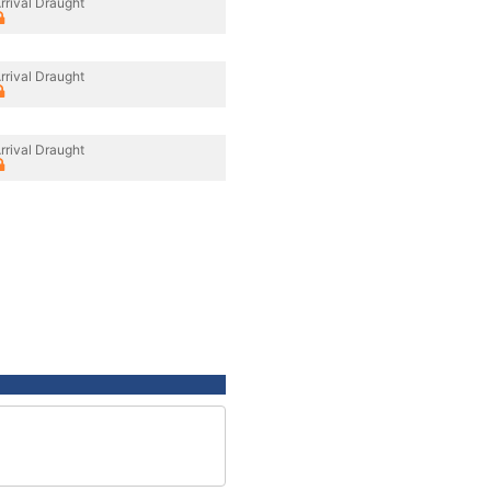
rrival Draught
rrival Draught
rrival Draught