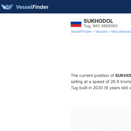
SUKHODOL
Tug, IMO 9869083
VesselFinder
Vessels
Miscellane
The current position of
SUKHO
sailing at a speed of 26.9 knot
Tug built in 2020 (6 years old) 