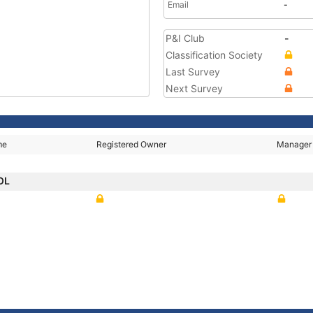
Email
-
P&I Club
-
Classification Society
Last Survey
Next Survey
me
Registered Owner
Manager
OL