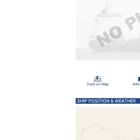
Track on Map
Add
SHIP POSITION & WEATHER