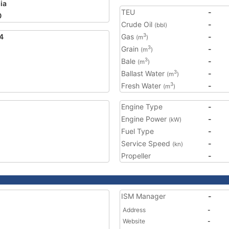
ia
TEU
-
0
Crude Oil
-
(bbl)
4
Gas
-
3
(m
)
Grain
-
3
(m
)
Bale
-
3
(m
)
Ballast Water
-
3
(m
)
Fresh Water
-
3
(m
)
Engine Type
-
Engine Power
-
(kW)
Fuel Type
-
Service Speed
-
(kn)
Propeller
-
ISM Manager
-
Address
-
Website
-