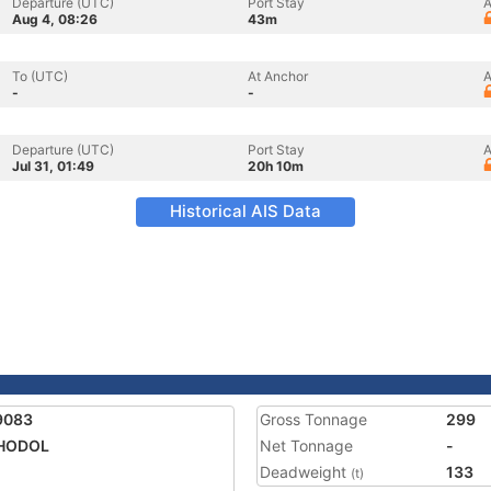
Departure (UTC)
Port Stay
A
Aug 4, 08:26
43m
To (UTC)
At Anchor
A
-
-
Departure (UTC)
Port Stay
A
Jul 31, 01:49
20h 10m
Historical AIS Data
9083
Gross Tonnage
299
HODOL
Net Tonnage
-
Deadweight
133
(t)