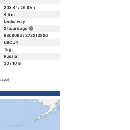
-
203.4° / 26.9 kn
4.5 m
Under way
2 hours ago
9869083 / 273213860
UBOU4
Tug
Russia
30 / 10 m
s ago)