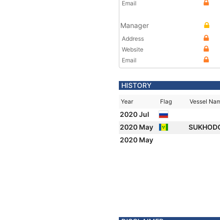
Email
Manager
Address
Website
Email
HISTORY
Year
Flag
Vessel Na
2020 Jul
2020 May
SUKHOD
2020 May