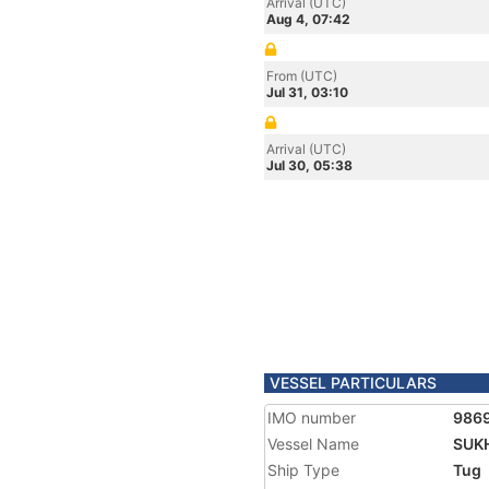
Arrival (UTC)
Aug 4, 07:42
From (UTC)
Jul 31, 03:10
Arrival (UTC)
Jul 30, 05:38
VESSEL PARTICULARS
IMO number
986
Vessel Name
SUK
Ship Type
Tug