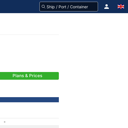
Plans & Prices
-