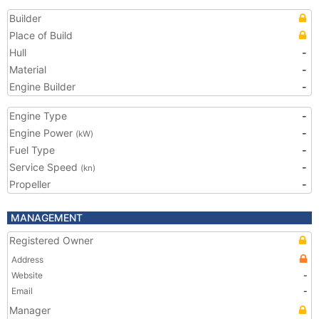
Builder
Place of Build
Hull
-
Material
-
Engine Builder
-
Engine Type
-
Engine Power
-
(kW)
Fuel Type
-
Service Speed
-
(kn)
Propeller
-
MANAGEMENT
Registered Owner
Address
Website
-
Email
-
Manager