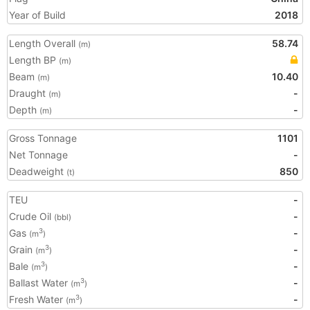
Year of Build
2018
Length Overall
58.74
(m)
Length BP
(m)
Beam
10.40
(m)
Draught
-
(m)
Depth
-
(m)
Gross Tonnage
1101
Net Tonnage
-
Deadweight
850
(t)
TEU
-
Crude Oil
-
(bbl)
Gas
-
3
(m
)
Grain
-
3
(m
)
Bale
-
3
(m
)
Ballast Water
-
3
(m
)
Fresh Water
-
3
(m
)