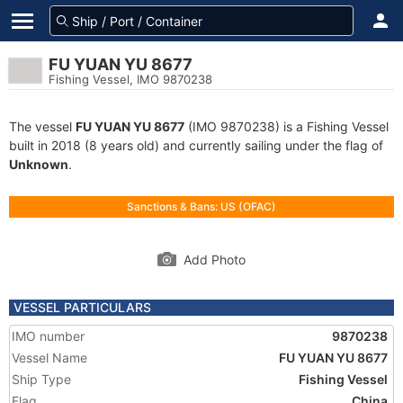
FU YUAN YU 8677
Fishing Vessel, IMO 9870238
The vessel
FU YUAN YU 8677
(IMO 9870238) is a Fishing Vessel
built in 2018 (8 years old) and currently sailing under the flag of
Unknown
.
Sanctions & Bans: US (OFAC)
Add Photo
VESSEL PARTICULARS
IMO number
9870238
Vessel Name
FU YUAN YU 8677
Ship Type
Fishing Vessel
Flag
China