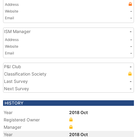
Address
Website
-
Email
-
ISM Manager
-
Address
-
Website
-
Email
-
P&I Club
-
Classification Society
Last Survey
-
Next Survey
-
HISTORY
Year
2018 Oct
Registered Owner
Manager
Year
2018 Oct