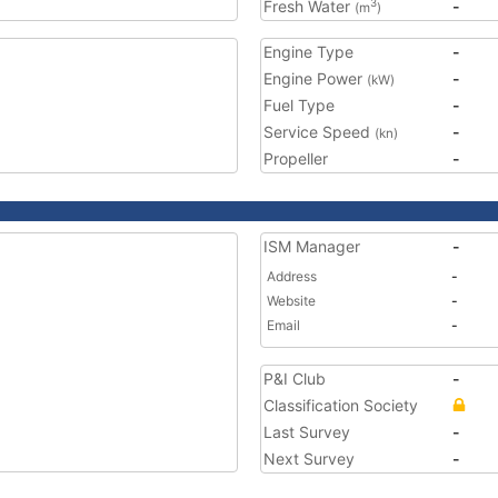
Fresh Water
-
3
(m
)
Engine Type
-
Engine Power
-
(kW)
Fuel Type
-
Service Speed
-
(kn)
Propeller
-
ISM Manager
-
Address
-
Website
-
Email
-
P&I Club
-
Classification Society
Last Survey
-
Next Survey
-