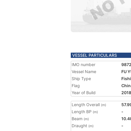
VESSEL PARTICULARS
IMO number
987
Vessel Name
FU Y
Ship Type
Fish
Flag
Chin
Year of Build
201
Length Overall
57.9
(m)
Length BP
-
(m)
Beam
10.4
(m)
Draught
-
(m)