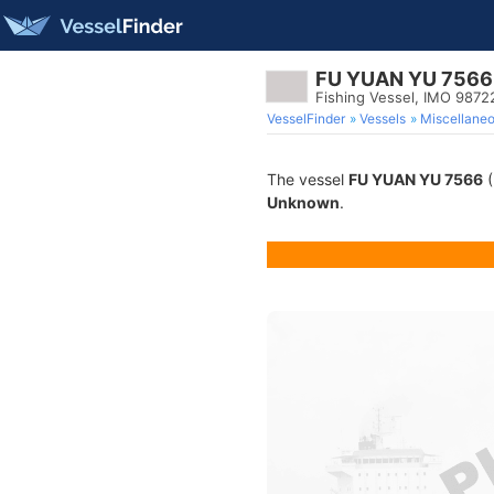
FU YUAN YU 7566
Fishing Vessel, IMO 9872
VesselFinder
Vessels
Miscellane
The vessel
FU YUAN YU 7566
(
Unknown
.