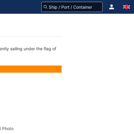
ntly sailing under the flag of
 Photo