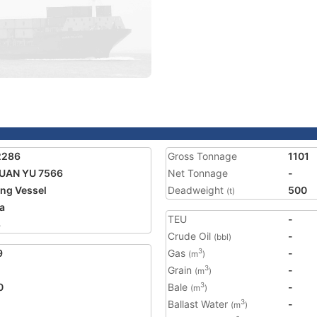
2286
Gross Tonnage
1101
UAN YU 7566
Net Tonnage
-
ing Vessel
Deadweight
500
(t)
a
TEU
-
8
Crude Oil
-
(bbl)
9
Gas
-
3
(m
)
Grain
-
3
(m
)
0
Bale
-
3
(m
)
Ballast Water
-
3
(m
)