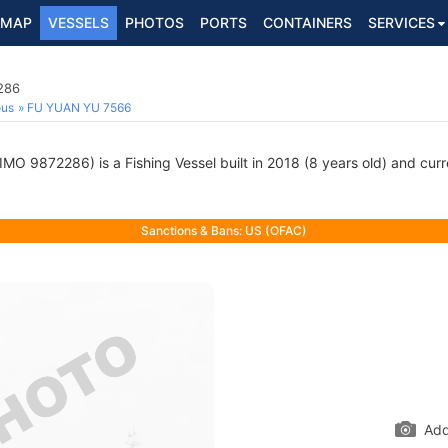
MAP
VESSELS
PHOTOS
PORTS
CONTAINERS
SERVICES
286
ous
FU YUAN YU 7566
IMO 9872286) is a Fishing Vessel built in 2018 (8 years old) and curre
Sanctions & Bans: US (OFAC)
Add