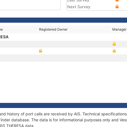
Next Survey
me
Registered Owner
Manager
ERESA
and history of port calls are received by AIS. Technical specificat
Finder database. The data is for informational purposes only and Vess
 IRIS THERESA data.