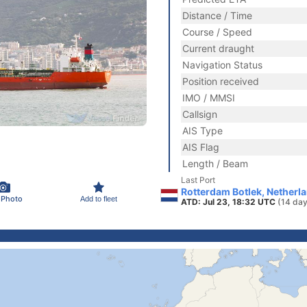
Distance / Time
Course / Speed
Current draught
Navigation Status
Position received
IMO / MMSI
Callsign
AIS Type
AIS Flag
Length / Beam
Last Port
Rotterdam Botlek, Netherl
 Photo
Add to fleet
ATD: Jul 23, 18:32 UTC
(14 day