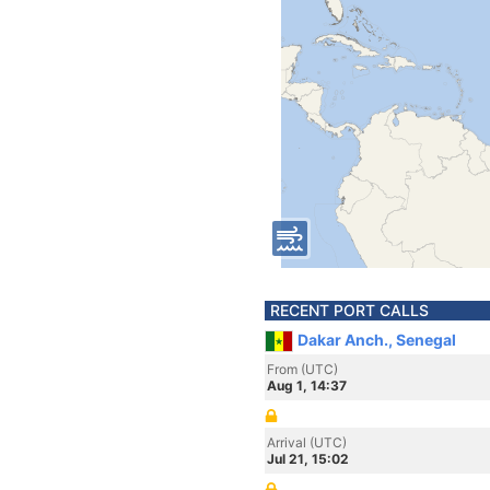
RECENT PORT CALLS
Dakar Anch., Senegal
From (UTC)
Aug 1, 14:37
Arrival (UTC)
Jul 21, 15:02