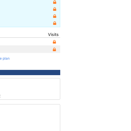
Visits
te plan
2