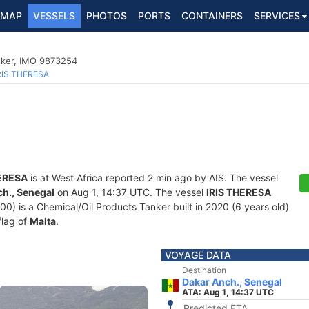
MAP
VESSELS
PHOTOS
PORTS
CONTAINERS
SERVICES
nker, IMO 9873254
RIS THERESA
HERESA
is at West Africa reported 2 min ago by AIS. The vessel
h., Senegal
on Aug 1, 14:37 UTC. The vessel
IRIS THERESA
 is a Chemical/Oil Products Tanker built in 2020 (6 years old)
flag of
Malta
.
VOYAGE DATA
Destination
Dakar Anch., Senegal
ATA: Aug 1, 14:37 UTC
Predicted ETA