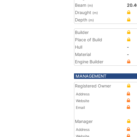
Beam
20.4
(m)
Draught
(m)
Depth
(m)
Builder
Place of Build
Hull
-
Material
-
Engine Builder
MANAGEMENT
Registered Owner
Address
Website
Email
Manager
Address
Website