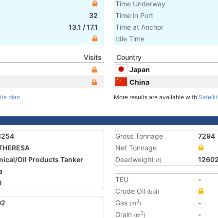
Time Underway
32
Time in Port
13.1
/
17.1
Time at Anchor
Idle Time
Visits
Country
Japan
China
ite plan
More results are available with
Satelli
3254
Gross Tonnage
7294
 THERESA
Net Tonnage
ical/Oil Products Tanker
Deadweight
1260
(t)
a
TEU
-
0
Crude Oil
(bbl)
02
Gas
-
3
(m
)
Grain
-
3
(m
)