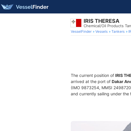
IRIS THERESA
Chemical/Oil Products Ta
VesselFinder
Vessels
Tankers
I
The current position of
IRIS T
arrived at the port of
Dakar Anc
(IMO 9873254, MMSI 249872000)
and currently sailing under the 