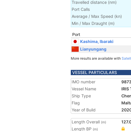
Travelled distance
(
nm
)
Port Calls
Average / Max Speed
(
kn
)
Min / Max Draught
(m)
Port
Kashima, Ibaraki
Lianyungang
More results are available with
Satell
VESSEL PARTICULARS
IMO number
987
Vessel Name
IRIS
Ship Type
Chem
Flag
Malt
Year of Build
202
Length Overall
127.
(m)
Length BP
(m)