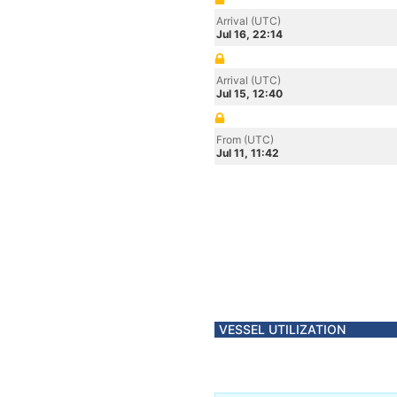
Arrival (UTC)
Jul 16, 22:14
Arrival (UTC)
Jul 15, 12:40
From (UTC)
Jul 11, 11:42
VESSEL UTILIZATION