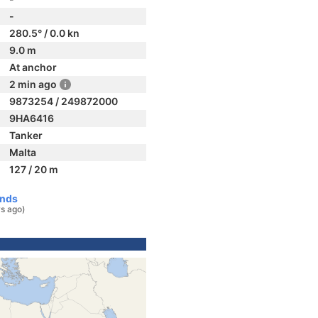
-
280.5° / 0.0 kn
9.0 m
At anchor
2 min ago
9873254 / 249872000
9HA6416
Tanker
Malta
127 / 20 m
ands
s ago)