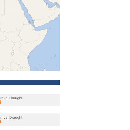
rrival Draught
rrival Draught