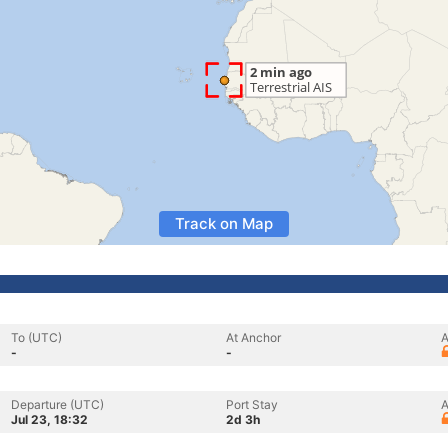
Track on Map
To (UTC)
At Anchor
A
-
-
Departure (UTC)
Port Stay
A
Jul 23, 18:32
2d 3h