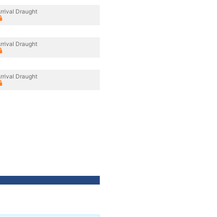
rrival Draught
rrival Draught
rrival Draught