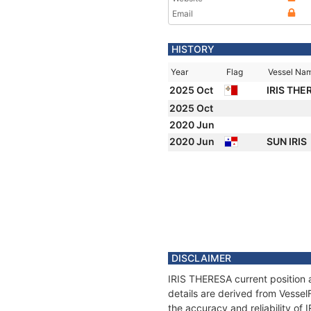
Email
HISTORY
Year
Flag
Vessel Na
2025 Oct
IRIS TH
2025 Oct
2020 Jun
2020 Jun
SUN IRIS
DISCLAIMER
IRIS THERESA current position 
details are derived from Vessel
the accuracy and reliability of