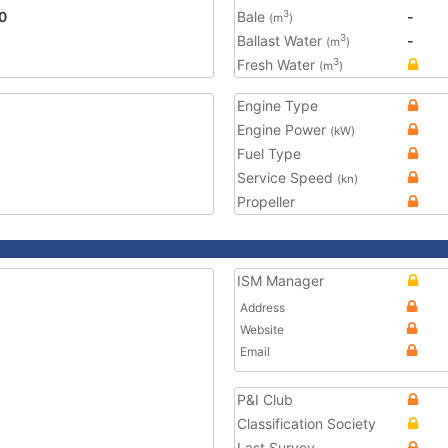
0
Bale
-
3
(m
)
Ballast Water
-
3
(m
)
Fresh Water
3
(m
)
Engine Type
Engine Power
(kW)
Fuel Type
Service Speed
(kn)
Propeller
ISM Manager
Address
Website
Email
P&I Club
Classification Society
Last Survey