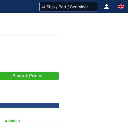
Plans & Prices
ARRIVED
-