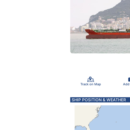
Track on Map
Add
SHIP POSITION & WEATHER