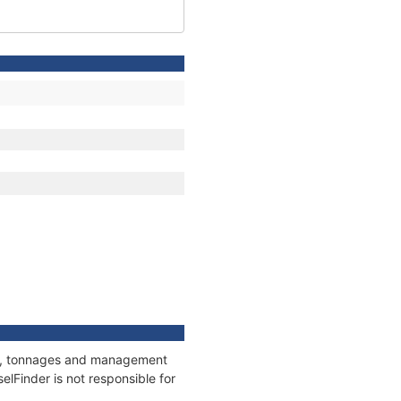
ions, tonnages and management
elFinder is not responsible for