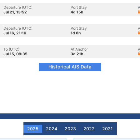
Departure (UTC)
Port Stay
A
Jul 21, 13:52
4d 15h
Departure (UTC)
Port Stay
A
Jul 16, 21:16
1d 8h
To (UTC)
At Anchor
A
Jul 15, 09:35
3d 21h
Historical AIS Data
2025
2024
2023
2022
2021