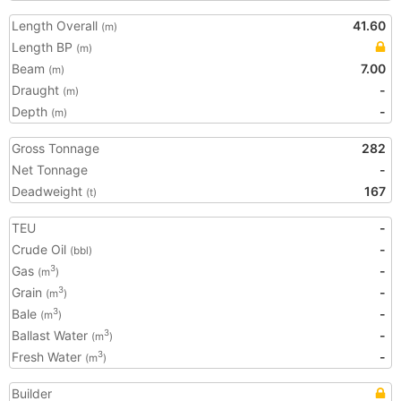
Length Overall
41.60
(m)
Length BP
(m)
Beam
7.00
(m)
Draught
-
(m)
Depth
-
(m)
Gross Tonnage
282
Net Tonnage
-
Deadweight
167
(t)
TEU
-
Crude Oil
-
(bbl)
Gas
-
3
(m
)
Grain
-
3
(m
)
Bale
-
3
(m
)
Ballast Water
-
3
(m
)
Fresh Water
-
3
(m
)
Builder