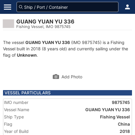
GUANG YUAN YU 336
Fishing Vessel, IMO 9875745
The vessel
GUANG YUAN YU 336
(IMO 9875745) is a Fishing
Vessel built in 2018 (8 years old) and currently sailing under the
flag of
Unknown
.
Add Photo
VESSEL PARTICULARS
IMO number
9875745
Vessel Name
GUANG YUAN YU 336
Ship Type
Fishing Vessel
Flag
China
Year of Build
2018