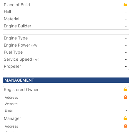
Place of Build
Hull
-
Material
-
Engine Builder
-
Engine Type
-
Engine Power
-
(kW)
Fuel Type
-
Service Speed
-
(kn)
Propeller
-
MANAGEMENT
Registered Owner
Address
Website
-
Email
-
Manager
Address