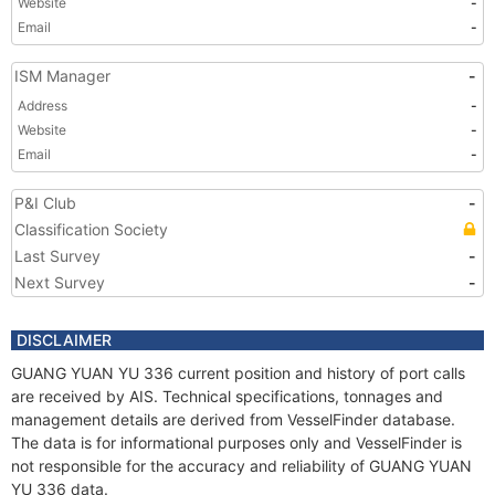
Website
-
Email
-
ISM Manager
-
Address
-
Website
-
Email
-
P&I Club
-
Classification Society
Last Survey
-
Next Survey
-
DISCLAIMER
GUANG YUAN YU 336 current position and history of port calls
are received by AIS. Technical specifications, tonnages and
management details are derived from VesselFinder database.
The data is for informational purposes only and VesselFinder is
not responsible for the accuracy and reliability of GUANG YUAN
YU 336 data.