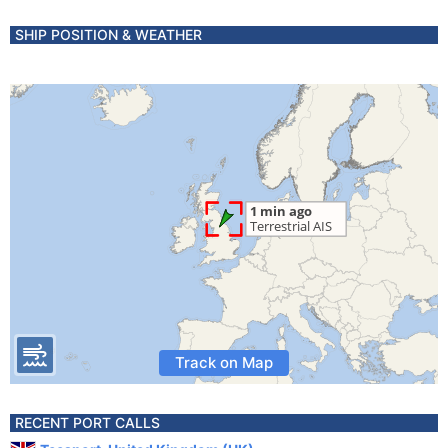
SHIP POSITION & WEATHER
Track on Map
RECENT PORT CALLS