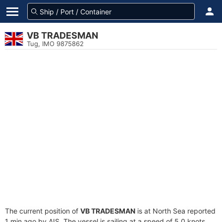
VB TRADESMAN
Tug, IMO 9875862
The current position of
VB TRADESMAN
is at North Sea reported
1 min ago by AIS. The vessel is sailing at a speed of 5.0 knots.