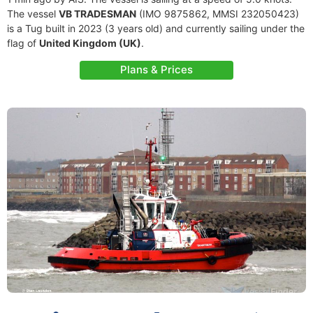
The vessel
VB TRADESMAN
(IMO 9875862, MMSI 232050423)
is a Tug built in 2023 (3 years old) and currently sailing under the
flag of
United Kingdom (UK)
.
Plans & Prices