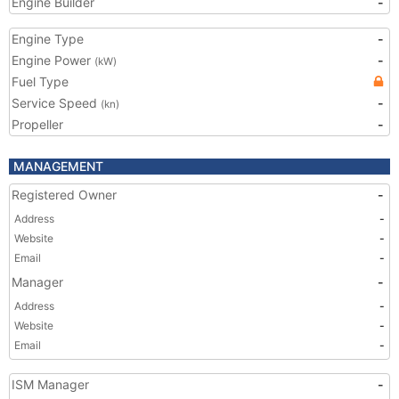
Engine Builder
-
Engine Type
-
Engine Power
-
(kW)
Fuel Type
Service Speed
-
(kn)
Propeller
-
MANAGEMENT
Registered Owner
-
Address
-
Website
-
Email
-
Manager
-
Address
-
Website
-
Email
-
ISM Manager
-