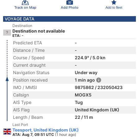
Track on Map
Add Photo
Add to fleet
VOYAGE DATA
Destination
Destination not available
ETA: -
Predicted ETA
-
Distance / Time
-
Course / Speed
224.9° / 5.0 kn
Current draught
-
Navigation Status
Under way
Position received
1 min ago
IMO / MMSI
9875862 / 232050423
Callsign
MOGX5
AIS Type
Tug
AIS Flag
United Kingdom (UK)
Length / Beam
22 / 11 m
Last Port
Teesport, United Kingdom (UK)
ATA: Aug 7, 09:51 UTC
(1 hour ago)