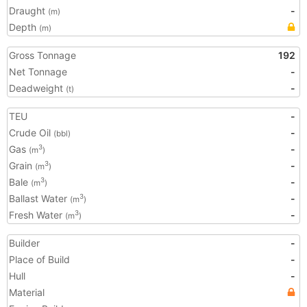
Draught
-
(m)
Depth
(m)
Gross Tonnage
192
Net Tonnage
-
Deadweight
-
(t)
TEU
-
Crude Oil
-
(bbl)
Gas
-
3
(m
)
Grain
-
3
(m
)
Bale
-
3
(m
)
Ballast Water
-
3
(m
)
Fresh Water
-
3
(m
)
Builder
-
Place of Build
-
Hull
-
Material