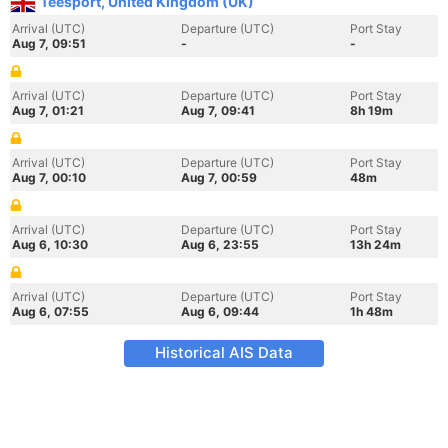
Teesport, United Kingdom (UK)
Arrival (UTC)
Departure (UTC)
Port Stay
Aug 7, 09:51
-
-
Arrival (UTC)
Departure (UTC)
Port Stay
Aug 7, 01:21
Aug 7, 09:41
8h 19m
Arrival (UTC)
Departure (UTC)
Port Stay
Aug 7, 00:10
Aug 7, 00:59
48m
Arrival (UTC)
Departure (UTC)
Port Stay
Aug 6, 10:30
Aug 6, 23:55
13h 24m
Arrival (UTC)
Departure (UTC)
Port Stay
Aug 6, 07:55
Aug 6, 09:44
1h 48m
Historical AIS Data