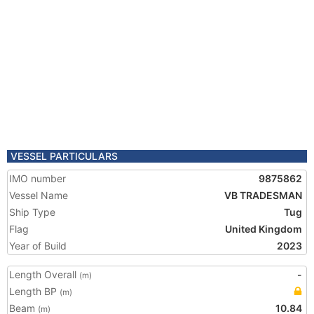
VESSEL PARTICULARS
IMO number
9875862
Vessel Name
VB TRADESMAN
Ship Type
Tug
Flag
United Kingdom
Year of Build
2023
Length Overall
-
(m)
Length BP
(m)
Beam
10.84
(m)