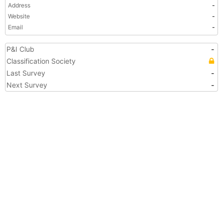
Address
-
Website
-
Email
-
P&I Club
-
Classification Society
Last Survey
-
Next Survey
-