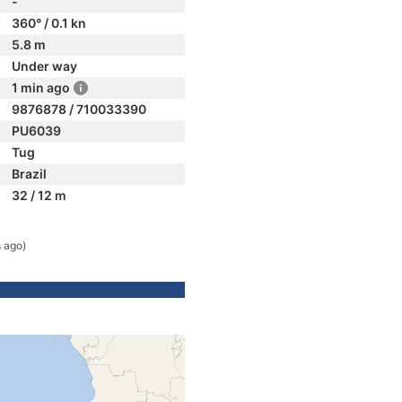
-
360° / 0.1 kn
5.8 m
Under way
1 min ago
9876878 / 710033390
PU6039
Tug
Brazil
32 / 12 m
s ago)