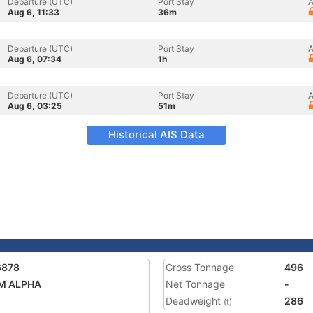
Departure (UTC)
Port Stay
A
Aug 6, 11:33
36m
Departure (UTC)
Port Stay
A
Aug 6, 07:34
1h
Departure (UTC)
Port Stay
A
Aug 6, 03:25
51m
Historical AIS Data
6878
Gross Tonnage
496
M ALPHA
Net Tonnage
-
Deadweight
286
(t)