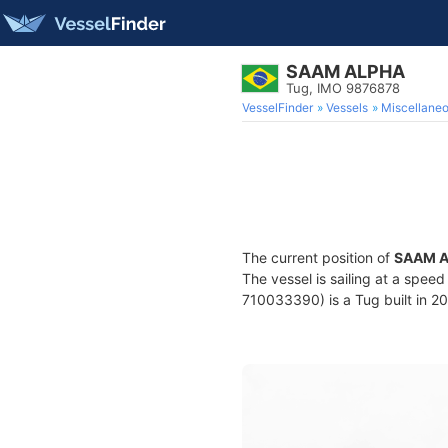
SAAM ALPHA
Tug, IMO 9876878
VesselFinder
Vessels
Miscellane
The current position of
SAAM 
The vessel is sailing at a speed
710033390) is a Tug built in 20