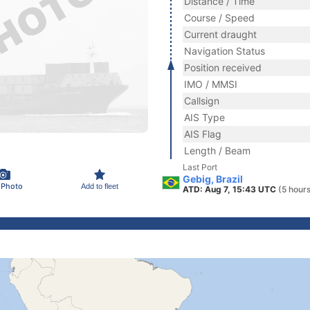
Distance / Time
Course / Speed
Current draught
Navigation Status
Position received
IMO / MMSI
Callsign
AIS Type
AIS Flag
Length / Beam
Last Port
Gebig, Brazil
 Photo
Add to fleet
ATD: Aug 7, 15:43 UTC
(5 hour