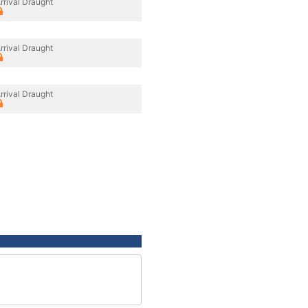
rrival Draught
rrival Draught
rrival Draught