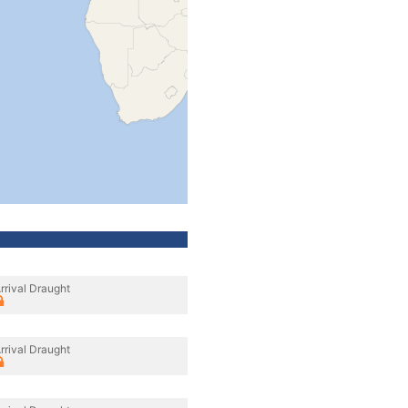
rrival Draught
rrival Draught