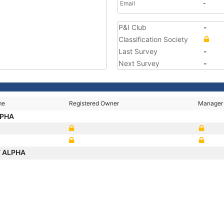
Email
-
P&I Club
-
Classification Society
Last Survey
-
Next Survey
-
me
Registered Owner
Manager
LPHA
 ALPHA