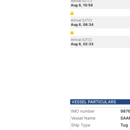
Arrival (UTC)
Aug 6, 10:56
Arrival (UTC)
Aug 6, 06:34
Arrival (UTC)
Aug 6, 02:33
VESSEL PARTICULARS
IMO number
987
Vessel Name
SAA
Ship Type
Tug