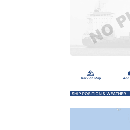
Track on Map
Add
SHIP POSITION & WEATHER