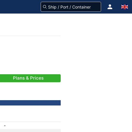
Plans & Prices
-