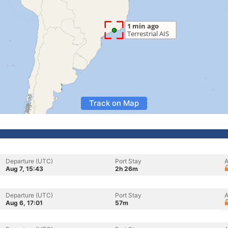
Track on Map
Departure (UTC)
Port Stay
A
Aug 7, 15:43
2h 26m
Departure (UTC)
Port Stay
A
Aug 6, 17:01
57m