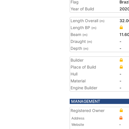
Flag
Brazi
Year of Build
202
Length Overall
32.0
(m)
Length BP
(m)
Beam
11.6
(m)
Draught
-
(m)
Depth
-
(m)
Builder
Place of Build
Hull
-
Material
-
Engine Builder
-
MANAGEMENT
Registered Owner
Address
Website
-