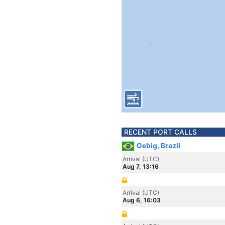
RECENT PORT CALLS
Gebig, Brazil
Arrival (UTC)
Aug 7, 13:16
Arrival (UTC)
Aug 6, 16:03