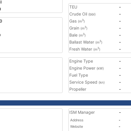
l
TEU
-
0
Crude Oil
-
(bbl)
0
Gas
-
3
(m
)
Grain
-
3
(m
)
0
Bale
-
3
(m
)
Ballast Water
-
3
(m
)
Fresh Water
-
3
(m
)
Engine Type
-
Engine Power
-
(kW)
Fuel Type
-
Service Speed
-
(kn)
Propeller
-
ISM Manager
-
Address
-
Website
-