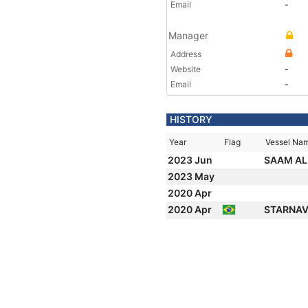
Email
-
Manager
Address
Website
-
Email
-
HISTORY
Year
Flag
Vessel Na
2023 Jun
SAAM A
2023 May
2020 Apr
2020 Apr
STARNAV