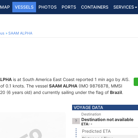
MAP
VESSELS
PHOTOS
PORTS
CONTAINERS
SERVICES
ous
SAAM ALPHA
ALPHA
is at South America East Coast reported 1 min ago by AIS.
 of 0.1 knots. The vessel
SAAM ALPHA
(IMO 9876878, MMSI
20 (6 years old) and currently sailing under the flag of
Brazil
.
VOYAGE DATA
Destination
Destination not available
ETA: -
Predicted ETA