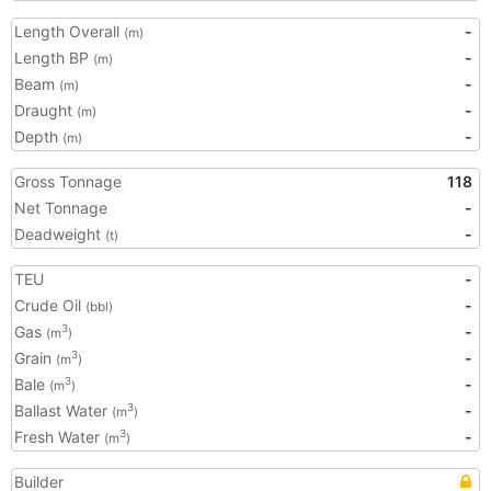
Length Overall
-
(m)
Length BP
-
(m)
Beam
-
(m)
Draught
-
(m)
Depth
-
(m)
Gross Tonnage
118
Net Tonnage
-
Deadweight
-
(t)
TEU
-
Crude Oil
-
(bbl)
Gas
-
3
(m
)
Grain
-
3
(m
)
Bale
-
3
(m
)
Ballast Water
-
3
(m
)
Fresh Water
-
3
(m
)
Builder