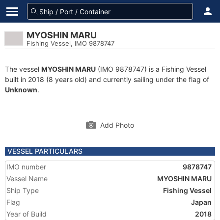
MYOSHIN MARU
Fishing Vessel, IMO 9878747
The vessel
MYOSHIN MARU
(IMO 9878747) is a Fishing Vessel
built in 2018 (8 years old) and currently sailing under the flag of
Unknown
.
Add Photo
VESSEL PARTICULARS
IMO number
9878747
Vessel Name
MYOSHIN MARU
Ship Type
Fishing Vessel
Flag
Japan
Year of Build
2018