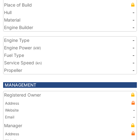
Place of Build
Hull
-
Material
-
Engine Builder
-
Engine Type
-
Engine Power
-
(kW)
Fuel Type
-
Service Speed
-
(kn)
Propeller
-
MANAGEMENT
Registered Owner
Address
Website
-
Email
-
Manager
Address