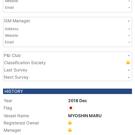
Website
-
Email
-
ISM Manager
-
Address
-
Website
-
Email
-
P&I Club
-
Classification Society
Last Survey
-
Next Survey
-
HISTORY
Year
2018 Dec
Flag
Vessel Name
MYOSHIN MARU
Registered Owner
Manager