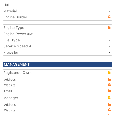
Hull
-
Material
-
Engine Builder
Engine Type
Engine Power
-
(kW)
Fuel Type
-
Service Speed
-
(kn)
Propeller
-
MANAGEMENT
Registered Owner
Address
Website
Email
Manager
Address
Website