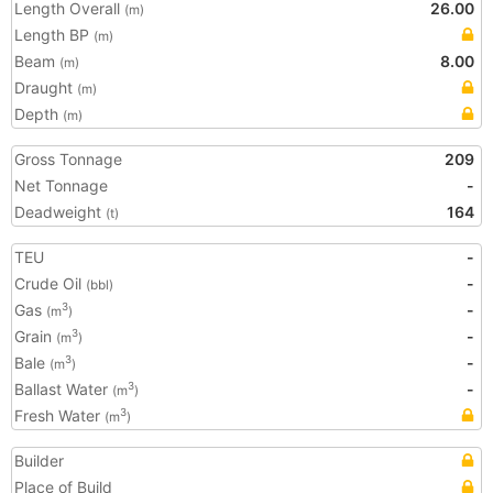
Length Overall
26.00
(m)
Length BP
(m)
Beam
8.00
(m)
Draught
(m)
Depth
(m)
Gross Tonnage
209
Net Tonnage
-
Deadweight
164
(t)
TEU
-
Crude Oil
-
(bbl)
Gas
-
3
(m
)
Grain
-
3
(m
)
Bale
-
3
(m
)
Ballast Water
-
3
(m
)
Fresh Water
3
(m
)
Builder
Place of Build