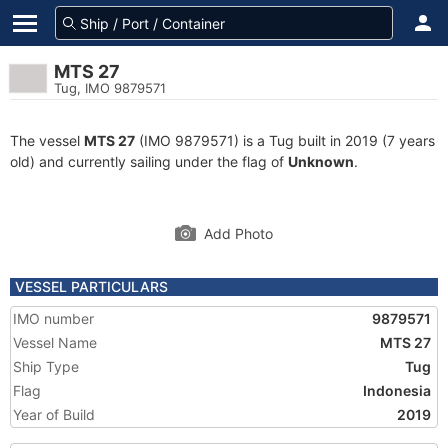
MTS 27
Tug, IMO 9879571
The vessel
MTS 27
(IMO 9879571) is a Tug built in 2019 (7 years
old) and currently sailing under the flag of
Unknown
.
Add Photo
VESSEL PARTICULARS
IMO number
9879571
Vessel Name
MTS 27
Ship Type
Tug
Flag
Indonesia
Year of Build
2019