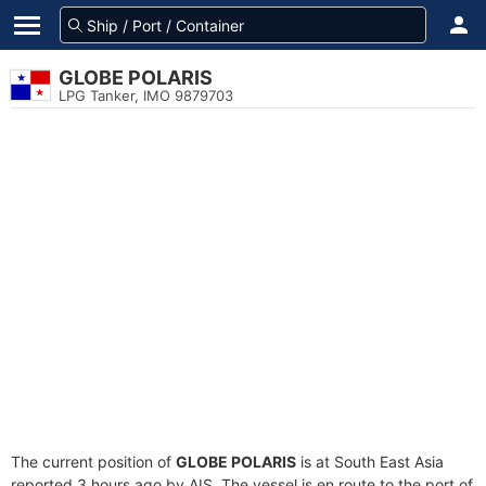
GLOBE POLARIS
LPG Tanker, IMO 9879703
The current position of
GLOBE POLARIS
is at South East Asia
reported 3 hours ago by AIS. The vessel is en route to the port of