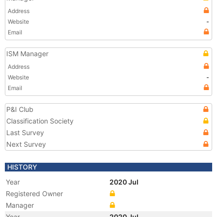
Address
Website
-
Email
ISM Manager
Address
Website
-
Email
P&I Club
Classification Society
Last Survey
Next Survey
HISTORY
Year
2020 Jul
Registered Owner
Manager
Year
2020 Jul