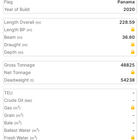
Flag
Panama
Year of Build
2020
Length Overall
228.59
(m)
Length BP
(m)
Beam
36.60
(m)
Draught
(m)
Depth
(m)
Gross Tonnage
48825
Net Tonnage
Deadweight
54238
(t)
TEU
-
Crude Oil
-
(bbl)
Gas
3
(m
)
Grain
-
3
(m
)
Bale
-
3
(m
)
Ballast Water
-
3
(m
)
Fresh Water
3
(m
)