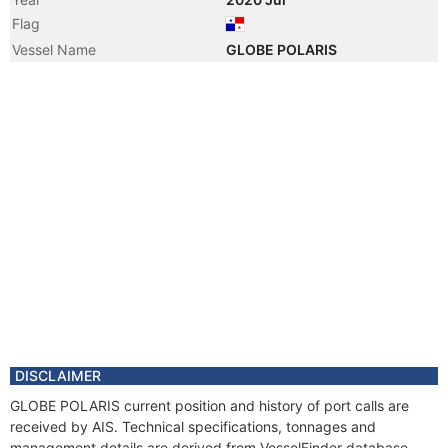
Flag
Vessel Name
GLOBE POLARIS
DISCLAIMER
GLOBE POLARIS current position and history of port calls are
received by AIS. Technical specifications, tonnages and
management details are derived from VesselFinder database.