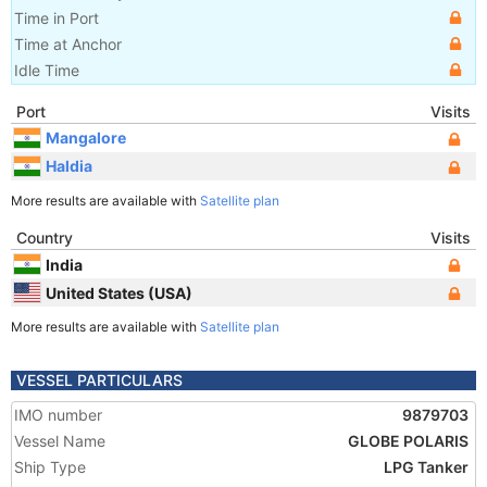
Time in Port
Time at Anchor
Idle Time
Port
Visits
Mangalore
Haldia
More results are available with
Satellite plan
Country
Visits
India
United States (USA)
More results are available with
Satellite plan
VESSEL PARTICULARS
IMO number
9879703
Vessel Name
GLOBE POLARIS
Ship Type
LPG Tanker