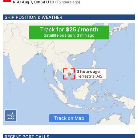
ATA: Aug 7, 00:54 UTC
(15 hours ago)
SHIP POSITION & WEATHER
Track for
$25 / month
Satellite position: 3 min ago
Track on Map
RECENT PORT CALLS