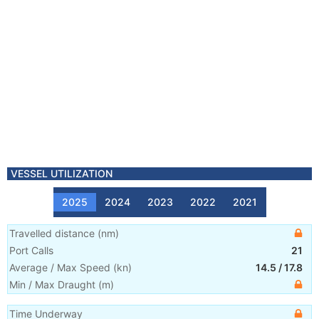
VESSEL UTILIZATION
2025
2024
2023
2022
2021
Travelled distance
(
nm
)
Port Calls
21
Average / Max Speed
(
kn
)
14.5
/
17.8
Min / Max Draught
(m)
Time Underway