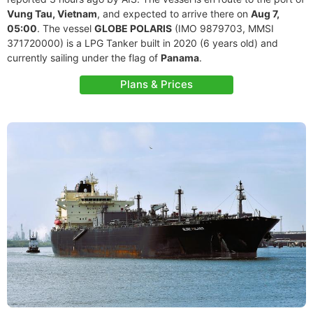
Vung Tau, Vietnam
, and expected to arrive there on
Aug 7,
05:00
. The vessel
GLOBE POLARIS
(IMO 9879703, MMSI
371720000) is a LPG Tanker built in 2020 (6 years old) and
currently sailing under the flag of
Panama
.
Plans & Prices