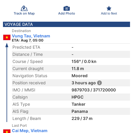
Track on Map
Add Photo
Add to fleet
VOYAGE DATA
Destination
Vung Tau, Vietnam
ETA: Aug 7, 05:00
Predicted ETA
-
Distance / Time
-
Course / Speed
156° / 0.0 kn
Current draught
11.8 m
Navigation Status
Moored
Position received
3 hours ago
IMO / MMSI
9879703 / 371720000
Callsign
HPGC
AIS Type
Tanker
AIS Flag
Panama
Length / Beam
229 / 37 m
Last Port
Cai Mep, Vietnam