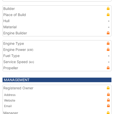
Builder
Place of Build
Hull
-
Material
-
Engine Builder
Engine Type
Engine Power
(kW)
Fuel Type
-
Service Speed
-
(kn)
Propeller
MANAGEMENT
Registered Owner
Address
Website
Email
Manager