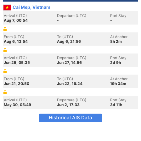
Cai Mep, Vietnam
Arrival (UTC)
Departure (UTC)
Port Stay
Aug 7, 00:54
-
-
From (UTC)
To (UTC)
At Anchor
Aug 6, 13:54
Aug 6, 21:56
8h 2m
Arrival (UTC)
Departure (UTC)
Port Stay
Jun 25, 05:35
Jun 27, 14:56
2d 9h
From (UTC)
To (UTC)
At Anchor
Jun 21, 20:50
Jun 22, 16:24
19h 34m
Arrival (UTC)
Departure (UTC)
Port Stay
May 30, 05:49
Jun 2, 17:33
3d 11h
Historical AIS Data