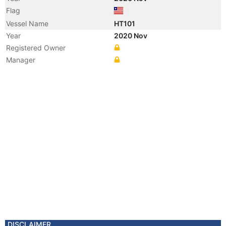
Flag
Vessel Name
HT101
Year
2020 Nov
Registered Owner
Manager
DISCLAIMER