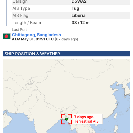
Callsign
D5WA2
AIS Type
Tug
AIS Flag
Liberia
Length / Beam
38 / 12 m
Last Port
Chittagong, Bangladesh
ATA: May 31, 01:51 UTC
(67 days ago)
SHIP POSITION & WEATHER