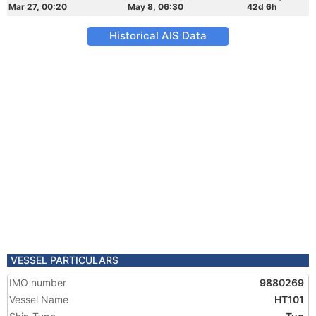
Mar 27, 00:20
May 8, 06:30
42d 6h
Historical AIS Data
VESSEL PARTICULARS
IMO number
9880269
Vessel Name
HT101