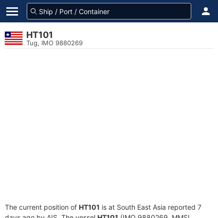
HT101
Tug, IMO 9880269
The current position of
HT101
is at South East Asia reported 7
days ago by AIS. The vessel
HT101
(IMO 9880269, MMSI