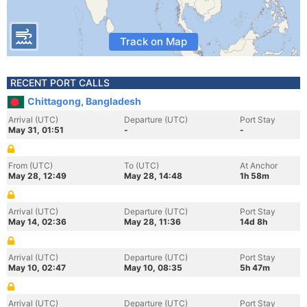
Track on Map
RECENT PORT CALLS
Chittagong, Bangladesh
Arrival (UTC)
Departure (UTC)
Port Stay
May 31, 01:51
-
-
From (UTC)
To (UTC)
At Anchor
May 28, 12:49
May 28, 14:48
1h 58m
Arrival (UTC)
Departure (UTC)
Port Stay
May 14, 02:36
May 28, 11:36
14d 8h
Arrival (UTC)
Departure (UTC)
Port Stay
May 10, 02:47
May 10, 08:35
5h 47m
Arrival (UTC)
Departure (UTC)
Port Stay