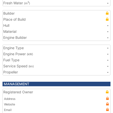
Fresh Water
-
3
(m
)
Builder
Place of Build
Hull
-
Material
-
Engine Builder
-
Engine Type
-
Engine Power
-
(kW)
Fuel Type
-
Service Speed
-
(kn)
Propeller
-
MANAGEMENT
Registered Owner
Address
Website
Email