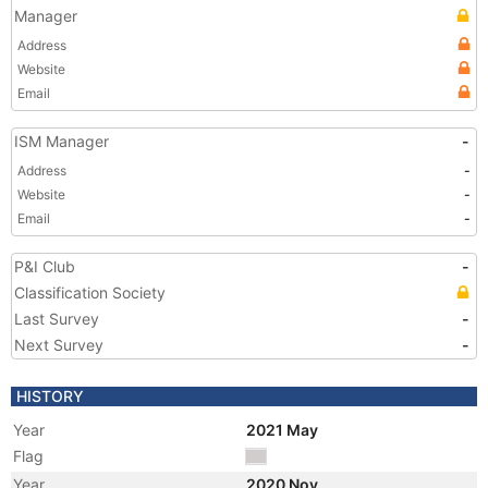
Manager
Address
Website
Email
ISM Manager
-
Address
-
Website
-
Email
-
P&I Club
-
Classification Society
Last Survey
-
Next Survey
-
HISTORY
Year
2021 May
Flag
Year
2020 Nov