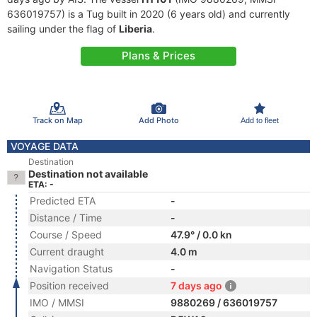
636019757) is a Tug built in 2020 (6 years old) and currently
sailing under the flag of
Liberia
.
Plans & Prices
Track on Map
Add Photo
Add to fleet
VOYAGE DATA
Destination
Destination not available
ETA: -
Predicted ETA
-
Distance / Time
-
Course / Speed
47.9° / 0.0 kn
Current draught
4.0 m
Navigation Status
-
Position received
7 days ago
IMO / MMSI
9880269 / 636019757