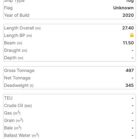
Ship Type
Tug
Flag
Unknown
Year of Build
2020
Length Overall
27.40
(m)
Length BP
(m)
Beam
11.50
(m)
Draught
-
(m)
Depth
-
(m)
Gross Tonnage
497
Net Tonnage
-
Deadweight
345
(t)
TEU
-
Crude Oil
-
(bbl)
Gas
-
3
(m
)
Grain
-
3
(m
)
Bale
-
3
(m
)
Ballast Water
-
3
(m
)