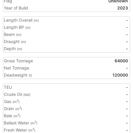
Flag
Unknown
Year of Build
2023
Length Overall
-
(m)
Length BP
-
(m)
Beam
-
(m)
Draught
-
(m)
Depth
-
(m)
Gross Tonnage
64000
Net Tonnage
-
Deadweight
120000
(t)
TEU
-
Crude Oil
-
(bbl)
Gas
-
3
(m
)
Grain
-
3
(m
)
Bale
-
3
(m
)
Ballast Water
-
3
(m
)
Fresh Water
-
3
(m
)