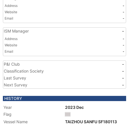
Address
-
Website
-
Email
-
ISM Manager
-
Address
-
Website
-
Email
-
P&I Club
-
Classification Society
-
Last Survey
-
Next Survey
-
HISTORY
Year
2023 Dec
Flag
Vessel Name
TAIZHOU SANFU SF180113