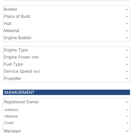
Builder
-
Place of Build
-
Hull
-
Material
-
Engine Builder
-
Engine Type
-
Engine Power
-
(kW)
Fuel Type
-
Service Speed
-
(kn)
Propeller
-
MANAGEMENT
Registered Owner
-
Address
-
Website
-
Email
-
Manager
-