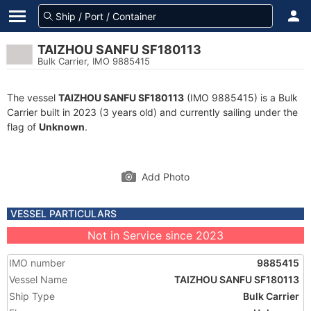
TAIZHOU SANFU SF180113
Bulk Carrier, IMO 9885415
The vessel
TAIZHOU SANFU SF180113
(IMO 9885415) is a Bulk
Carrier built in 2023 (3 years old) and currently sailing under the
flag of
Unknown
.
Add Photo
VESSEL PARTICULARS
Not in Service since 2023
IMO number
9885415
Vessel Name
TAIZHOU SANFU SF180113
Ship Type
Bulk Carrier