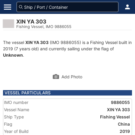
XIN YA 303
Fishing Vessel, IMO 9886055
The vessel
XIN YA 303
(IMO 9886055) is a Fishing Vessel built in
2019 (7 years old) and currently sailing under the flag of
Unknown
.
Add Photo
VESSEL PARTICULARS
IMO number
9886055
Vessel Name
XIN YA 303
Ship Type
Fishing Vessel
Flag
China
Year of Build
2019