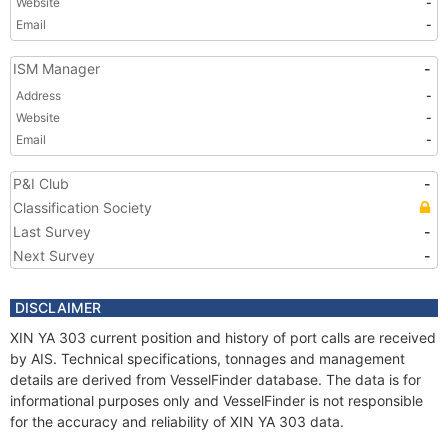
Website
-
Email
-
ISM Manager
-
Address
-
Website
-
Email
-
P&I Club
-
Classification Society
Last Survey
-
Next Survey
-
DISCLAIMER
XIN YA 303 current position and history of port calls are received
by AIS. Technical specifications, tonnages and management
details are derived from VesselFinder database. The data is for
informational purposes only and VesselFinder is not responsible
for the accuracy and reliability of XIN YA 303 data.