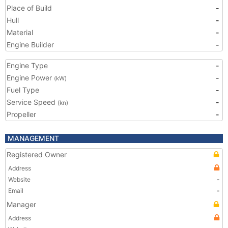
Place of Build
-
Hull
-
Material
-
Engine Builder
-
Engine Type
-
Engine Power
-
(kW)
Fuel Type
-
Service Speed
-
(kn)
Propeller
-
MANAGEMENT
Registered Owner
Address
Website
-
Email
-
Manager
Address