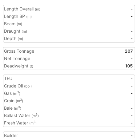
Length Overall
-
(m)
Length BP
-
(m)
Beam
-
(m)
Draught
-
(m)
Depth
-
(m)
Gross Tonnage
207
Net Tonnage
-
Deadweight
105
(t)
TEU
-
Crude Oil
-
(bbl)
Gas
-
3
(m
)
Grain
-
3
(m
)
Bale
-
3
(m
)
Ballast Water
-
3
(m
)
Fresh Water
-
3
(m
)
Builder
-